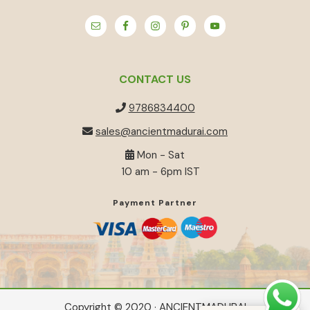
CONTACT US
9786834400
sales@ancientmadurai.com
Mon - Sat
10 am - 6pm IST
Payment Partner
Copyright © 2020 · ANCIENTMADURAI