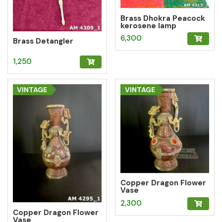
Brass Dhokra Peacock
kerosene lamp
6,300
Brass Detangler
1,250
VINTAGE
VINTAGE
Copper Dragon Flower
Vase
2,300
Copper Dragon Flower
Vase