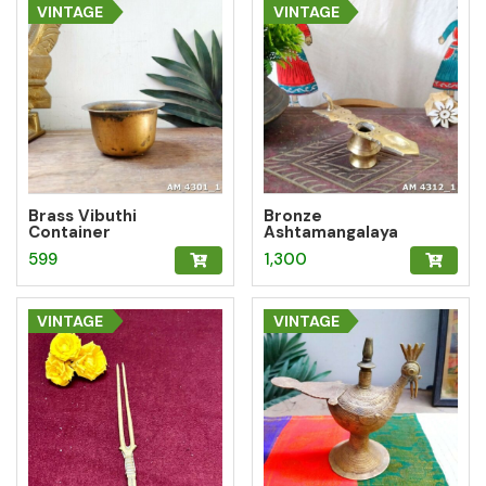
is:
₹10,451.99.
VINTAGE
VINTAGE
₹8,361.59.
Brass Vibuthi
Bronze
Container
Ashtamangalaya
Vilakku
599
1,300
VINTAGE
VINTAGE