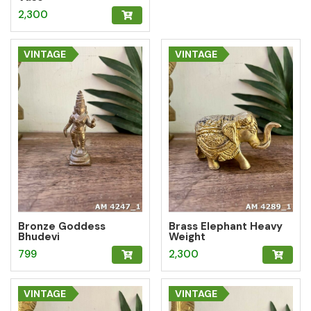
2,300
VINTAGE
VINTAGE
Bronze Goddess
Brass Elephant Heavy
Bhudevi
Weight
799
2,300
VINTAGE
VINTAGE