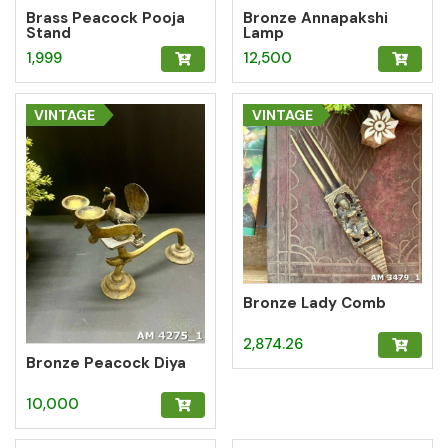
Brass Peacock Pooja
Bronze Annapakshi
Stand
Lamp
1,999
12,500
VINTAGE
VINTAGE
Bronze Lady Comb
2,874.26
Bronze Peacock Diya
10,000