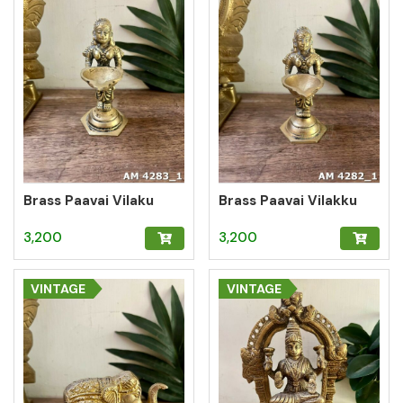
Brass Paavai Vilaku
Brass Paavai Vilakku
3,200
3,200
VINTAGE
VINTAGE