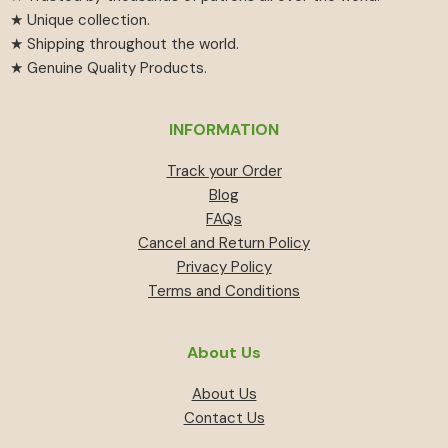
★ Unique collection.
★ Shipping throughout the world.
★ Genuine Quality Products.
INFORMATION
Track your Order
Blog
FAQs
Cancel and Return Policy
Privacy Policy
Terms and Conditions
About Us
About Us
Contact Us