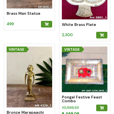
Brass Man Statue
499
White Brass Plate
2,300
VINTAGE
VINTAGE
Pongal Festive Feast
Combo
Original
10,586.33
Bronze Marapaachi
price
Current
8,469.06