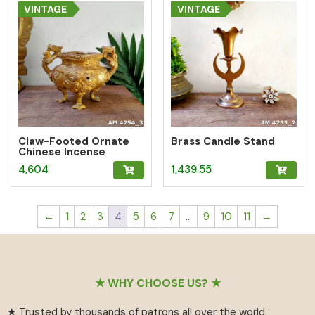
VINTAGE
VINTAGE
Claw-Footed Ornate
Brass Candle Stand
Chinese Incense
Burner Pot
4,604
1,439.55
←
1
2
3
4
5
6
7
…
9
10
11
→
Footer
★ WHY CHOOSE US? ★
★ Trusted by thousands of patrons all over the world.