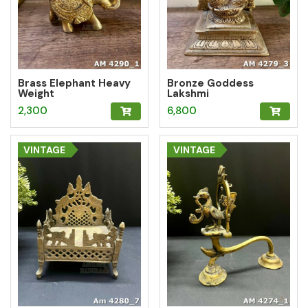
Brass Elephant Heavy
Bronze Goddess
Weight
Lakshmi
2,300
6,800
VINTAGE
VINTAGE