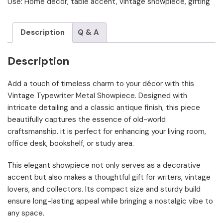
Use: Home decor, table accent, vintage showpiece, gifting
Description
Q & A
Description
Add a touch of timeless charm to your décor with this
Vintage Typewriter Metal Showpiece. Designed with
intricate detailing and a classic antique finish, this piece
beautifully captures the essence of old-world
craftsmanship. it is perfect for enhancing your living room,
office desk, bookshelf, or study area.
This elegant showpiece not only serves as a decorative
accent but also makes a thoughtful gift for writers, vintage
lovers, and collectors. Its compact size and sturdy build
ensure long-lasting appeal while bringing a nostalgic vibe to
any space.