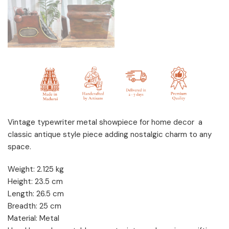
Vintage typewriter metal showpiece for home decor a
classic antique style piece adding nostalgic charm to any
space.
Weight: 2.125 kg
Height: 23.5 cm
Length: 26.5 cm
Breadth: 25 cm
Material: Metal