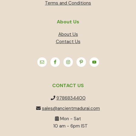
Terms and Conditions
About Us
About Us
Contact Us
CONTACT US
9786834400
sales@ancientmadurai.com
Mon - Sat
10 am - 6pm IST