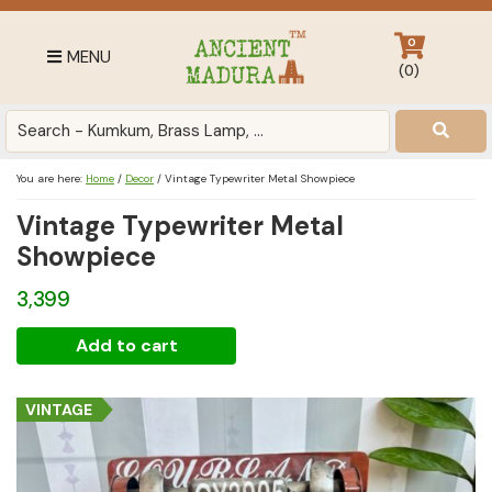
Skip
Skip
Skip
to
to
to
0
MENU
primary
main
footer
(
0
)
navigation
content
Antique
for
Home
You are here:
Home
/
Decor
/
Vintage Typewriter Metal Showpiece
Decor
Vintage Typewriter Metal
at
affordable
Showpiece
price
3,399
in
India
Vintage
Add to cart
Typewriter
Metal
VINTAGE
Showpiece
quantity