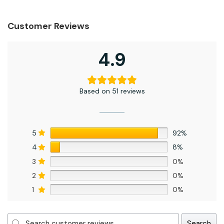
Customer Reviews
4.9
Based on 51 reviews
5
92%
4
8%
3
0%
2
0%
1
0%
Search