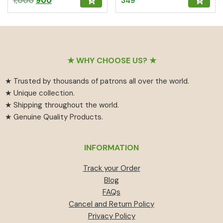
1,000
900
349
Pooja & Gifting
5.00
5.00
out of 5
out of 5
price
price
was:
is:
₹1,000.
₹900.
Footer
★ WHY CHOOSE US? ★
★ Trusted by thousands of patrons all over the world.
★ Unique collection.
★ Shipping throughout the world.
★ Genuine Quality Products.
INFORMATION
Track your Order
Blog
FAQs
Cancel and Return Policy
Privacy Policy