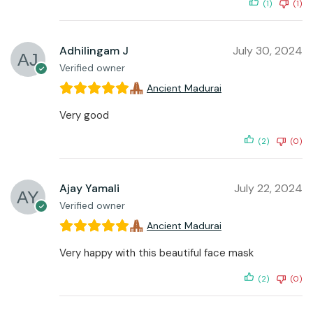
(1)
(1)
Adhilingam J
July 30, 2024
Verified owner
Ancient Madurai
Very good
(2)
(0)
Ajay Yamali
July 22, 2024
Verified owner
Ancient Madurai
Very happy with this beautiful face mask
(2)
(0)