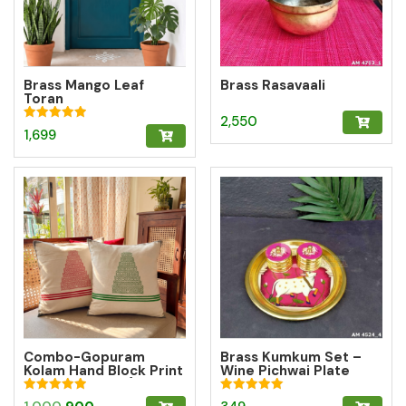
Brass Mango Leaf
Brass Rasavaali
Toran
2,550
Rated
1,699
5.00
out of 5
Combo-Gopuram
Brass Kumkum Set –
Kolam Hand Block Print
Wine Pichwai Plate
Cushion Cover (10%
with 2 Round Brass
off)
Kumkum Boxes for
Rated
Rated
Original
Current