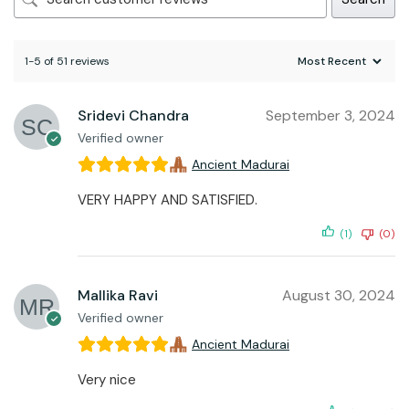
1-5 of 51 reviews
Sridevi Chandra
September 3, 2024
Verified owner
Ancient Madurai
VERY HAPPY AND SATISFIED.
(1)
(0)
Mallika Ravi
August 30, 2024
Verified owner
Ancient Madurai
Very nice