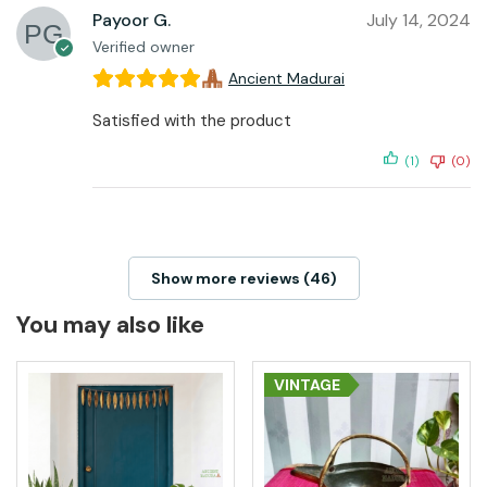
Payoor G.
July 14, 2024
Verified owner
Ancient Madurai
Satisfied with the product
(1)
(0)
Show more reviews (46)
You may also like
VINTAGE