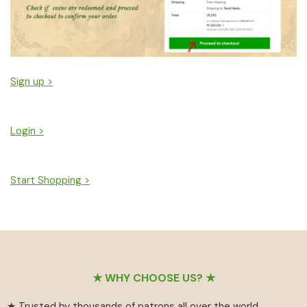
Sign up >
Login >
Start Shopping >
Footer
★ WHY CHOOSE US? ★
★ Trusted by thousands of patrons all over the world.