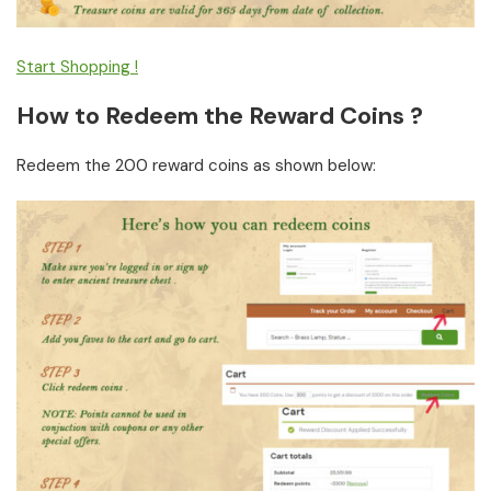
Start Shopping !
How to Redeem the Reward Coins ?
Redeem the 200 reward coins as shown below: