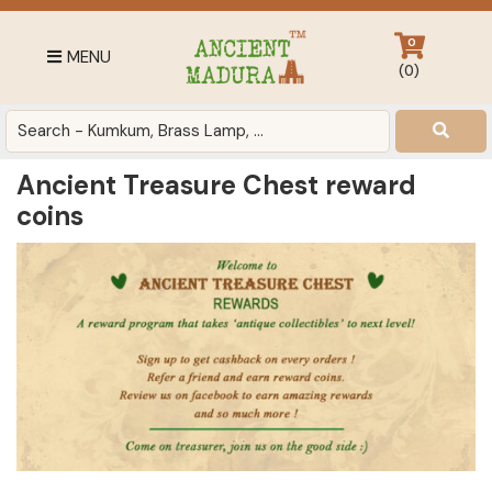
Skip
Skip
Skip
to
to
to
0
MENU
primary
main
footer
(
0
)
navigation
content
Antique
for
Home
Ancient Treasure Chest reward
Decor
coins
at
affordable
price
in
India