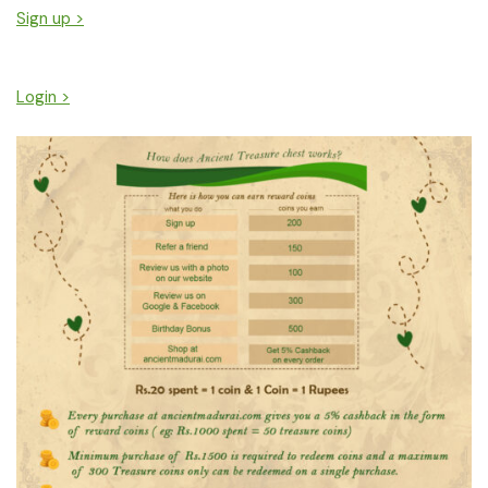
Sign up >
Login >