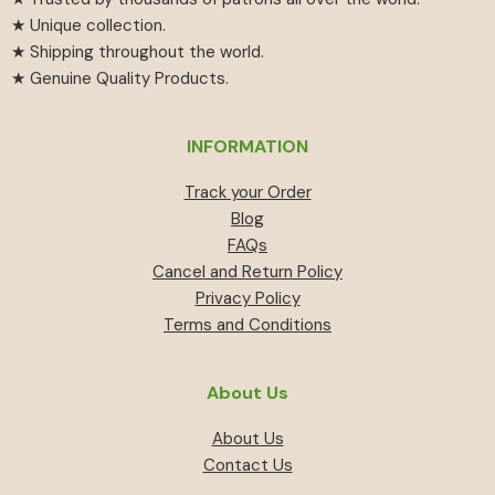
★ Unique collection.
★ Shipping throughout the world.
★ Genuine Quality Products.
INFORMATION
Track your Order
Blog
FAQs
Cancel and Return Policy
Privacy Policy
Terms and Conditions
About Us
About Us
Contact Us