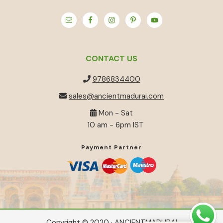
CONTACT US
9786834400
sales@ancientmadurai.com
Mon - Sat
10 am - 6pm IST
Payment Partner
Copyright © 2020 · ANCIENTMADURAI