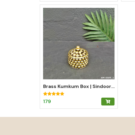
Brass Kumkum Box | Sindoor Dani | Fancy Kumkum Box
Rated
179
5.00
out of 5