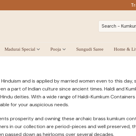
Tr
Madurai Special
Pooja
Sungudi Saree
Home & Li
 Hinduism and is applied by married women even to this day, s
een a part of Indian culture since ancient times. Haldi and K
Hindu deities. With a wide range of Haldi-Kumkum Containers i
itable for your auspicious needs.
ts prosperity and owning these archaic brass kumkum contain
s in our collection are period-pieces and well preserved, the
en passed down as heirlooms over several decades.