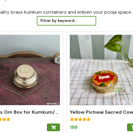
uality brass kumkum containers and enliven your pooja space.
Brass Om Box for Kumkum/Pooja/Chandan/Turmeric | Brass Kumkum Box
Rated
199
5.00
f 5
out of 5