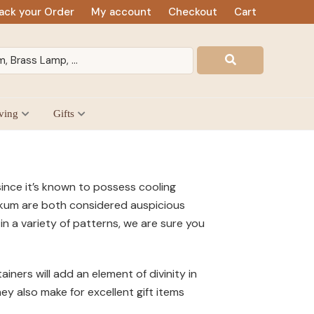
ack your Order
My account
Checkout
Cart
ving
Gifts
ince it’s known to possess cooling
umkum are both considered auspicious
n a variety of patterns, we are sure you
ers will add an element of divinity in
y also make for excellent gift items