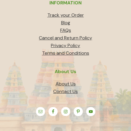
INFORMATION
Track your Order
Blog
FAQs
Cancel and Return Policy
Privacy Policy
Terms and Conditions
About Us
About Us
Contact Us