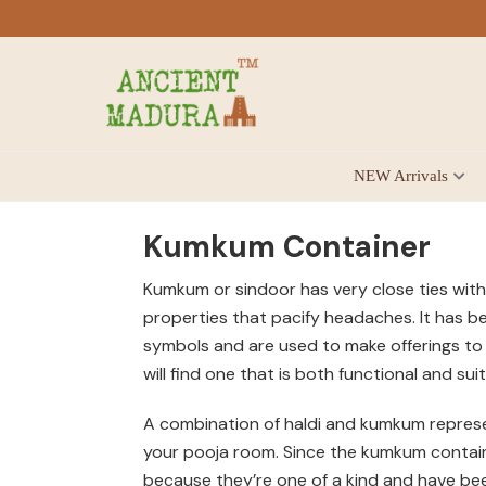
Skip
Skip
Skip
to
to
to
primary
main
footer
navigation
content
Antique
NEW Arrivals
for
Home
Decor
Kumkum Container
at
Kumkum or sindoor has very close ties with
affordable
properties that pacify headaches. It has b
price
symbols and are used to make offerings to 
in
will find one that is both functional and su
India
A combination of haldi and kumkum represen
your pooja room. Since the kumkum container
because they’re one of a kind and have be