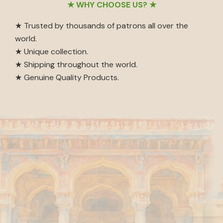
Footer
★ WHY CHOOSE US? ★
★ Trusted by thousands of patrons all over the
world.
★ Unique collection.
★ Shipping throughout the world.
★ Genuine Quality Products.