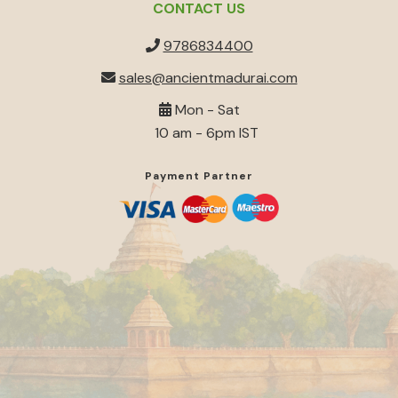
CONTACT US
9786834400
sales@ancientmadurai.com
Mon - Sat
10 am - 6pm IST
Payment Partner