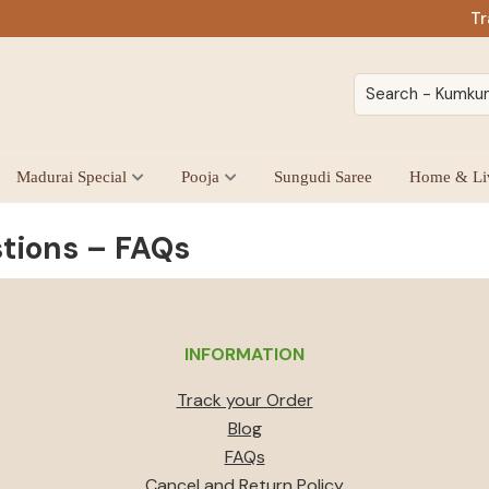
Tr
Madurai Special
Pooja
Sungudi Saree
Home & Li
tions – FAQs
INFORMATION
Track your Order
Blog
FAQs
Cancel and Return Policy