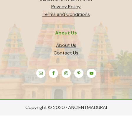
Privacy Policy
Terms and Conditions
About Us
About Us
Contact Us
Copyright © 2020 · ANCIENTMADURAI