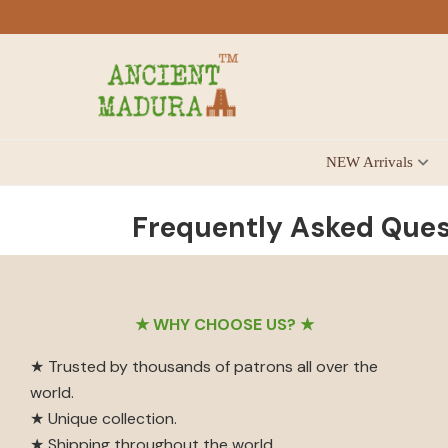
Skip
Skip
Skip
to
to
to
primary
main
footer
navigation
content
Antique
NEW Arrivals
for
Home
Decor
Frequently Asked Ques
at
affordable
price
Footer
in
★ WHY CHOOSE US? ★
India
★ Trusted by thousands of patrons all over the
world.
★ Unique collection.
★ Shipping throughout the world.