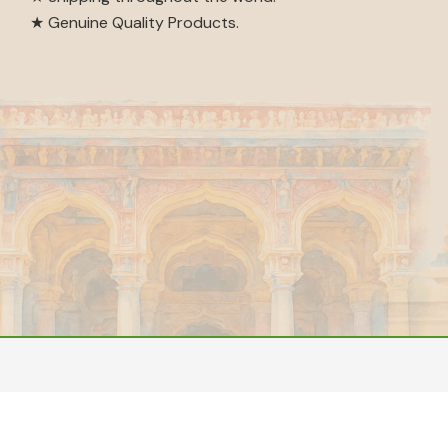
★ Genuine Quality Products.