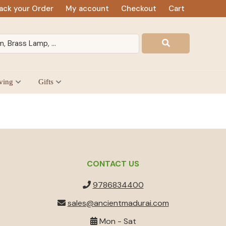
ack your Order
My account
Checkout
Cart
ving
Gifts
CONTACT US
9786834400
sales@ancientmadurai.com
Mon - Sat