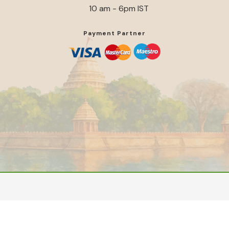
10 am - 6pm IST
Payment Partner