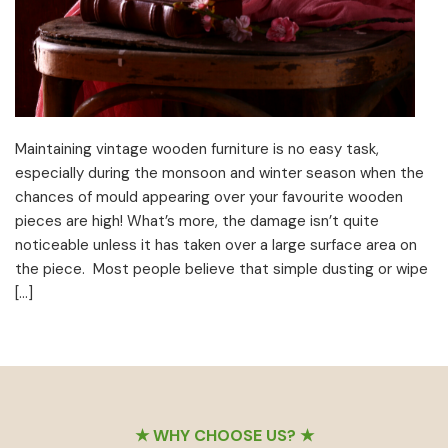
Maintaining vintage wooden furniture is no easy task,
especially during the monsoon and winter season when the
chances of mould appearing over your favourite wooden
pieces are high! What’s more, the damage isn’t quite
noticeable unless it has taken over a large surface area on
the piece. Most people believe that simple dusting or wipe
[…]
Footer
★ WHY CHOOSE US? ★