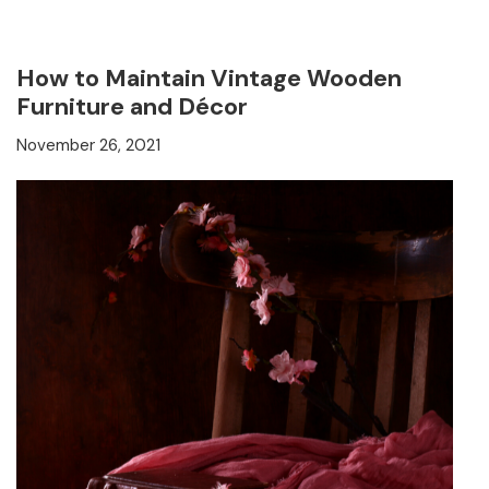
How to Maintain Vintage Wooden
Furniture and Décor
November 26, 2021