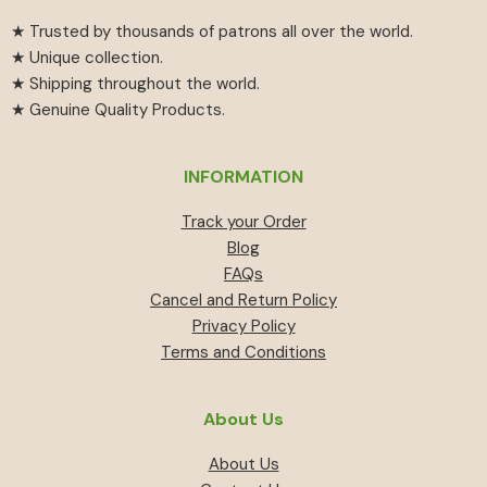
★ Trusted by thousands of patrons all over the world.
★ Unique collection.
★ Shipping throughout the world.
★ Genuine Quality Products.
INFORMATION
Track your Order
Blog
FAQs
Cancel and Return Policy
Privacy Policy
Terms and Conditions
About Us
About Us