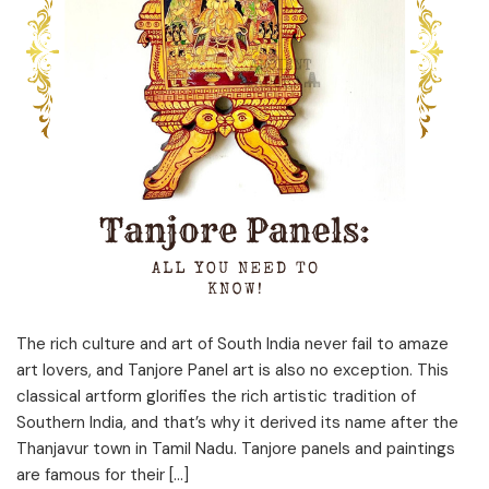
The rich culture and art of South India never fail to amaze
art lovers, and Tanjore Panel art is also no exception. This
classical artform glorifies the rich artistic tradition of
Southern India, and that’s why it derived its name after the
Thanjavur town in Tamil Nadu. Tanjore panels and paintings
are famous for their […]