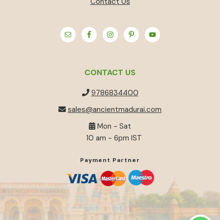
Contact Us
CONTACT US
9786834400
sales@ancientmadurai.com
Mon - Sat
10 am - 6pm IST
Payment Partner