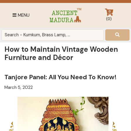
Skip
Skip
Skip
to
to
to
0
MENU
primary
main
footer
(
0
)
navigation
content
Antique
for
Home
How to Maintain Vintage Wooden
Decor
Furniture and Décor
at
affordable
price
Tanjore Panel: All You Need To Know!
in
March 5, 2022
India