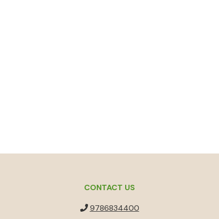
CONTACT US
9786834400