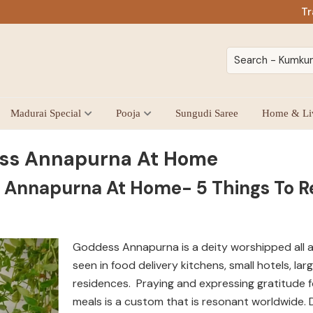
Tr
Madurai Special
Pooja
Sungudi Saree
Home & Li
ss Annapurna At Home
 Annapurna At Home- 5 Things To
Goddess Annapurna is a deity worshipped all a
seen in food delivery kitchens, small hotels, lar
residences. Praying and expressing gratitude f
meals is a custom that is resonant worldwide. De