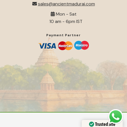
sales@ancientmadurai.com
Mon - Sat
10 am - 6pm IST
Payment Partner
Trusted Site