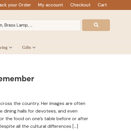
ack your Order
My account
Checkout
Cart
ving
Gifts
 Remember
cross the country. Her images are often
ge dining halls for devotees, and even
or the food on one’s table before or after
spite all the cultural differences […]