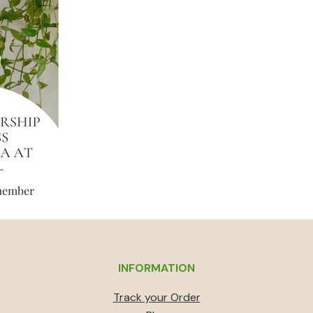
INFORMATION
Track your Order