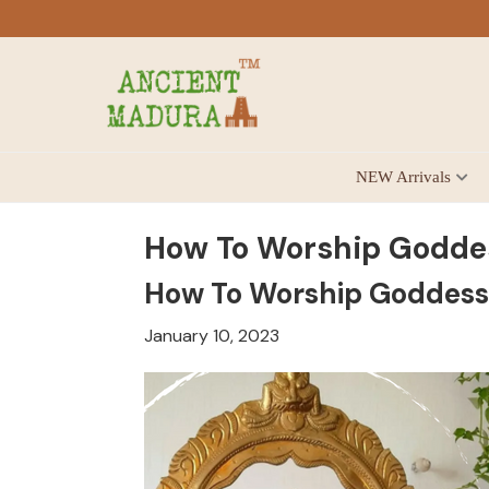
Skip
Skip
Skip
to
to
to
primary
main
footer
navigation
content
Antique
NEW Arrivals
for
Home
Decor
How To Worship Godde
at
How To Worship Goddess
affordable
price
January 10, 2023
in
India