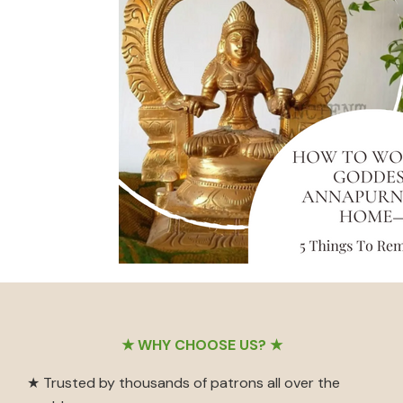
Footer
★ WHY CHOOSE US? ★
★ Trusted by thousands of patrons all over the