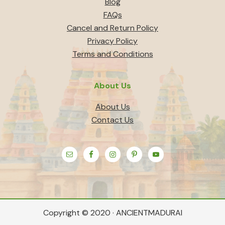
Blog
FAQs
Cancel and Return Policy
Privacy Policy
Terms and Conditions
About Us
About Us
Contact Us
Copyright © 2020 · ANCIENTMADURAI