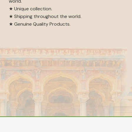
world.
★ Unique collection.
★ Shipping throughout the world.
★ Genuine Quality Products.