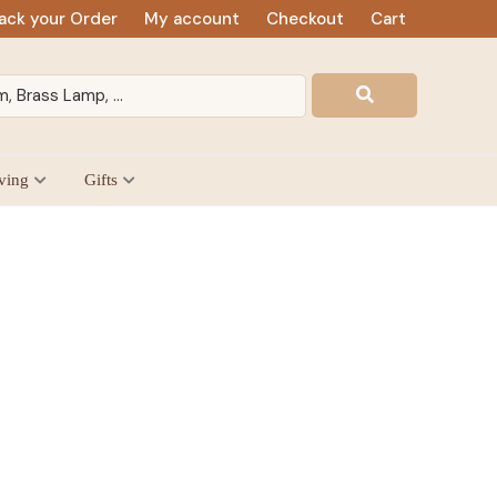
ack your Order
My account
Checkout
Cart
ving
Gifts