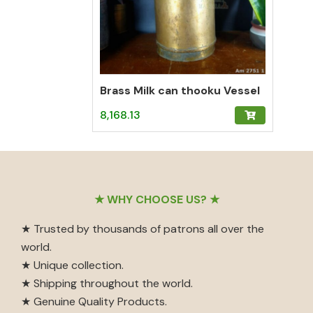
Brass Milk can thooku Vessel
8,168.13
Footer
★ WHY CHOOSE US? ★
★ Trusted by thousands of patrons all over the
world.
★ Unique collection.
★ Shipping throughout the world.
★ Genuine Quality Products.