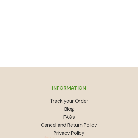
INFORMATION
Track your Order
Blog
FAQs
Cancel and Return Policy
Privacy Policy