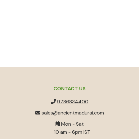
CONTACT US
9786834400
sales@ancientmadurai.com
Mon - Sat
10 am - 6pm IST