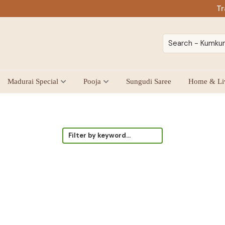
Tr
Madurai Special
Pooja
Sungudi Saree
Home & Li