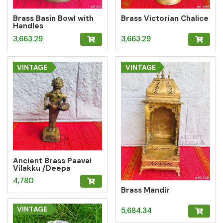
Brass Basin Bowl with
Brass Victorian Chalice
Handles
3,663.29
3,663.29
VINTAGE
VINTAGE
Ancient Brass Paavai
Vilakku /Deepa
Lady/Lady with Lamp
4,780
Brass Mandir
VINTAGE
5,684.34