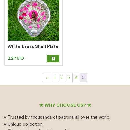
White Brass Shell Plate
2,271.10
←
1
2
3
4
5
Footer
★ WHY CHOOSE US? ★
★ Trusted by thousands of patrons all over the world.
★ Unique collection.