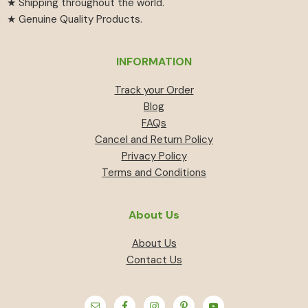
★ Shipping throughout the world.
★ Genuine Quality Products.
INFORMATION
Track your Order
Blog
FAQs
Cancel and Return Policy
Privacy Policy
Terms and Conditions
About Us
About Us
Contact Us