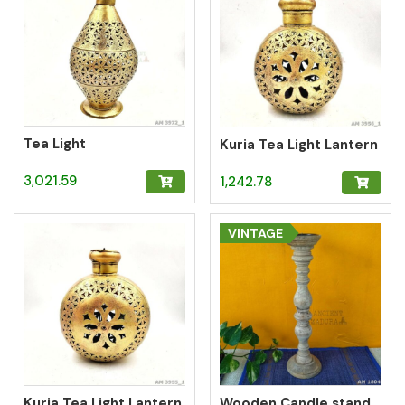
Tea Light
Kuria Tea Light Lantern
3,021.59
1,242.78
VINTAGE
Kuria Tea Light Lantern
Wooden Candle stand