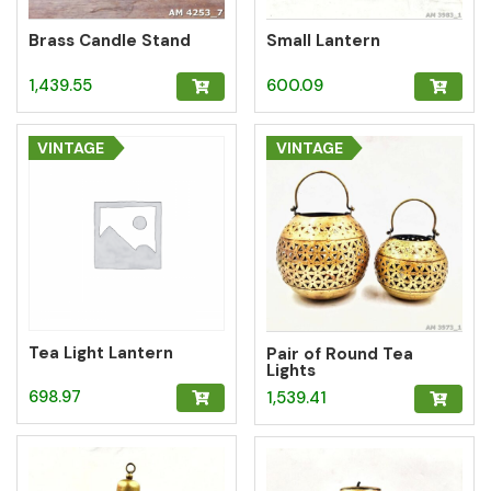
Brass Candle Stand
Small Lantern
1,439.55
600.09
VINTAGE
VINTAGE
Tea Light Lantern
Pair of Round Tea
Lights
698.97
1,539.41