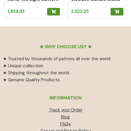
1,934.93
2,522.25
Footer
★ WHY CHOOSE US? ★
★ Trusted by thousands of patrons all over the world.
★ Unique collection.
★ Shipping throughout the world.
★ Genuine Quality Products.
INFORMATION
Track your Order
Blog
FAQs
Cancel and Return Policy