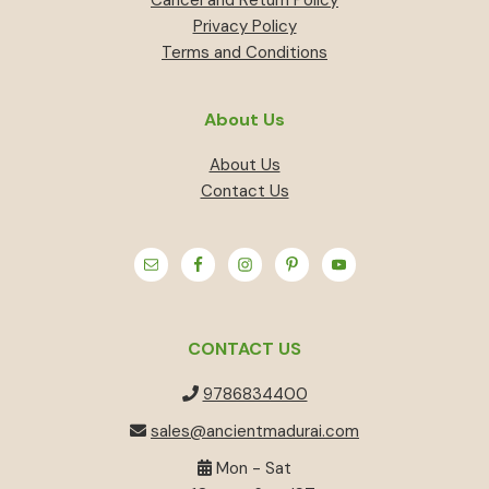
Privacy Policy
Terms and Conditions
About Us
About Us
Contact Us
CONTACT US
9786834400
sales@ancientmadurai.com
Mon - Sat