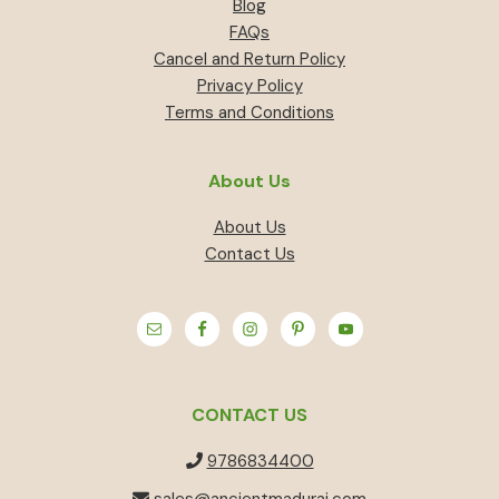
Blog
FAQs
Cancel and Return Policy
Privacy Policy
Terms and Conditions
About Us
About Us
Contact Us
CONTACT US
9786834400
sales@ancientmadurai.com