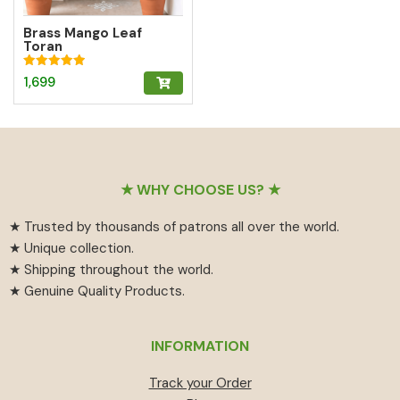
Brass Mango Leaf
Toran
Rated
1,699
5.00
out of 5
Footer
★ WHY CHOOSE US? ★
★ Trusted by thousands of patrons all over the world.
★ Unique collection.
★ Shipping throughout the world.
★ Genuine Quality Products.
INFORMATION
Track your Order