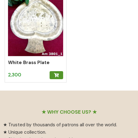
White Brass Plate
2,300
Footer
★ WHY CHOOSE US? ★
★ Trusted by thousands of patrons all over the world.
★ Unique collection.