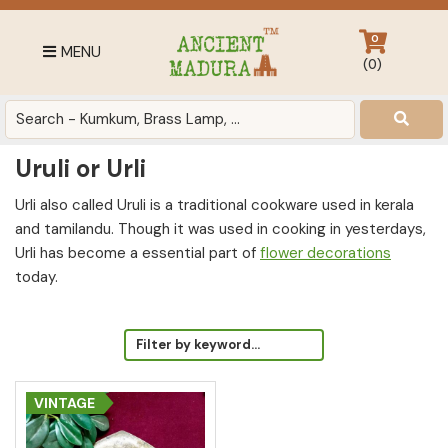
Skip
Skip
Skip
to
to
to
0
MENU
primary
main
footer
(
0
)
navigation
content
Antique
for
Home
Uruli or Urli
Decor
at
Urli also called Uruli is a traditional cookware used in kerala
affordable
and tamilandu. Though it was used in cooking in yesterdays,
price
Urli has become a essential part of
flower decorations
in
today.
India
VINTAGE