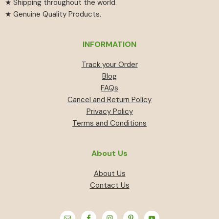
★ Shipping throughout the world.
★ Genuine Quality Products.
INFORMATION
Track your Order
Blog
FAQs
Cancel and Return Policy
Privacy Policy
Terms and Conditions
About Us
About Us
Contact Us