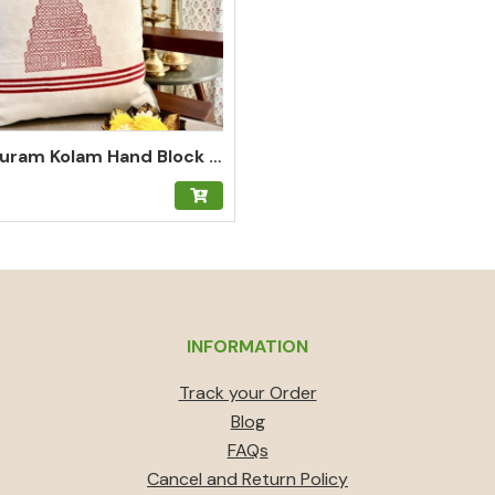
Gopuram Kolam Hand Block Print Cushion Cover in Kumkum Red
INFORMATION
Track your Order
Blog
FAQs
Cancel and Return Policy