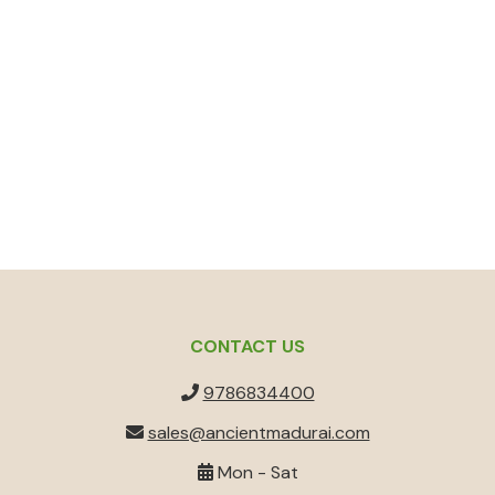
CONTACT US
9786834400
sales@ancientmadurai.com
Mon - Sat