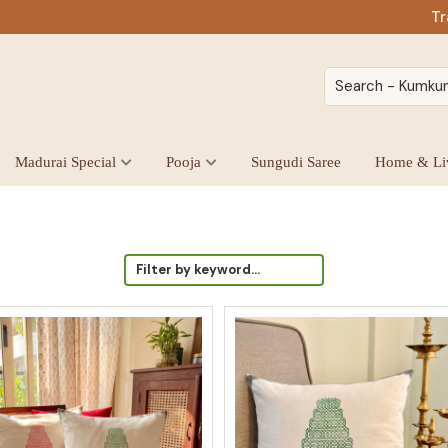
Tr
Madurai Special
Pooja
Sungudi Saree
Home & Li