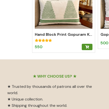
Hand Block Print Gopuram Kollam Cotton Lumbar Cushion Cover – Green
500
Rated
550
5.00
out of 5
Footer
★ WHY CHOOSE US? ★
★ Trusted by thousands of patrons all over the
world.
★ Unique collection.
★ Shipping throughout the world.