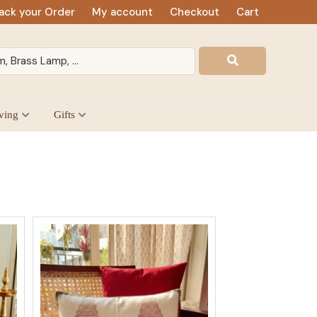
ack your Order
My account
Checkout
Cart
ving
Gifts