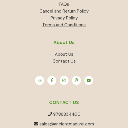
FAQs
Cancel and Return Policy
Privacy Policy
Terms and Conditions
About Us
About Us
Contact Us
CONTACT US
9786834400
sales@ancientmadurai.com