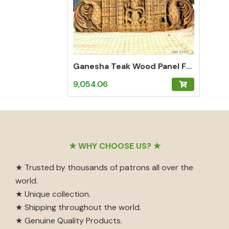
Ganesha Teak Wood Panel From a Door
9,054.06
Footer
★ WHY CHOOSE US? ★
★ Trusted by thousands of patrons all over the
world.
★ Unique collection.
★ Shipping throughout the world.
★ Genuine Quality Products.