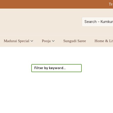
Tr
Madurai Special
Pooja
Sungudi Saree
Home & Li