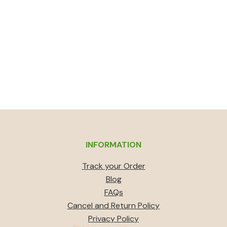
INFORMATION
Track your Order
Blog
FAQs
Cancel and Return Policy
Privacy Policy