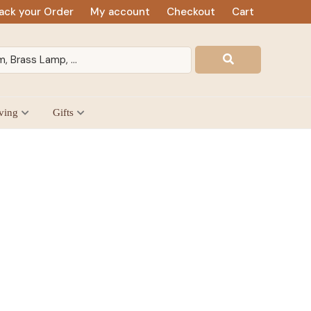
ack your Order
My account
Checkout
Cart
ving
Gifts