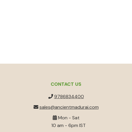
CONTACT US
9786834400
sales@ancientmadurai.com
Mon - Sat
10 am - 6pm IST