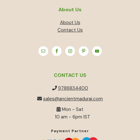
About Us
About Us
Contact Us
CONTACT US
9786834400
sales@ancientmadurai.com
Mon - Sat
10 am - 6pm IST
Payment Partner