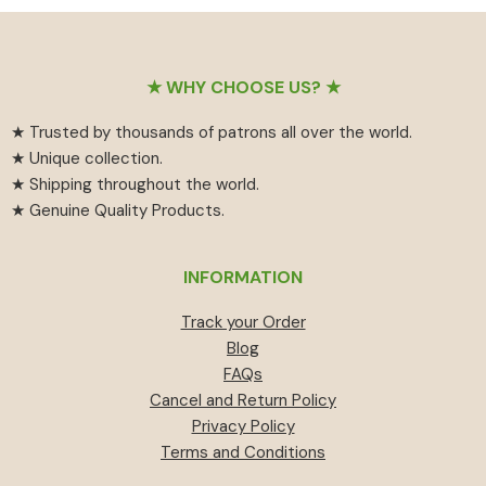
₹55
has
₹459.
₹414.
through
multiple
₹594
variants.
Footer
The
★ WHY CHOOSE US? ★
options
★ Trusted by thousands of patrons all over the world.
may
★ Unique collection.
be
★ Shipping throughout the world.
chosen
★ Genuine Quality Products.
on
the
product
INFORMATION
page
Track your Order
Blog
FAQs
Cancel and Return Policy
Privacy Policy
Terms and Conditions