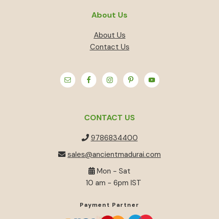
About Us
About Us
Contact Us
CONTACT US
9786834400
sales@ancientmadurai.com
Mon - Sat
10 am - 6pm IST
Payment Partner