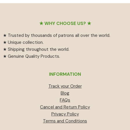
₹55
has
₹459.
₹414.
through
multiple
₹594
variants.
Footer
The
★ WHY CHOOSE US? ★
options
★ Trusted by thousands of patrons all over the world.
may
★ Unique collection.
be
★ Shipping throughout the world.
chosen
★ Genuine Quality Products.
on
the
product
INFORMATION
page
Track your Order
Blog
FAQs
Cancel and Return Policy
Privacy Policy
Terms and Conditions