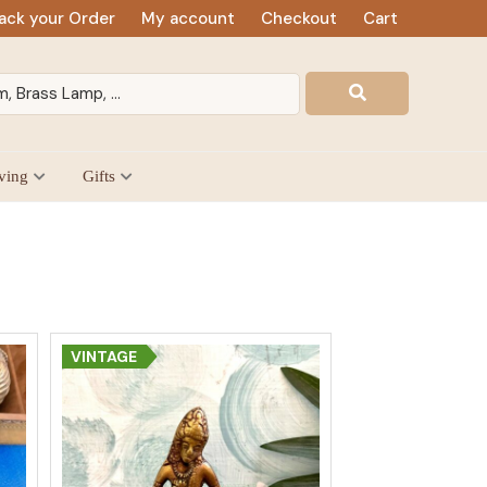
ack your Order
My account
Checkout
Cart
ving
Gifts
VINTAGE