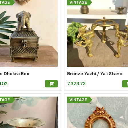
TAGE
VINTAGE
s Dhokra Box
Bronze Yazhi / Yali Stand
1.02
7,323.73
TAGE
VINTAGE