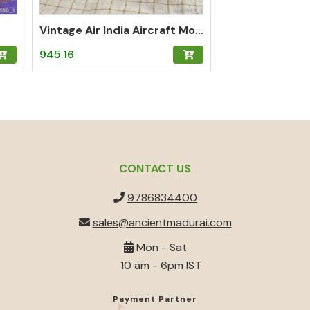
Vintage Air India Aircraft Model
945.16
CONTACT US
9786834400
sales@ancientmadurai.com
Mon - Sat
10 am - 6pm IST
Payment Partner