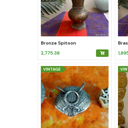
Bronze Spitoon
Bras
2,775.38
1,89
VINTAGE
VIN