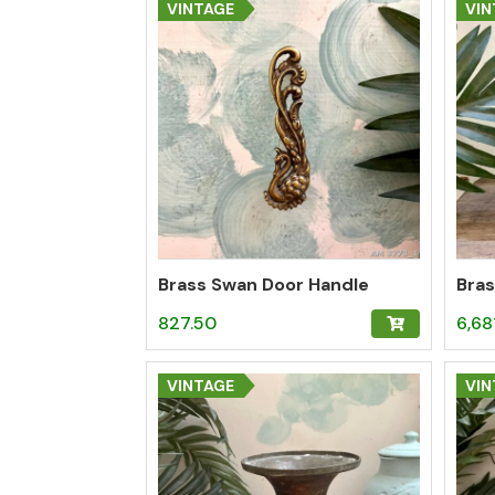
VINTAGE
VIN
Brass Swan Door Handle
Bras
827.50
6,68
VINTAGE
VIN