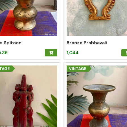
s Spitoon
Bronze Prabhavali
5.36
1,044
TAGE
VINTAGE