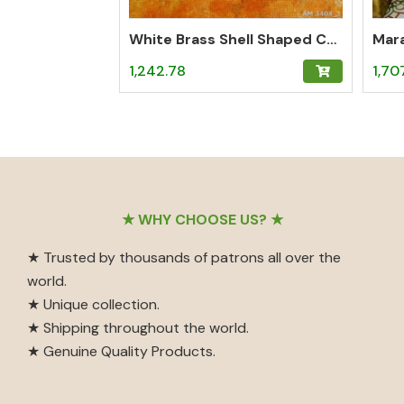
White Brass Shell Shaped Curious Holder
Mara
1,242.78
1,70
Footer
★ WHY CHOOSE US? ★
★ Trusted by thousands of patrons all over the
world.
★ Unique collection.
★ Shipping throughout the world.
★ Genuine Quality Products.