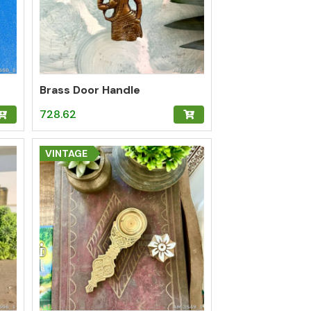
Brass Door Handle
728.62
VINTAGE