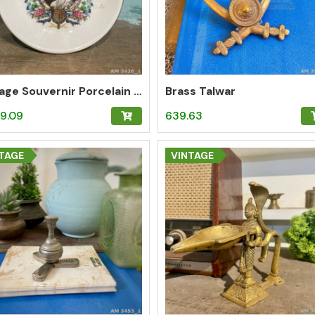
Vintage Souvernir Porcelain Plate of Queen Elizabeth
Brass Talwar
9.09
639.63
TAGE
VINTAGE