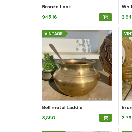
Bronze Lock
Whi
945.16
2,84
VINTAGE
VIN
Bell metal Laddle
Bro
3,850
3,76