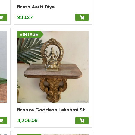
Brass Aarti Diya
936.27
VINTAGE
Bronze Goddess Lakshmi Statue
4,209.09