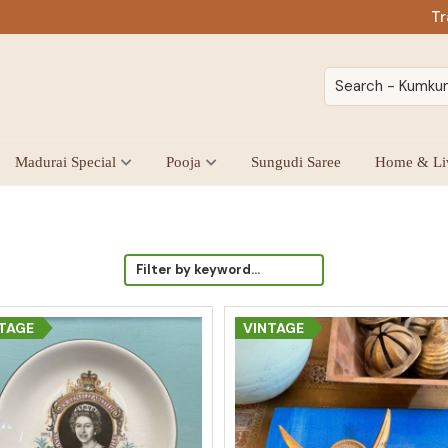
Tr
Madurai Special
Pooja
Sungudi Saree
Home & Li
TAGE
VINTAGE