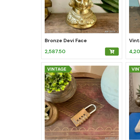
Bronze Devi Face
2,587.50
4,20
VINTAGE
VIN