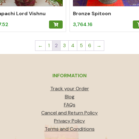
pachi Lord Vishnu
Bronze Spitoon
7.52
3,764.16
←
1
2
3
4
5
6
→
INFORMATION
Track your Order
Blog
FAQs
Cancel and Return Policy
Privacy Policy
Terms and Conditions