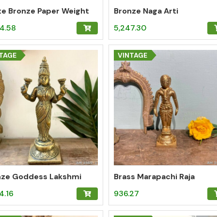
te Bronze Paper Weight
Bronze Naga Arti
4.58
5,247.30
TAGE
VINTAGE
nze Goddess Lakshmi
Brass Marapachi Raja
4.16
936.27