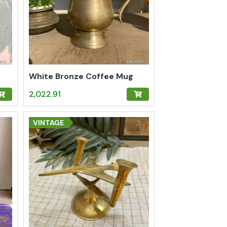
White Bronze Coffee Mug
2,022.91
VINTAGE