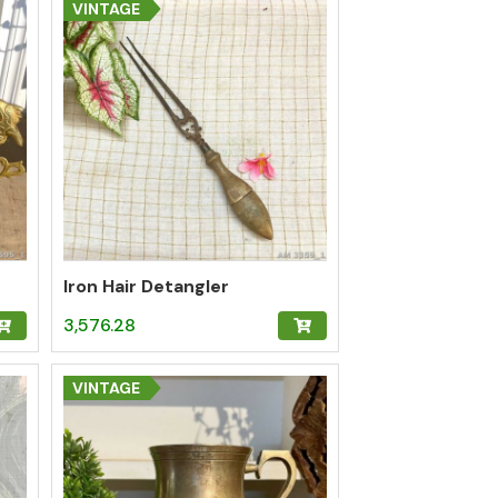
VINTAGE
Iron Hair Detangler
3,576.28
VINTAGE