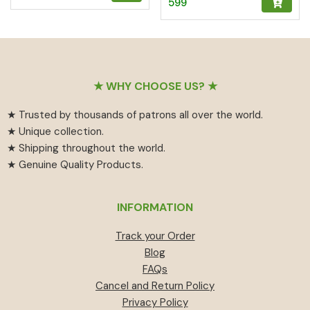
599
5.00
out of 5
Footer
★ WHY CHOOSE US? ★
★ Trusted by thousands of patrons all over the world.
★ Unique collection.
★ Shipping throughout the world.
★ Genuine Quality Products.
INFORMATION
Track your Order
Blog
FAQs
Cancel and Return Policy
Privacy Policy