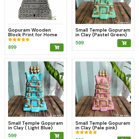
Gopuram Wooden
Small Temple Gopuram
Block Print for Home
in Clay (Pastel Green)
Decor
599
Rated
899
5.00
out of 5
Small Temple Gopuram
Small Temple Gopuram
in Clay ( Light Blue)
in Clay (Pale pink)
599
Rated