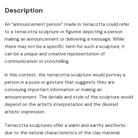
Description
An “announcement person” made in terracotta could refer
to a terracotta sculpture or figurine depicting a person
making an announcement or delivering a message. While
there may not be a specific term for such a sculpture, it
can be a unique and creative representation of
communication or storytelling.
In this context, the terracotta sculpture would portray a
person in a pose or gesture that suggests they are
conveying important information or making an
announcement. The details and style of the sculpture would
depend on the artist’s interpretation and the desired
artistic expression.
Terracotta sculptures offer a warm and earthy aesthetic
due to the natural characteristics of the clay material.