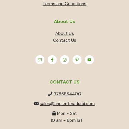
Terms and Conditions
About Us
About Us
Contact Us
CONTACT US
9786834400
sales@ancientmadurai.com
Mon - Sat
10 am - 6pm IST