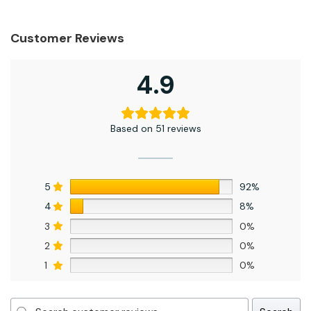
Customer Reviews
4.9
Based on 51 reviews
5
92%
4
8%
3
0%
2
0%
1
0%