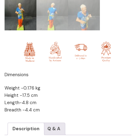
Dimensions
Weight -0.176 kg
Height -17.5 cm
Length-4.8 cm
Breadth -4.4 cm
Description
Q & A