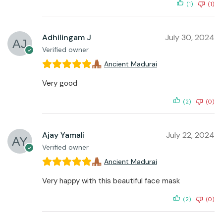
(1)
(1)
Adhilingam J
July 30, 2024
Verified owner
Ancient Madurai
Very good
(2)
(0)
Ajay Yamali
July 22, 2024
Verified owner
Ancient Madurai
Very happy with this beautiful face mask
(2)
(0)