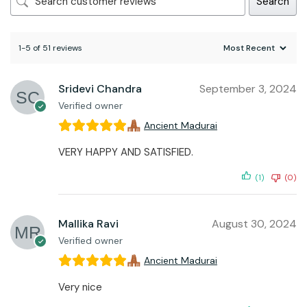
Search
1-5 of 51 reviews
Sridevi Chandra
September 3, 2024
Verified owner
Ancient Madurai
VERY HAPPY AND SATISFIED.
(1)
(0)
Mallika Ravi
August 30, 2024
Verified owner
Ancient Madurai
Very nice