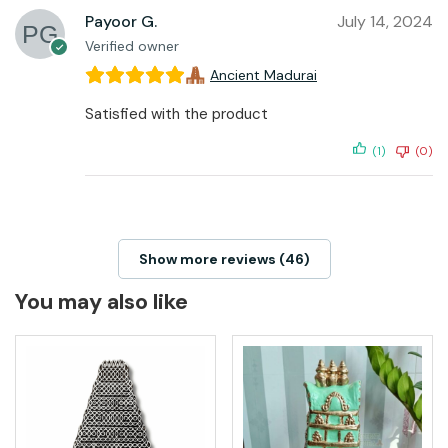
Payoor G.
July 14, 2024
Verified owner
Ancient Madurai
Satisfied with the product
(1)
(0)
Show more reviews (46)
You may also like