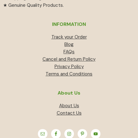
★ Genuine Quality Products.
INFORMATION
Track your Order
Blog
FAQs
Cancel and Return Policy
Privacy Policy
Terms and Conditions
About Us
About Us
Contact Us