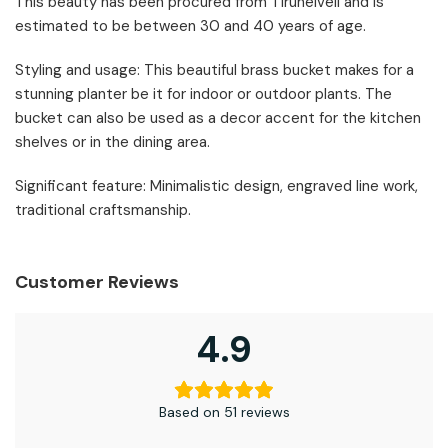
This beauty has been procured from Tirunelveli and is
estimated to be between 30 and 40 years of age.
Styling and usage: This beautiful brass bucket makes for a
stunning planter be it for indoor or outdoor plants. The
bucket can also be used as a decor accent for the kitchen
shelves or in the dining area.
Significant feature: Minimalistic design, engraved line work,
traditional craftsmanship.
Customer Reviews
4.9
Based on 51 reviews