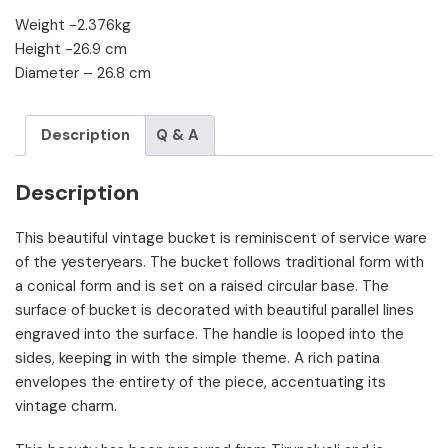
Weight -2.376kg
Height -26.9 cm
Diameter – 26.8 cm
Description
Q & A
Description
This beautiful vintage bucket is reminiscent of service ware
of the yesteryears. The bucket follows traditional form with
a conical form and is set on a raised circular base. The
surface of bucket is decorated with beautiful parallel lines
engraved into the surface. The handle is looped into the
sides, keeping in with the simple theme. A rich patina
envelopes the entirety of the piece, accentuating its
vintage charm.