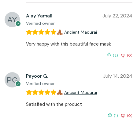
Ajay Yamali
July 22, 2024
Verified owner
Ancient Madurai
Very happy with this beautiful face mask
(2)
(0)
Payoor G.
July 14, 2024
Verified owner
Ancient Madurai
Satisfied with the product
(1)
(0)