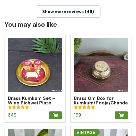
Show more reviews (46)
You may also like
Brass Kumkum Set –
Brass Om Box for
Wine Pichwai Plate
Kumkum/Pooja/Chanda
with 2 Round Brass
n/Turmeric | Brass
Kumkum Boxes for
Kumkum Box
Rated
Rated
349
199
Pooja & Gifting
5.00
5.00
out of 5
out of 5
VINTAGE