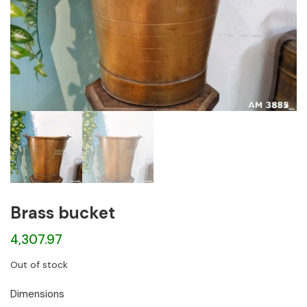
Brass bucket
4,307.97
Out of stock
Dimensions