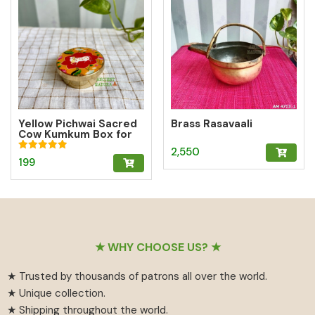
Yellow Pichwai Sacred
Brass Rasavaali
Cow Kumkum Box for
Abundance
2,550
Rated
199
5.00
out of 5
Footer
★ WHY CHOOSE US? ★
★ Trusted by thousands of patrons all over the world.
★ Unique collection.
★ Shipping throughout the world.