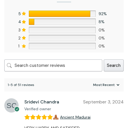
5
92%
4
8%
3
0%
2
0%
1
0%
Search
1-5 of 51 reviews
Sridevi Chandra
September 3, 2024
Verified owner
Ancient Madurai