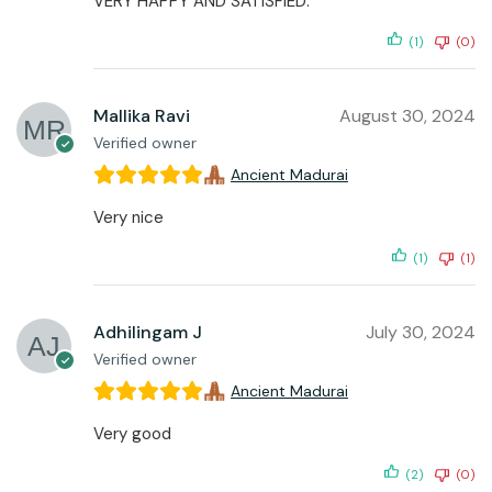
VERY HAPPY AND SATISFIED.
(1)
(0)
Mallika Ravi
August 30, 2024
Verified owner
Ancient Madurai
Very nice
(1)
(1)
Adhilingam J
July 30, 2024
Verified owner
Ancient Madurai
Very good
(2)
(0)