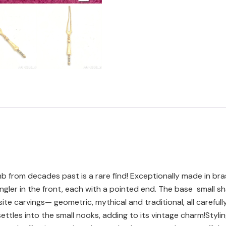
b from decades past is a rare find! Exceptionally made in bra
ler in the front, each with a pointed end. The base small sha
ite carvings— geometric, mythical and traditional, all carefu
ettles into the small nooks, adding to its vintage charm!Styli