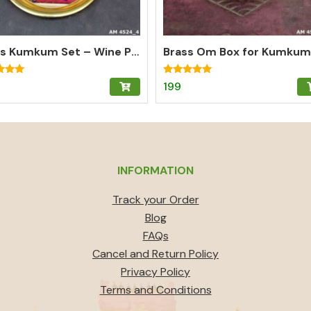
Brass Kumkum Set – Wine Pichwai Plate with 2 Round Brass Kumkum Boxes for Pooja & Gifting
Rated
199
5.00
f 5
out of 5
INFORMATION
Track your Order
Blog
FAQs
Cancel and Return Policy
Privacy Policy
Terms and Conditions