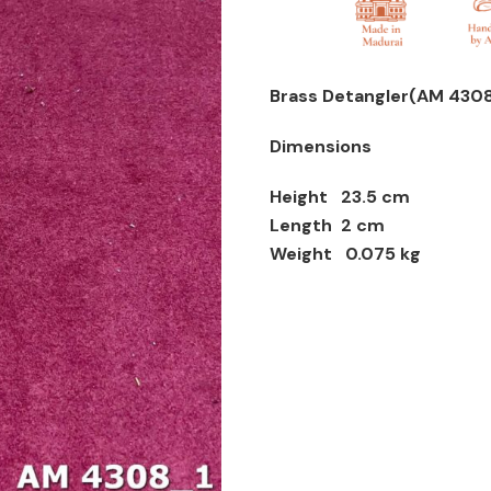
Brass Detangler(AM 4308
Dimensions
Height 23.5 cm
Length 2 cm
Weight 0.075 kg