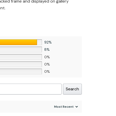
backed frame and displayed on gallery
nt.
92%
8%
0%
0%
0%
Search