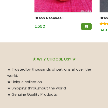
Brass Rasavaali
2,550
Rated
349
5.00
out o
Footer
★ WHY CHOOSE US? ★
★ Trusted by thousands of patrons all over the
world.
★ Unique collection.
★ Shipping throughout the world.
★ Genuine Quality Products.