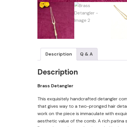
Description
Q & A
Description
Brass Detangler
This exquisitely handcrafted detangler com
that gives way to a two-pronged hair detang
work on the piece is immaculate with exquis
aesthetic value of the comb. A rich patina s