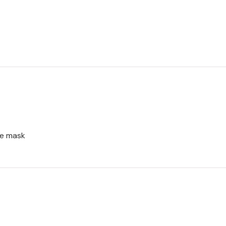
ce mask