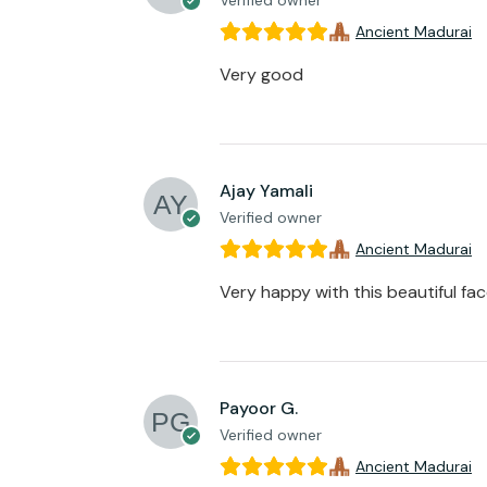
Verified owner
Ancient Madurai
Very good
Ajay Yamali
Verified owner
Ancient Madurai
Very happy with this beautiful fa
Payoor G.
Verified owner
Ancient Madurai