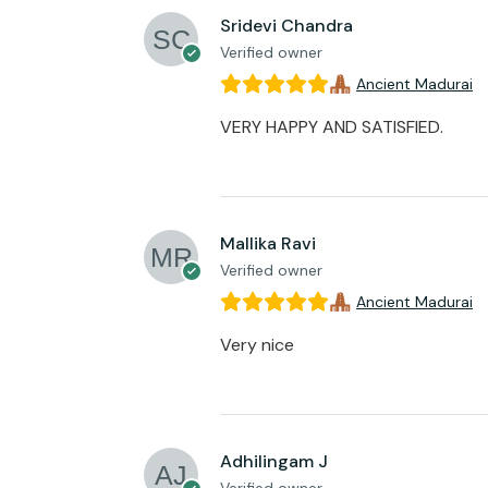
Sridevi Chandra
Verified owner
Ancient Madurai
VERY HAPPY AND SATISFIED.
Mallika Ravi
Verified owner
Ancient Madurai
Very nice
Adhilingam J