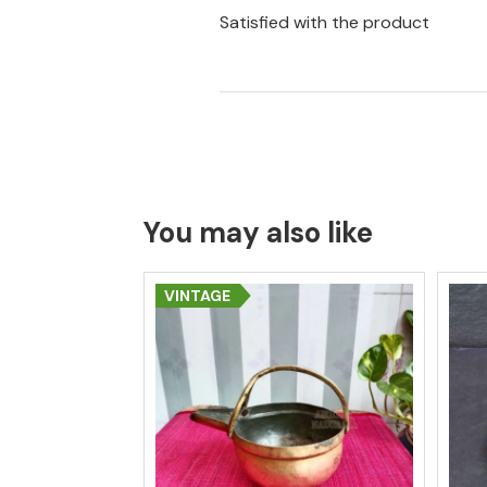
Satisfied with the product
You may also like
VINTAGE