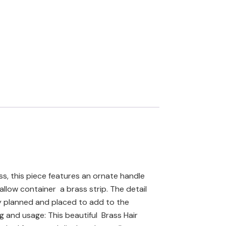
ss, this piece features an ornate handle
llow container a brass strip. The detail
lly planned and placed to add to the
ng and usage: This beautiful Brass Hair