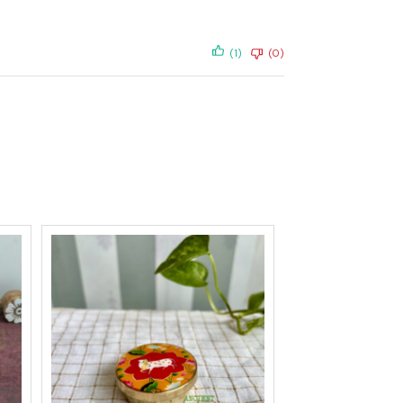
(1)
(0)