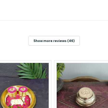
Show more reviews (46)