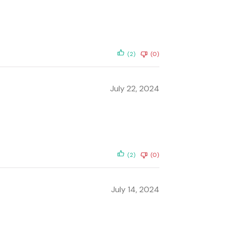
(2)
(0)
July 22, 2024
(2)
(0)
July 14, 2024