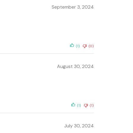
September 3, 2024
(1)
(0)
August 30, 2024
(1)
(1)
July 30, 2024