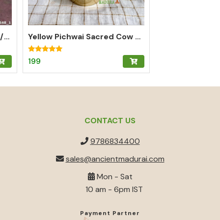
Brass Om Box for Kumkum/Pooja/Chandan/Turmeric | Brass Kumkum Box
Yellow Pichwai Sacred Cow Kumkum Box for Abundance
Rated
199
5.00
out of 5
CONTACT US
9786834400
sales@ancientmadurai.com
Mon - Sat
10 am - 6pm IST
Payment Partner