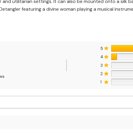
and utilitarian settings. It can also be mounted onto a silk 
ir Detangler featuring a divine woman playing a musical instrume
5
4
3
2
ews
1