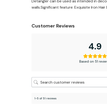
Detangler can be used as intended in decor 
walls.Significant feature: Exquisite Iron Ha
Customer Reviews
4.9
Based on 51 revi
1-5 of 51 reviews