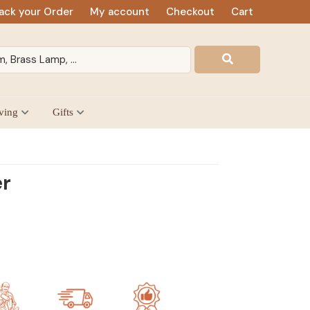
ack your Order
My account
Checkout
Cart
ving
Gifts
er