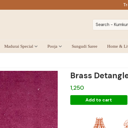
Tr
Madurai Special
Pooja
Sungudi Saree
Home & Li
Brass Detangl
1,250
Brass
Add to cart
Detangler
quantity