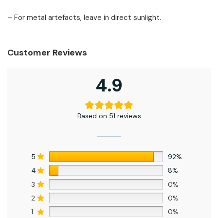
– For metal artefacts, leave in direct sunlight.
Customer Reviews
4.9
Based on 51 reviews
5
92%
4
8%
3
0%
2
0%
1
0%