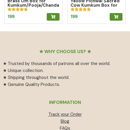
Brass Om Box for
Yellow Pichwai Sacred
Kumkum/Pooja/Chanda
Cow Kumkum Box for
n/Turmeric | Brass
Abundance
Kumkum Box
Rated
Rated
199
199
5.00
5.00
out of 5
out of 5
Footer
★ WHY CHOOSE US? ★
★ Trusted by thousands of patrons all over the world.
★ Unique collection.
★ Shipping throughout the world.
★ Genuine Quality Products.
INFORMATION
Track your Order
Blog
FAQs