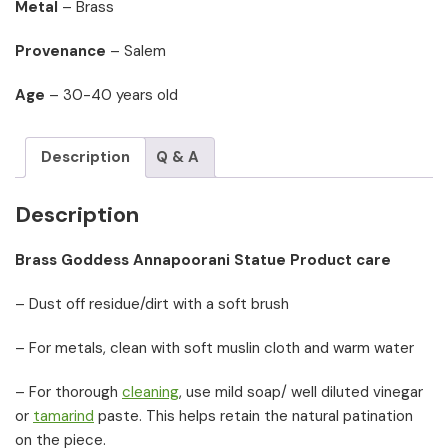
Metal
– Brass
Provenance
– Salem
Age
– 30-40 years old
Description
Q & A
Description
Brass Goddess Annapoorani Statue Product care
– Dust off residue/dirt with a soft brush
– For metals, clean with soft muslin cloth and warm water
– For thorough
cleaning
, use mild soap/ well diluted vinegar
or
tamarind
paste. This helps retain the natural patination
on the piece.