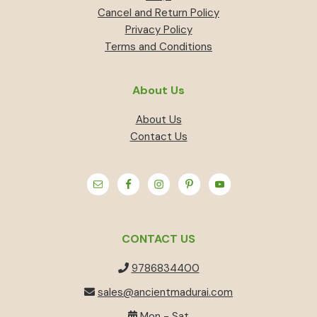
Cancel and Return Policy
Privacy Policy
Terms and Conditions
About Us
About Us
Contact Us
CONTACT US
9786834400
sales@ancientmadurai.com
Mon - Sat