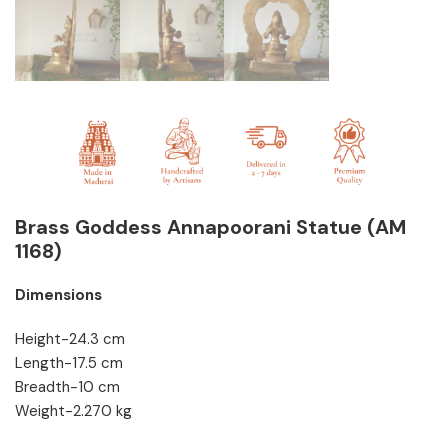
Brass Goddess Annapoorani Statue (AM
1168)
Dimensions
Height-24.3 cm
Length-17.5 cm
Breadth-10 cm
Weight-2.270 kg