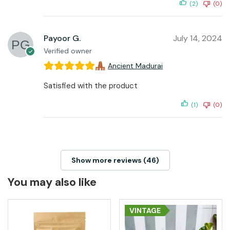
(2)
(0)
Payoor G.
July 14, 2024
Verified owner
Ancient Madurai
Satisfied with the product
(1)
(0)
Show more reviews (46)
You may also like
VINTAGE