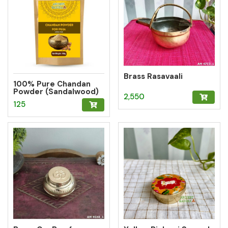
Brass Rasavaali
100% Pure Chandan
Powder (Sandalwood)
2,550
– Herbal Tilak for
125
Pooja, Meditation &
Hawan