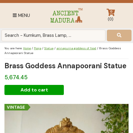
Skip
Skip
Skip
to
to
to
0
MENU
primary
main
footer
(
0
)
navigation
content
Antique
for
Home
You are here:
Home
/
Pooja
/
Statue
/
annapurna goddess of food
/
Brass Goddess
Decor
Annapoorani Statue
at
Brass Goddess Annapoorani Statue
affordable
price
5,674.45
in
Brass
India
Add to cart
Goddess
Annapoorani
VINTAGE
Statue
quantity