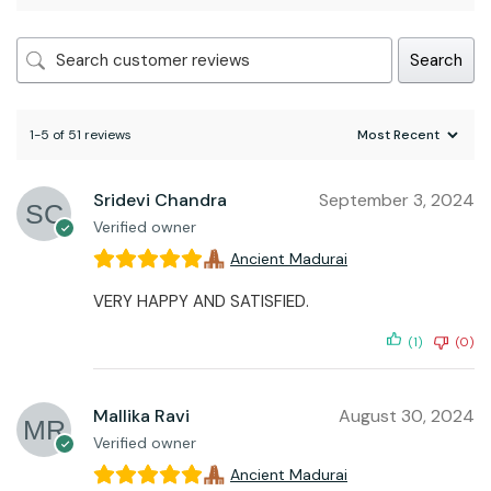
Search
1-5 of 51 reviews
Sridevi Chandra
September 3, 2024
Verified owner
Ancient Madurai
VERY HAPPY AND SATISFIED.
(1)
(0)
Mallika Ravi
August 30, 2024
Verified owner
Ancient Madurai