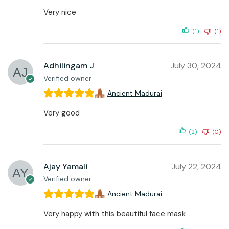
Very nice
(1)
(1)
Adhilingam J
July 30, 2024
Verified owner
Ancient Madurai
Very good
(2)
(0)
Ajay Yamali
July 22, 2024
Verified owner
Ancient Madurai
Very happy with this beautiful face mask