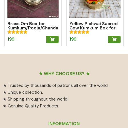
Brass Om Box for
Yellow Pichwai Sacred
Kumkum/Pooja/Chanda
Cow Kumkum Box for
n/Turmeric | Brass
Abundance
Kumkum Box
Rated
Rated
199
199
5.00
5.00
out of 5
out of 5
Footer
★ WHY CHOOSE US? ★
★ Trusted by thousands of patrons all over the world.
★ Unique collection.
★ Shipping throughout the world.
★ Genuine Quality Products.
INFORMATION