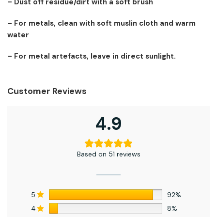
– Dust off residue/dirt with a soft brush
– For metals, clean with soft muslin cloth and warm
water
– For metal artefacts, leave in direct sunlight.
Customer Reviews
4.9
Based on 51 reviews
5
92%
4
8%