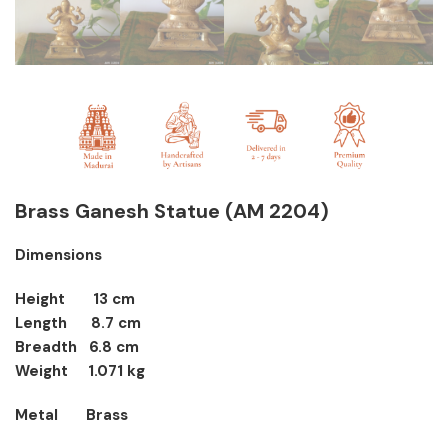
Brass Ganesh Statue
(AM 2204)
Dimensions
Height 13 cm
Length 8.7 cm
Breadth 6.8 cm
Weight 1.071 kg
Metal Brass