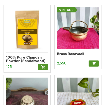
VINTAGE
Brass Rasavaali
100% Pure Chandan
Powder (Sandalwood)
2,550
– Herbal Tilak for
125
Pooja, Meditation &
Hawan