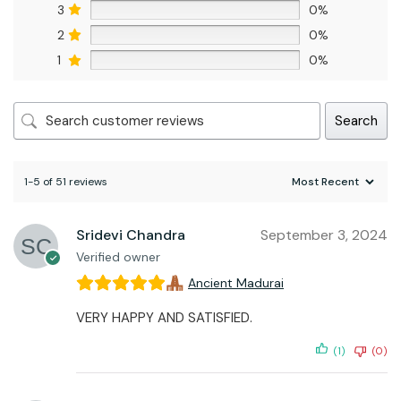
3
0%
2
0%
1
0%
Search
1-5 of 51 reviews
Sridevi Chandra
September 3, 2024
Verified owner
Ancient Madurai
VERY HAPPY AND SATISFIED.
(1)
(0)