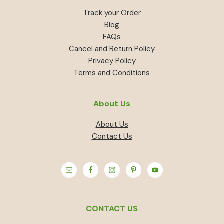
Track your Order
Blog
FAQs
Cancel and Return Policy
Privacy Policy
Terms and Conditions
About Us
About Us
Contact Us
CONTACT US