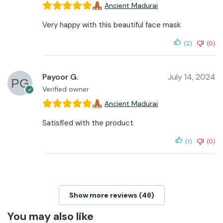
Ancient Madurai
Very happy with this beautiful face mask
(2)
(0)
Payoor G.
July 14, 2024
Verified owner
Ancient Madurai
Satisfied with the product
(1)
(0)
Show more reviews (46)
You may also like