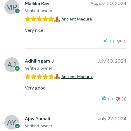
Mallika Ravi
August 30, 2024
Verified owner
Ancient Madurai
Very nice
(1)
(1)
Adhilingam J
July 30, 2024
Verified owner
Ancient Madurai
Very good
(2)
(0)
Ajay Yamali
July 22, 2024
Verified owner