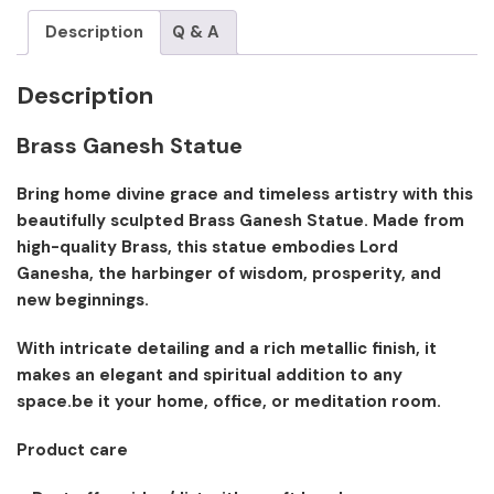
Description
Q & A
Description
Brass Ganesh Statue
Bring home divine grace and timeless artistry with this
beautifully sculpted Brass Ganesh Statue. Made from
high-quality Brass, this statue embodies Lord
Ganesha, the harbinger of wisdom, prosperity, and
new beginnings.
With intricate detailing and a rich metallic finish, it
makes an elegant and spiritual addition to any
space.be it your home, office, or meditation room.
Product care