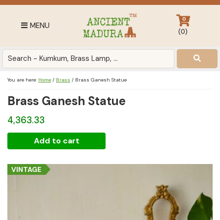
Skip
Skip
Skip
to
to
to
0
MENU
primary
main
footer
(
0
)
navigation
content
Antique
for
Home
You are here:
Home
/
Brass
/
Brass Ganesh Statue
Decor
Brass Ganesh Statue
at
affordable
4,363.33
price
in
Brass
Add to cart
India
Ganesh
Statue
VINTAGE
quantity