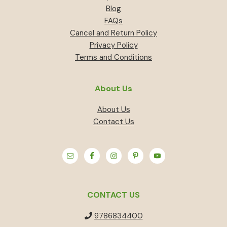
Blog
FAQs
Cancel and Return Policy
Privacy Policy
Terms and Conditions
About Us
About Us
Contact Us
CONTACT US
9786834400