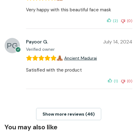
Very happy with this beautiful face mask
(2)
(0)
Payoor G.
July 14, 2024
Verified owner
Ancient Madurai
Satisfied with the product
(1)
(0)
Show more reviews (46)
You may also like