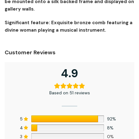
be mounted onto a silk backed frame and displayed on
gallery walls.
Significant feature: Exquisite bronze comb featuring a
divine woman playing a musical instrument.
Customer Reviews
4.9
Based on 51 reviews
5
92%
4
8%
3
0%