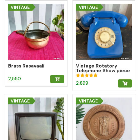
VINTAGE
VINTAGE
Brass Rasavaali
Vintage Rotatory
Telephone Show piece
– Blue
2,550
Rated
2,899
5.00
out of 5
VINTAGE
VINTAGE