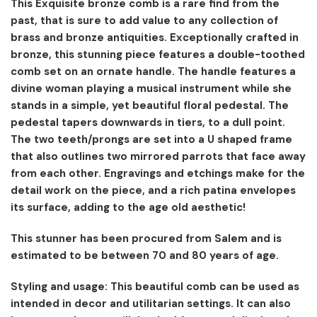
This Exquisite bronze comb is a rare find from the
past, that is sure to add value to any collection of
brass and bronze antiquities. Exceptionally crafted in
bronze, this stunning piece features a double-toothed
comb set on an ornate handle. The handle features a
divine woman playing a musical instrument while she
stands in a simple, yet beautiful floral pedestal. The
pedestal tapers downwards in tiers, to a dull point.
The two teeth/prongs are set into a U shaped frame
that also outlines two mirrored parrots that face away
from each other. Engravings and etchings make for the
detail work on the piece, and a rich patina envelopes
its surface, adding to the age old aesthetic!
This stunner has been procured from Salem and is
estimated to be between 70 and 80 years of age.
Styling and usage: This beautiful comb can be used as
intended in decor and utilitarian settings. It can also