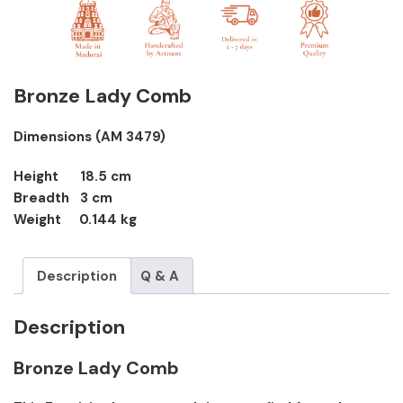
Bronze Lady Comb
Dimensions (AM 3479)
Height 18.5 cm
Breadth 3 cm
Weight 0.144 kg
Description
Q & A
Description
Bronze Lady Comb