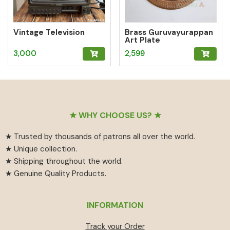
Vintage Television
Brass Guruvayurappan
Art Plate
3,000
2,599
Footer
★ WHY CHOOSE US? ★
★ Trusted by thousands of patrons all over the world.
★ Unique collection.
★ Shipping throughout the world.
★ Genuine Quality Products.
INFORMATION
Track your Order