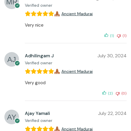
Verified owner
Ancient Madurai
Very nice
(1)
(1)
Adhilingam J
July 30, 2024
Verified owner
Ancient Madurai
Very good
(2)
(0)
Ajay Yamali
July 22, 2024
Verified owner
Ancient Madurai