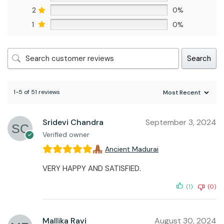
2
0%
1
0%
Search
1-5 of 51 reviews
Sridevi Chandra
September 3, 2024
Verified owner
Ancient Madurai
VERY HAPPY AND SATISFIED.
(1)
(0)
Mallika Ravi
August 30, 2024