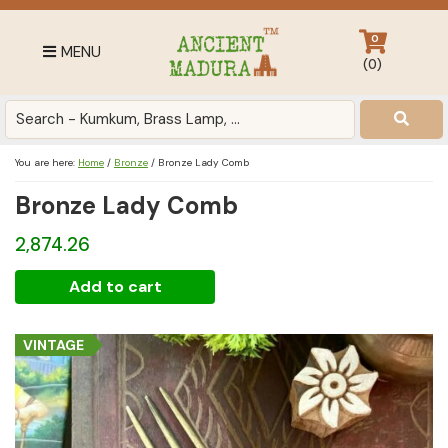
Skip
Skip
Skip
to
to
to
0
MENU
primary
main
footer
(
0
)
navigation
content
Antique
for
Home
You are here:
Home
/
Bronze
/
Bronze Lady Comb
Decor
Bronze Lady Comb
at
affordable
2,874.26
price
in
Bronze
Add to cart
India
Lady
Comb
VINTAGE
quantity