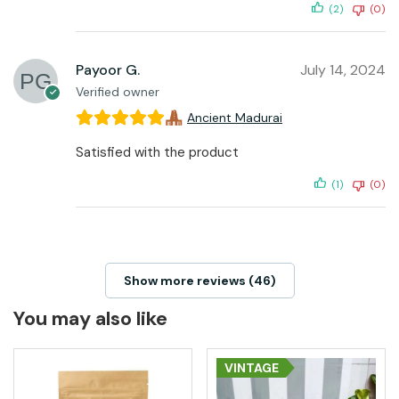
(2)
(0)
Payoor G.
July 14, 2024
Verified owner
Ancient Madurai
Satisfied with the product
(1)
(0)
Show more reviews (46)
You may also like
VINTAGE