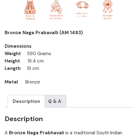
Bronze Naga Prabavalli (AM 1483)
Dimensions
Weight
590 Grams
Height
19.4 cm
Length
19 cm
Metal
Bronze
Description
Q & A
Description
A
Bronze Naga Prabhavali
is a traditional South Indian