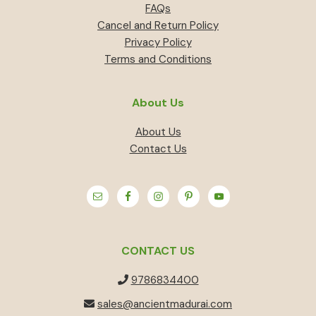
FAQs
Cancel and Return Policy
Privacy Policy
Terms and Conditions
About Us
About Us
Contact Us
CONTACT US
9786834400
sales@ancientmadurai.com