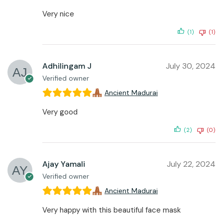
Very nice
(1)
(1)
Adhilingam J
July 30, 2024
Verified owner
Ancient Madurai
Very good
(2)
(0)
Ajay Yamali
July 22, 2024
Verified owner
Ancient Madurai
Very happy with this beautiful face mask