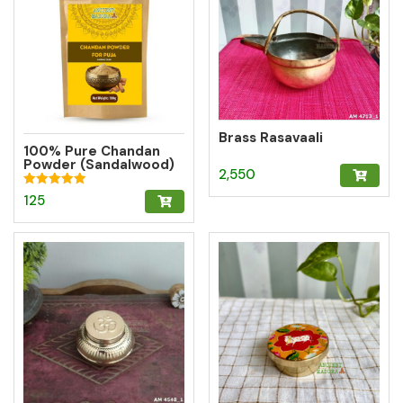
Brass Rasavaali
100% Pure Chandan
Powder (Sandalwood)
2,550
– Herbal Tilak for
Pooja, Meditation &
Rated
125
Hawan
5.00
out of 5