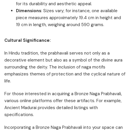
for its durability and aesthetic appeal.
Dimensions
: Sizes vary; for instance, one available
piece measures approximately 19.4 cm in height and
19 cm in length, weighing around 590 grams.
Cultural Significance:
In Hindu tradition, the prabhavali serves not only as a
decorative element but also as a symbol of the divine aura
surrounding the deity. The inclusion of naga motifs
emphasizes themes of protection and the cyclical nature of
life.
For those interested in acquiring a Bronze Naga Prabhavali,
various online platforms offer these artifacts. For example,
Ancient Madurai provides detailed listings with
specifications.
Incorporating a Bronze Naga Prabhavali into your space can