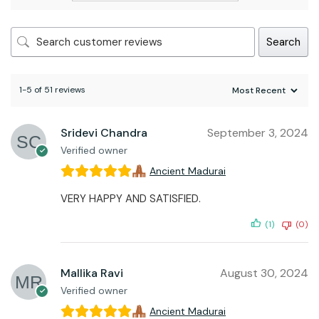
Search
1-5 of 51 reviews
Sridevi Chandra
September 3, 2024
Verified owner
Ancient Madurai
VERY HAPPY AND SATISFIED.
(1)
(0)
Mallika Ravi
August 30, 2024
Verified owner
Ancient Madurai