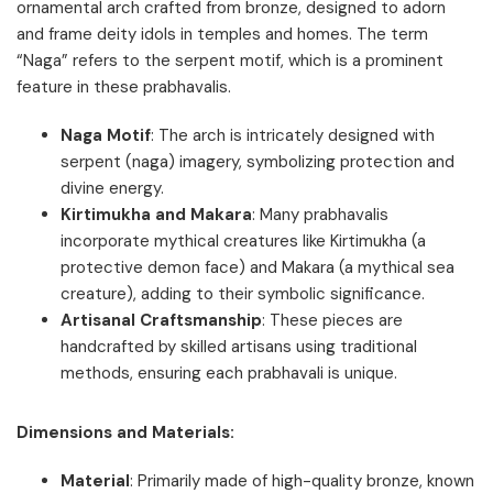
ornamental arch crafted from bronze, designed to adorn
and frame deity idols in temples and homes. The term
“Naga” refers to the serpent motif, which is a prominent
feature in these prabhavalis.
Naga Motif
: The arch is intricately designed with
serpent (naga) imagery, symbolizing protection and
divine energy.
Kirtimukha and Makara
: Many prabhavalis
incorporate mythical creatures like Kirtimukha (a
protective demon face) and Makara (a mythical sea
creature), adding to their symbolic significance.
Artisanal Craftsmanship
: These pieces are
handcrafted by skilled artisans using traditional
methods, ensuring each prabhavali is unique.
Dimensions and Materials:
Material
: Primarily made of high-quality bronze, known