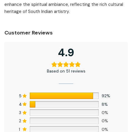
enhance the spiritual ambiance, reflecting the rich cultural
heritage of South Indian artistry.
Customer Reviews
4.9
Based on 51 reviews
5
92%
4
8%
3
0%
2
0%
1
0%