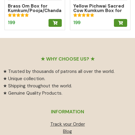
Brass Om Box for
Yellow Pichwai Sacred
Kumkum/Pooja/Chanda
Cow Kumkum Box for
n/Turmeric | Brass
Abundance
Kumkum Box
Rated
Rated
199
199
5.00
5.00
out of 5
out of 5
Footer
★ WHY CHOOSE US? ★
★ Trusted by thousands of patrons all over the world.
★ Unique collection.
★ Shipping throughout the world.
★ Genuine Quality Products.
INFORMATION
Track your Order
Blog