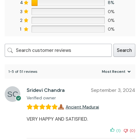
4
8%
3
0%
2
0%
1
0%
Search
1-5 of 51 reviews
Sridevi Chandra
September 3, 2024
Verified owner
Ancient Madurai
VERY HAPPY AND SATISFIED.
(1)
(0)