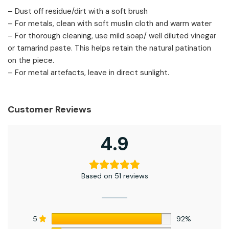
– Dust off residue/dirt with a soft brush
– For metals, clean with soft muslin cloth and warm water
– For thorough cleaning, use mild soap/ well diluted vinegar
or tamarind paste. This helps retain the natural patination
on the piece.
– For metal artefacts, leave in direct sunlight.
Customer Reviews
4.9
Based on 51 reviews
5
92%