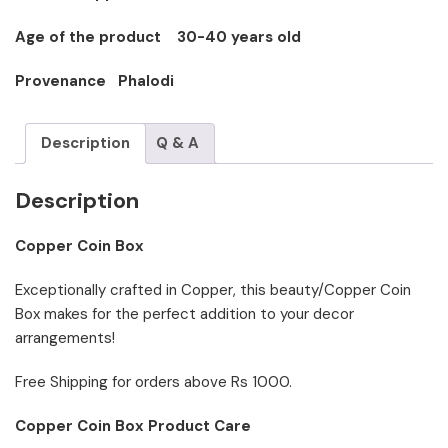
Age of the product 30-40 years old
Provenance Phalodi
Description
Q & A
Description
Copper Coin Box
Exceptionally crafted in Copper, this beauty/Copper Coin
Box makes for the perfect addition to your decor
arrangements!
Free Shipping for orders above Rs 1000.
Copper Coin Box Product Care