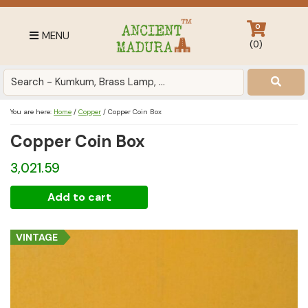
Skip
Skip
Skip
to
to
to
0
MENU
primary
main
footer
(
0
)
navigation
content
Antique
for
Home
You are here:
Home
/
Copper
/
Copper Coin Box
Decor
Copper Coin Box
at
affordable
3,021.59
price
in
Copper
Add to cart
India
Coin
Box
VINTAGE
quantity