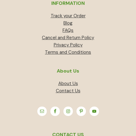
INFORMATION
Track your Order
Blog
FAQs
Cancel and Return Policy
Privacy Policy
Terms and Conditions
About Us
About Us
Contact Us
CONTACT US