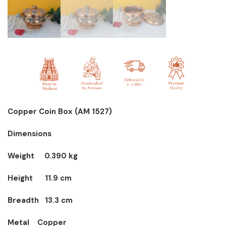
Copper Coin Box (AM 1527)
Dimensions
Weight 0.390 kg
Height 11.9 cm
Breadth 13.3 cm
Metal Copper