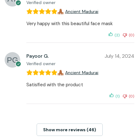
Verified owner
Ancient Madurai
Very happy with this beautiful face mask
(2)
(0)
Payoor G.
July 14, 2024
Verified owner
Ancient Madurai
Satisfied with the product
(1)
(0)
Show more reviews (46)