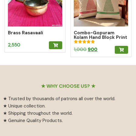
Brass Rasavaali
Combo-Gopuram
Kolam Hand Block Print
Cushion Cover (10%
2,550
off)
Rated
Original
Current
1,000
900
5.00
out of 5
price
price
was:
is:
₹1,000.
₹900.
Footer
★ WHY CHOOSE US? ★
★ Trusted by thousands of patrons all over the world.
★ Unique collection.
★ Shipping throughout the world.
★ Genuine Quality Products.