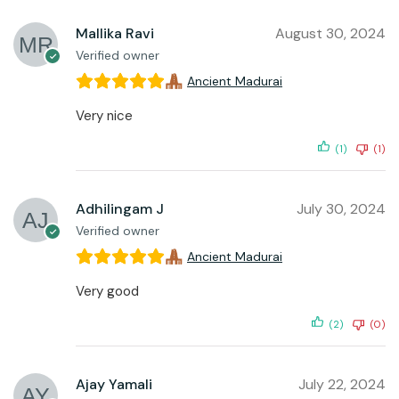
Mallika Ravi
August 30, 2024
Verified owner
Ancient Madurai
Very nice
(1)
(1)
Adhilingam J
July 30, 2024
Verified owner
Ancient Madurai
Very good
(2)
(0)
Ajay Yamali
July 22, 2024