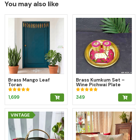
You may also like
Brass Mango Leaf
Brass Kumkum Set –
Toran
Wine Pichwai Plate
with 2 Round Brass
Kumkum Boxes for
Rated
Rated
1,699
349
Pooja & Gifting
5.00
5.00
out of 5
out of 5
VINTAGE