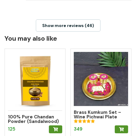
Show more reviews (46)
You may also like
Brass Kumkum Set –
100% Pure Chandan
Wine Pichwai Plate
Powder (Sandalwood)
with 2 Round Brass
– Herbal Tilak for
Kumkum Boxes for
Rated
349
125
Pooja, Meditation &
Pooja & Gifting
5.00
Hawan
out of 5