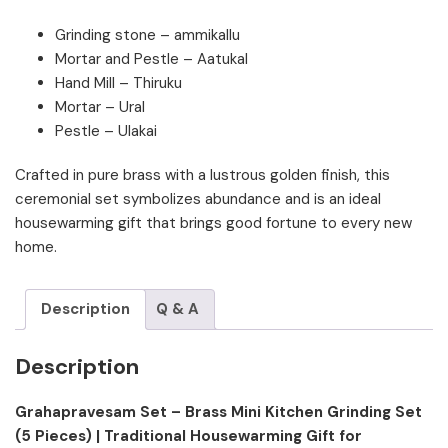
Grinding stone – ammikallu
Mortar and Pestle – Aatukal
Hand Mill – Thiruku
Mortar – Ural
Pestle – Ulakai
Crafted in pure brass with a lustrous golden finish, this
ceremonial set symbolizes abundance and is an ideal
housewarming gift that brings good fortune to every new
home.
Description
Q & A
Description
Grahapravesam Set – Brass Mini Kitchen Grinding Set
(5 Pieces) | Traditional Housewarming Gift for