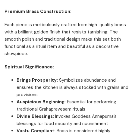
Premium Brass Construction:
Each piece is meticulously crafted from high-quality brass
with a brilliant golden finish that resists tarnishing. The
smooth polish and traditional design make this set both
functional as a ritual item and beautiful as a decorative
showpiece.
Spiritual Significance:
Brings Prosperity:
Symbolizes abundance and
ensures the kitchen is always stocked with grains and
provisions
Auspicious Beginning:
Essential for performing
traditional Grahapravesam rituals
Divine Blessings:
Invokes Goddess Annapurna’s
blessings for food security and nourishment
Vastu Compliant:
Brass is considered highly