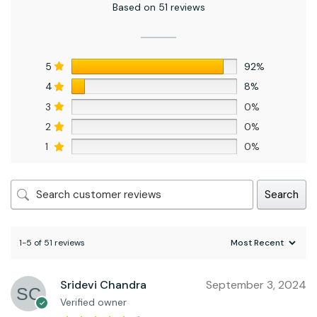
Based on 51 reviews
5
92%
4
8%
3
0%
2
0%
1
0%
Search
1-5 of 51 reviews
Sridevi Chandra
September 3, 2024
Verified owner