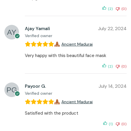
(2)
(0)
Ajay Yamali
July 22, 2024
Verified owner
Ancient Madurai
Very happy with this beautiful face mask
(2)
(0)
Payoor G.
July 14, 2024
Verified owner
Ancient Madurai
Satisfied with the product
(1)
(0)