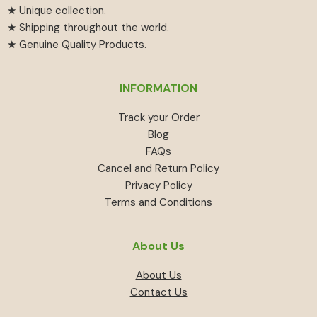
★ Unique collection.
★ Shipping throughout the world.
★ Genuine Quality Products.
INFORMATION
Track your Order
Blog
FAQs
Cancel and Return Policy
Privacy Policy
Terms and Conditions
About Us
About Us
Contact Us