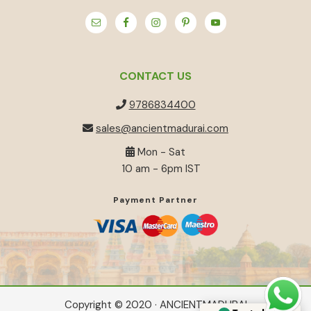
CONTACT US
9786834400
sales@ancientmadurai.com
Mon - Sat
10 am - 6pm IST
Payment Partner
Copyright © 2020 · ANCIENTMADURAI