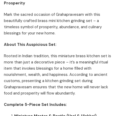
Prosperity
Mark the sacred occasion of Grahapravesam with this
beautifully crafted brass mini kitchen grinding set – a
timeless symbol of prosperity, abundance, and culinary
blessings for your new home.
About This Auspicious Set:
Rooted in Indian tradition, this miniature brass kitchen set is
more than just a decorative piece – it’s a meaningful ritual
item that invokes blessings for a home filled with
nourishment, wealth, and happiness. According to ancient
customs, presenting a kitchen grinding set during
Grahapravesam ensures that the new home will never lack
food and prosperity will flow abundantly.
Complete 5-Piece Set Includes:
Miniature Mortar & Pestle (Ural & Ulakkai)
–