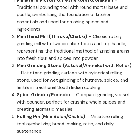
Traditional pounding tool with round mortar base and
pestle, symbolizing the foundation of kitchen
essentials and used for crushing spices and
ingredients
Mini Hand Mill (Thiruku/Chakki)
– Classic rotary
grinding mill with two circular stones and top handle,
representing the traditional method of grinding grains
into fresh flour and spices into powder
Mini Grinding Stone (Aatukal/Ammikal with Roller)
– Flat stone grinding surface with cylindrical rolling
stone, used for wet grinding of chutneys, spices, and
lentils in traditional South Indian cooking
Spice Grinder/Pounder
– Compact grinding vessel
with pounder, perfect for crushing whole spices and
creating aromatic masalas
Rolling Pin (Mini Belan/Chakla)
– Miniature rolling
tool symbolizing bread-making, rotis, and daily
sustenance