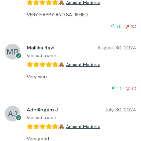
Ancient Madurai
VERY HAPPY AND SATISFIED.
(1)
(0)
Mallika Ravi
August 30, 2024
Verified owner
Ancient Madurai
Very nice
(1)
(1)
Adhilingam J
July 30, 2024
Verified owner
Ancient Madurai
Very good