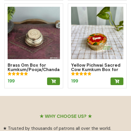
Brass Om Box for
Yellow Pichwai Sacred
Kumkum/Pooja/Chanda
Cow Kumkum Box for
n/Turmeric | Brass
Abundance
Kumkum Box
Rated
Rated
199
199
5.00
5.00
out of 5
out of 5
Footer
★ WHY CHOOSE US? ★
★ Trusted by thousands of patrons all over the world.