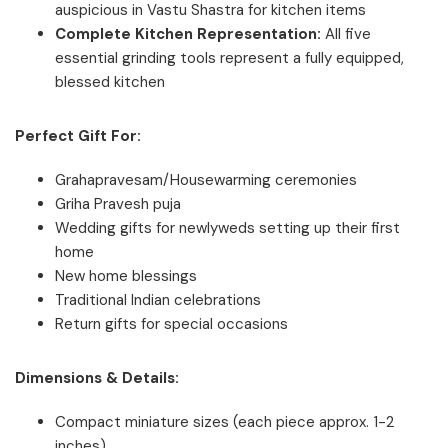
auspicious in Vastu Shastra for kitchen items
Complete Kitchen Representation:
All five
essential grinding tools represent a fully equipped,
blessed kitchen
Perfect Gift For:
Grahapravesam/Housewarming ceremonies
Griha Pravesh puja
Wedding gifts for newlyweds setting up their first
home
New home blessings
Traditional Indian celebrations
Return gifts for special occasions
Dimensions & Details:
Compact miniature sizes (each piece approx. 1-2
inches)