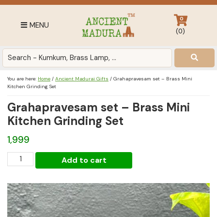
Skip
Skip
Skip
to
to
to
0
MENU
primary
main
footer
(
0
)
navigation
content
Antique
for
Home
You are here:
Home
/
Ancient Madurai Gifts
/
Grahapravesam set – Brass Mini
Decor
Kitchen Grinding Set
at
Grahapravesam set – Brass Mini
affordable
Kitchen Grinding Set
price
in
1,999
India
Grahapravesam
Add to cart
set
-
Brass
Mini
Kitchen