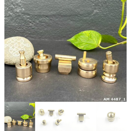
Grinding
Set
quantity