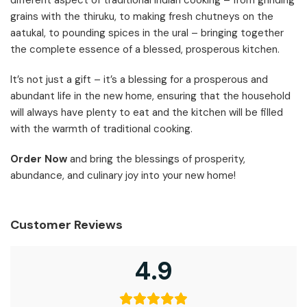
grains with the thiruku, to making fresh chutneys on the
aatukal, to pounding spices in the ural – bringing together
the complete essence of a blessed, prosperous kitchen.
It’s not just a gift – it’s a blessing for a prosperous and
abundant life in the new home, ensuring that the household
will always have plenty to eat and the kitchen will be filled
with the warmth of traditional cooking.
Order Now
and bring the blessings of prosperity,
abundance, and culinary joy into your new home!
Customer Reviews
4.9