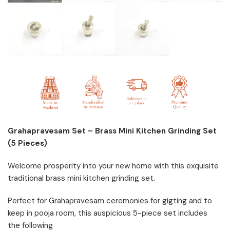
Grahapravesam Set – Brass Mini Kitchen Grinding Set
(5 Pieces)
Welcome prosperity into your new home with this exquisite
traditional brass mini kitchen grinding set.
Perfect for Grahapravesam ceremonies for gigting and to
keep in pooja room, this auspicious 5-piece set includes
the following