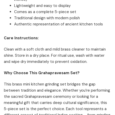
Lightweight and easy to display
Comes as a complete 5-piece set
Traditional design with modern polish
Authentic representation of ancient kitchen tools
Care Instructions:
Clean with a soft cloth and mild brass cleaner to maintain
shine. Store in a dry place. For ritual use, wash with water
and wipe dry immediately to prevent oxidation.
Why Choose This Grahapravesam Set?
This brass mini kitchen grinding set bridges the gap
between tradition and elegance. Whether you’re performing
the sacred Grahapravesam ceremony or looking for a
meaningful gift that carries deep cultural significance, this
5-piece set is the perfect choice. Each tool represents a
different aspect of traditional Indian cooking – from grinding