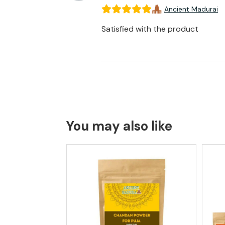
Ancient Madurai
Satisfied with the product
You may also like