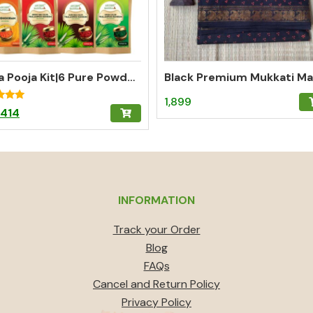
Nitya Pooja Kit|6 Pure Powders for Complete Daily Pooja
1,899
Original
Current
414
f 5
price
price
was:
is:
₹459.
₹414.
INFORMATION
Track your Order
Blog
FAQs
Cancel and Return Policy
Privacy Policy