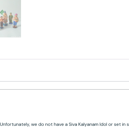
Unfortunately, we do not have a Siva Kalyanam Idol or set in 