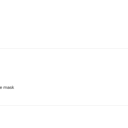
ce mask