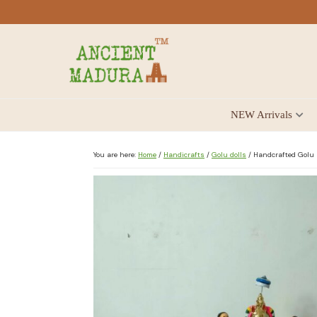
Skip
Skip
Skip
to
to
to
primary
main
footer
navigation
content
Antique
NEW Arrivals
for
Home
Decor
You are here:
Home
/
Handicrafts
/
Golu dolls
/
Handcrafted Golu D
at
affordable
price
in
India