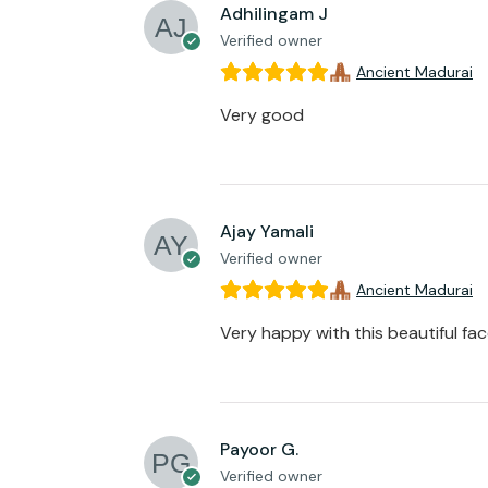
Adhilingam J
Verified owner
Ancient Madurai
Very good
Ajay Yamali
Verified owner
Ancient Madurai
Very happy with this beautiful fa
Payoor G.
Verified owner