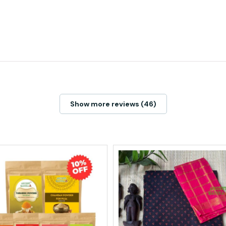
Show more reviews (46)