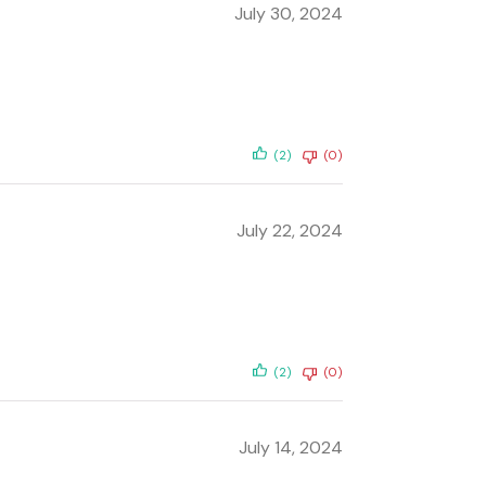
July 30, 2024
(2)
(0)
July 22, 2024
(2)
(0)
July 14, 2024