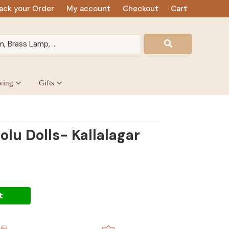
ack your Order
My account
Checkout
Cart
ving
Gifts
lu Dolls- Kallalagar
t