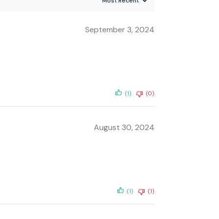
September 3, 2024
(1)
(0)
August 30, 2024
(1)
(1)