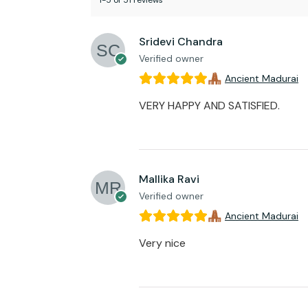
1-5 of 51 reviews
Sridevi Chandra
Verified owner
Ancient Madurai
VERY HAPPY AND SATISFIED.
Mallika Ravi
Verified owner
Ancient Madurai
Very nice