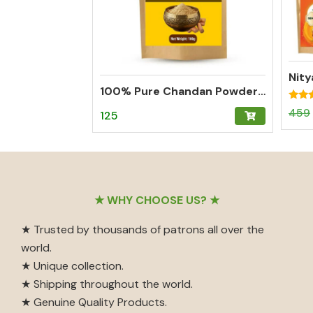
100% Pure Chandan Powder (Sandalwood) – Herbal Tilak for Pooja, Meditation & Hawan
Rated
459
125
5.00
out o
Footer
★ WHY CHOOSE US? ★
★ Trusted by thousands of patrons all over the
world.
★ Unique collection.
★ Shipping throughout the world.
★ Genuine Quality Products.