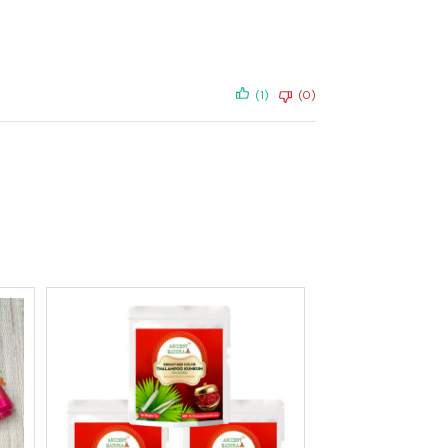
(1)
(0)