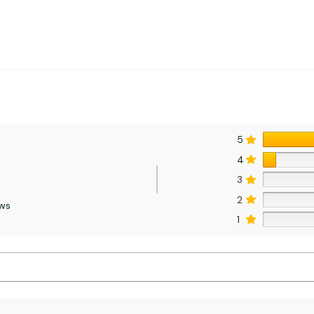
5
4
3
2
ews
1