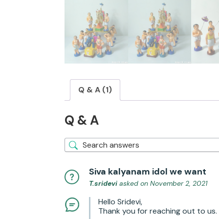
Q & A (1)
Q & A
Siva kalyanam idol we want
T.sridevi
asked on November 2, 2021
Hello Sridevi,
Thank you for reaching out to us. 