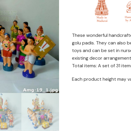
Kallalagar
set
quantity
These wonderful handcrafte
golu padis. They can also b
toys and can be set in nurs
existing decor arrangemen
Total items: A set of 31 item
Each product height may v