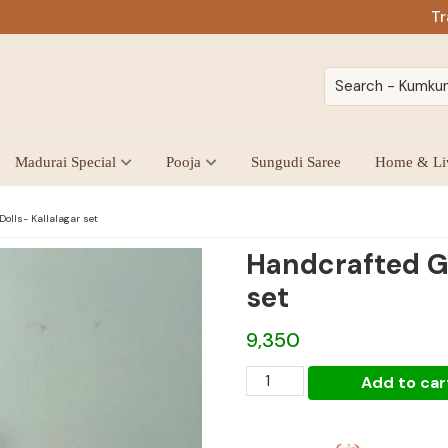
Tr
Madurai Special
Pooja
Sungudi Saree
Home & Li
olls- Kallalagar set
Handcrafted Go
set
9,350
Handcrafted
Add to car
Golu
Dolls-