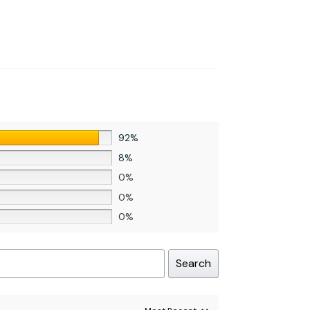
92%
8%
0%
0%
0%
Search