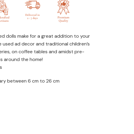
d dolls make for a great addition to your
e used ad decor and traditional children’s
eries, on coffee tables and amidst pre-
ts around the home!
s
ary between 6 cm to 26 cm