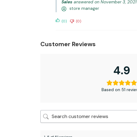
Sales
answered on November 3, 2021
store manager
(0)
(0)
Customer Reviews
4.9
Based on 51 revi