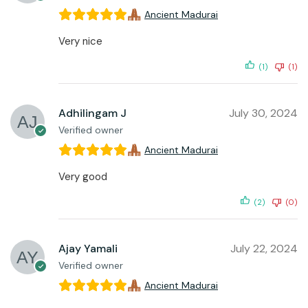
Ancient Madurai
Very nice
(1)
(1)
Adhilingam J
July 30, 2024
Verified owner
Ancient Madurai
Very good
(2)
(0)
Ajay Yamali
July 22, 2024
Verified owner
Ancient Madurai