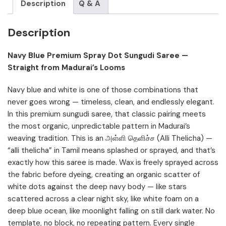
Description
Q & A
Description
Navy Blue Premium Spray Dot Sungudi Saree —
Straight from Madurai’s Looms
Navy blue and white is one of those combinations that
never goes wrong — timeless, clean, and endlessly elegant.
In this premium sungudi saree, that classic pairing meets
the most organic, unpredictable pattern in Madurai’s
weaving tradition. This is an அள்ளி தெளிச்ச (Alli Thelicha) —
“alli thelicha” in Tamil means splashed or sprayed, and that’s
exactly how this saree is made. Wax is freely sprayed across
the fabric before dyeing, creating an organic scatter of
white dots against the deep navy body — like stars
scattered across a clear night sky, like white foam on a
deep blue ocean, like moonlight falling on still dark water. No
template, no block, no repeating pattern. Every single