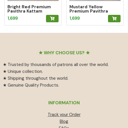
Bright Red Premium
Mustard Yellow
Pavithra Kattam
Premium Pavithra
Sungudi Saree
Kattam Sungudi Saree
1,699
1,699
Footer
★ WHY CHOOSE US? ★
★ Trusted by thousands of patrons all over the world.
★ Unique collection.
★ Shipping throughout the world.
★ Genuine Quality Products.
INFORMATION
Track your Order
Blog