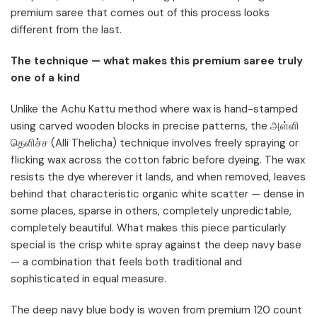
premium saree that comes out of this process looks
different from the last.
The technique — what makes this premium saree truly
one of a kind
Unlike the Achu Kattu method where wax is hand-stamped
using carved wooden blocks in precise patterns, the அள்ளி
தெளிச்ச (Alli Thelicha) technique involves freely spraying or
flicking wax across the cotton fabric before dyeing. The wax
resists the dye wherever it lands, and when removed, leaves
behind that characteristic organic white scatter — dense in
some places, sparse in others, completely unpredictable,
completely beautiful. What makes this piece particularly
special is the crisp white spray against the deep navy base
— a combination that feels both traditional and
sophisticated in equal measure.
The deep navy blue body is woven from premium 120 count