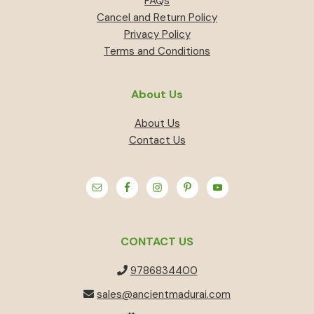
FAQs
Cancel and Return Policy
Privacy Policy
Terms and Conditions
About Us
About Us
Contact Us
CONTACT US
9786834400
sales@ancientmadurai.com