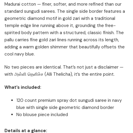
Madurai cotton — finer, softer, and more refined than our
standard sungudi sarees. The single side border features a
geometric diamond motif in gold zari with a traditional
temple edge line running above it, grounding the free-
spirited body pattern with a structured, classic finish. The
pallu carries fine gold zari lines running across its length,
adding a warm golden shimmer that beautifully offsets the
cool navy blue.
No two pieces are identical. That’s not just a disclaimer —
with அள்ளி தெளிச்ச (Alli Thelicha), it’s the entire point.
What’s included:
120 count premium spray dot sungudi saree in navy
blue with single side geometric diamond border
No blouse piece included
Details at a glance: