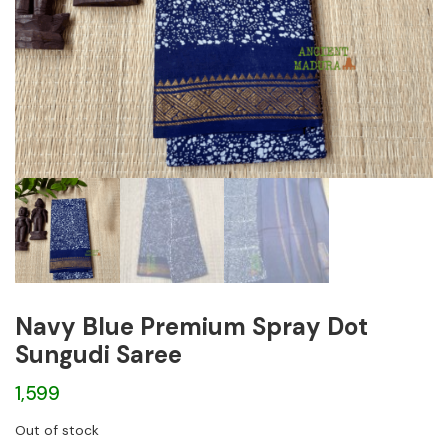
Navy Blue Premium Spray Dot
Sungudi Saree
1,599
Out of stock