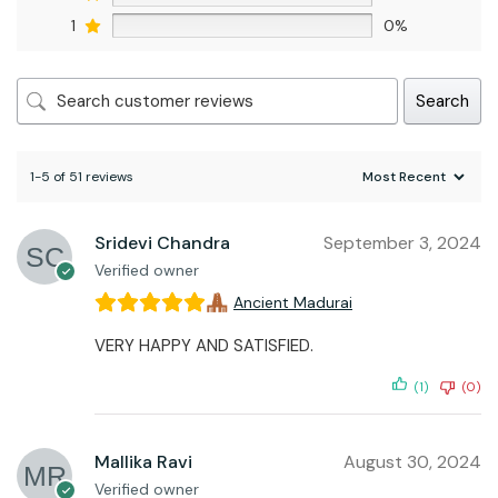
1
0%
Search
1-5 of 51 reviews
Sridevi Chandra
September 3, 2024
Verified owner
Ancient Madurai
VERY HAPPY AND SATISFIED.
(1)
(0)
Mallika Ravi
August 30, 2024
Verified owner