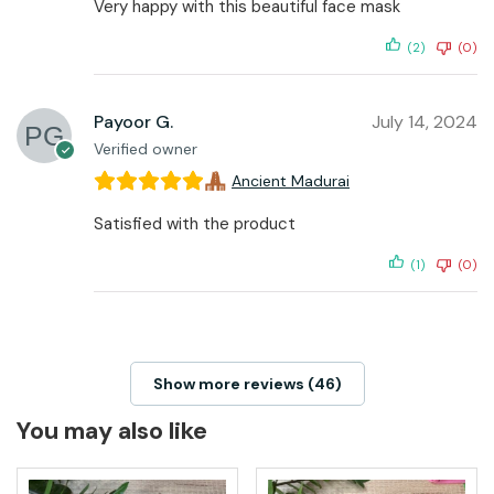
Very happy with this beautiful face mask
(2)
(0)
Payoor G.
July 14, 2024
Verified owner
Ancient Madurai
Satisfied with the product
(1)
(0)
Show more reviews (46)
You may also like