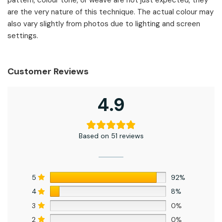
are the very nature of this technique. The actual colour may
also vary slightly from photos due to lighting and screen
settings.
Customer Reviews
4.9
Based on 51 reviews
5
92%
4
8%
3
0%
2
0%