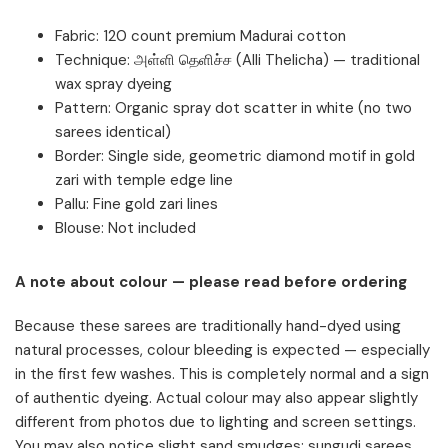
Fabric: 120 count premium Madurai cotton
Technique: அள்ளி தெளிச்ச (Alli Thelicha) — traditional
wax spray dyeing
Pattern: Organic spray dot scatter in white (no two
sarees identical)
Border: Single side, geometric diamond motif in gold
zari with temple edge line
Pallu: Fine gold zari lines
Blouse: Not included
A note about colour — please read before ordering
Because these sarees are traditionally hand-dyed using
natural processes, colour bleeding is expected — especially
in the first few washes. This is completely normal and a sign
of authentic dyeing. Actual colour may also appear slightly
different from photos due to lighting and screen settings.
You may also notice slight sand smudges; sungudi sarees