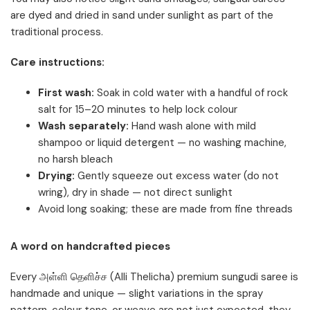
are dyed and dried in sand under sunlight as part of the
traditional process.
Care instructions:
First wash:
Soak in cold water with a handful of rock
salt for 15–20 minutes to help lock colour
Wash separately:
Hand wash alone with mild
shampoo or liquid detergent — no washing machine,
no harsh bleach
Drying:
Gently squeeze out excess water (do not
wring), dry in shade — not direct sunlight
Avoid long soaking; these are made from fine threads
A word on handcrafted pieces
Every அள்ளி தெளிச்ச (Alli Thelicha) premium sungudi saree is
handmade and unique — slight variations in the spray
pattern, colour tone, or weave are not just expected, they