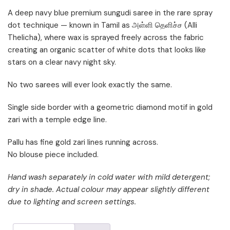
A deep navy blue premium sungudi saree in the rare spray
dot technique — known in Tamil as அள்ளி தெளிச்ச (Alli
Thelicha), where wax is sprayed freely across the fabric
creating an organic scatter of white dots that looks like
stars on a clear navy night sky.
No two sarees will ever look exactly the same.
Single side border with a geometric diamond motif in gold
zari with a temple edge line.
Pallu has fine gold zari lines running across.
No blouse piece included.
Hand wash separately in cold water with mild detergent;
dry in shade. Actual colour may appear slightly different
due to lighting and screen settings.