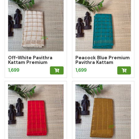
Off-White Pavithra
Peacock Blue Premium
Kattam Premium
Pavithra Kattam
Sungudi Saree
Sungudi Saree
1,699
1,699