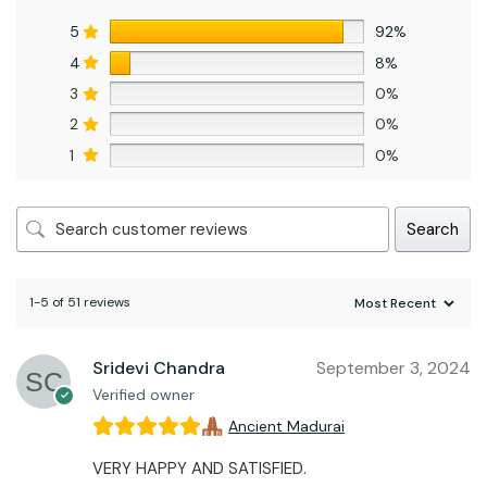
5
92%
4
8%
3
0%
2
0%
1
0%
Search
1-5 of 51 reviews
Sridevi Chandra
September 3, 2024
Verified owner
Ancient Madurai
VERY HAPPY AND SATISFIED.