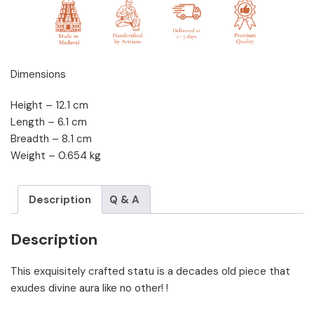
Dimensions
Height – 12.1 cm
Length – 6.1 cm
Breadth – 8.1 cm
Weight – 0.654 kg
Description
Q & A
Description
This exquisitely crafted statu is a decades old piece that
exudes divine aura like no other! !