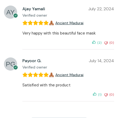
Ajay Yamali
July 22, 2024
Verified owner
Ancient Madurai
Very happy with this beautiful face mask
(2)
(0)
Payoor G.
July 14, 2024
Verified owner
Ancient Madurai
Satisfied with the product
(1)
(0)