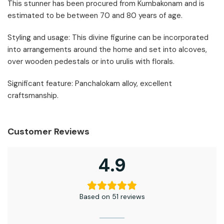
This stunner has been procured from Kumbakonam and is
estimated to be between 70 and 80 years of age.
Styling and usage: This divine figurine can be incorporated
into arrangements around the home and set into alcoves,
over wooden pedestals or into urulis with florals.
Significant feature: Panchalokam alloy, excellent
craftsmanship.
Customer Reviews
4.9
Based on 51 reviews