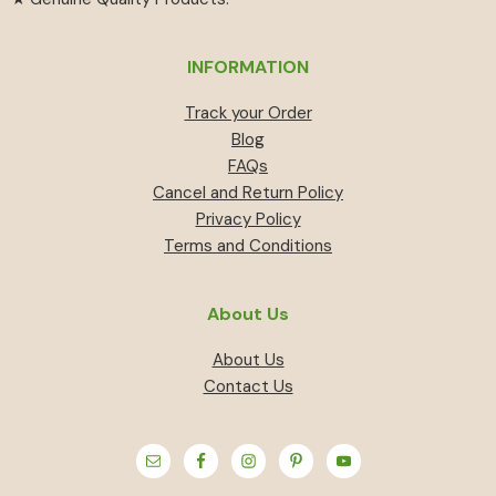
INFORMATION
Track your Order
Blog
FAQs
Cancel and Return Policy
Privacy Policy
Terms and Conditions
About Us
About Us
Contact Us