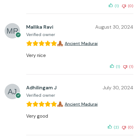
(1)
(0)
Mallika Ravi
August 30, 2024
Verified owner
Ancient Madurai
Very nice
(1)
(1)
Adhilingam J
July 30, 2024
Verified owner
Ancient Madurai
Very good
(2)
(0)