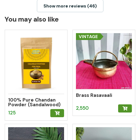
Show more reviews (46)
You may also like
VINTAGE
Brass Rasavaali
100% Pure Chandan
Powder (Sandalwood)
2,550
– Herbal Tilak for
125
Pooja, Meditation &
Hawan