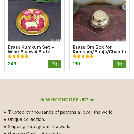
Brass Kumkum Set –
Brass Om Box for
Wine Pichwai Plate
Kumkum/Pooja/Chanda
with 2 Round Brass
n/Turmeric | Brass
Kumkum Boxes for
Kumkum Box
Rated
Rated
349
199
Pooja & Gifting
5.00
5.00
out of 5
out of 5
Footer
★ WHY CHOOSE US? ★
★ Trusted by thousands of patrons all over the world.
★ Unique collection.
★ Shipping throughout the world.
★ Genuine Quality Products.