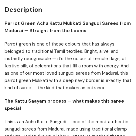
Description
Parrot Green Achu Kattu Mukkati Sungudi Sarees from
Madurai — Straight from the Looms
Parrot green is one of those colours that has always
belonged to traditional Tamil textiles. Bright, alive, and
instantly recognisable — it’s the colour of temple flags, of
festive silk, of celebrations that fill a room with energy. And
as one of our most loved sungudi sarees from Madurai, this
parrot green Mukkati with a deep navy border is exactly that
kind of saree — the kind that makes an entrance.
The Kattu Saayam process — what makes this saree
special
This is an Achu Kattu Sungudi — one of the most authentic
sungudi sarees from Madurai, made using traditional clamp