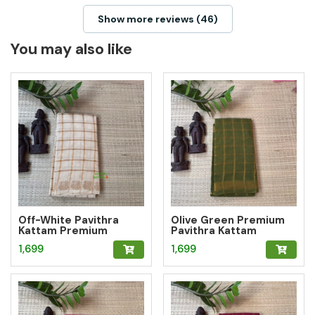
Show more reviews (46)
You may also like
Off-White Pavithra
Olive Green Premium
Kattam Premium
Pavithra Kattam
Sungudi Saree
Sungudi Saree
1,699
1,699