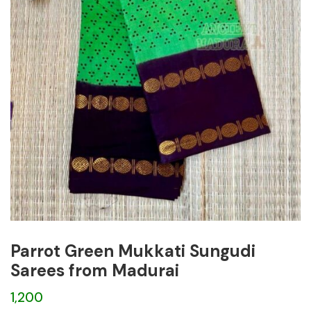
Parrot Green Mukkati Sungudi
Sarees from Madurai
1,200