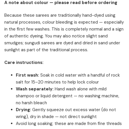
A note about colour — please read before ordering
Because these sarees are traditionally hand-dyed using
natural processes, colour bleeding is expected — especially
in the first few washes. This is completely normal and a sign
of authentic dyeing. You may also notice slight sand
smudges; sungudi sarees are dyed and dried in sand under
sunlight as part of the traditional process.
Care instructions:
First wash:
Soak in cold water with a handful of rock
salt for 15–20 minutes to help lock colour
Wash separately:
Hand wash alone with mild
shampoo or liquid detergent — no washing machine,
no harsh bleach
Drying:
Gently squeeze out excess water (do not
wring), dry in shade — not direct sunlight
Avoid long soaking; these are made from fine threads