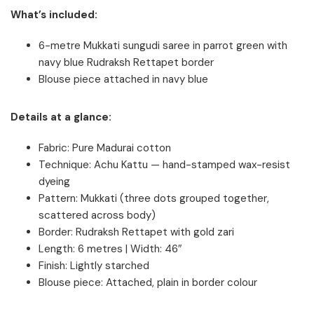
What’s included:
6-metre Mukkati sungudi saree in parrot green with
navy blue Rudraksh Rettapet border
Blouse piece attached in navy blue
Details at a glance:
Fabric: Pure Madurai cotton
Technique: Achu Kattu — hand-stamped wax-resist
dyeing
Pattern: Mukkati (three dots grouped together,
scattered across body)
Border: Rudraksh Rettapet with gold zari
Length: 6 metres | Width: 46″
Finish: Lightly starched
Blouse piece: Attached, plain in border colour