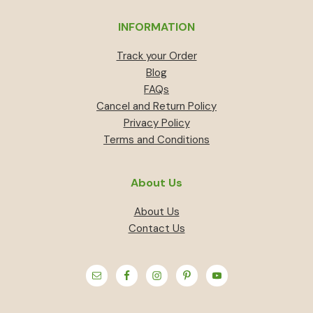
INFORMATION
Track your Order
Blog
FAQs
Cancel and Return Policy
Privacy Policy
Terms and Conditions
About Us
About Us
Contact Us