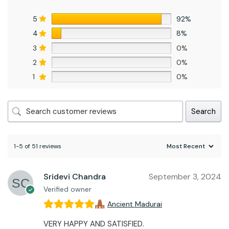
5
92%
4
8%
3
0%
2
0%
1
0%
Search
1-5 of 51 reviews
Sridevi Chandra
September 3, 2024
Verified owner
Ancient Madurai
VERY HAPPY AND SATISFIED.