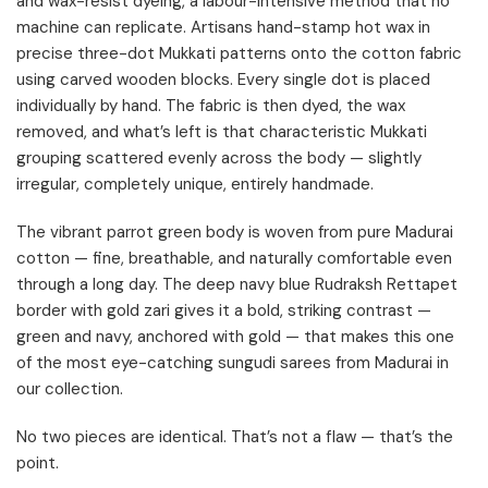
and wax-resist dyeing, a labour-intensive method that no
machine can replicate. Artisans hand-stamp hot wax in
precise three-dot Mukkati patterns onto the cotton fabric
using carved wooden blocks. Every single dot is placed
individually by hand. The fabric is then dyed, the wax
removed, and what’s left is that characteristic Mukkati
grouping scattered evenly across the body — slightly
irregular, completely unique, entirely handmade.
The vibrant parrot green body is woven from pure Madurai
cotton — fine, breathable, and naturally comfortable even
through a long day. The deep navy blue Rudraksh Rettapet
border with gold zari gives it a bold, striking contrast —
green and navy, anchored with gold — that makes this one
of the most eye-catching sungudi sarees from Madurai in
our collection.
No two pieces are identical. That’s not a flaw — that’s the
point.