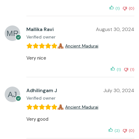
(1)
(0)
Mallika Ravi
August 30, 2024
Verified owner
Ancient Madurai
Very nice
(1)
(1)
Adhilingam J
July 30, 2024
Verified owner
Ancient Madurai
Very good
(2)
(0)