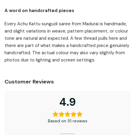
A word on handcrafted pieces
Every Achu Kattu sungudi saree from Madurai is handmade,
and slight variations in weave, pattern placement, or colour
tone are natural and expected. A few thread pulls here and
there are part of what makes a handcrafted piece genuinely
handcrafted. The actual colour may also vary slightly from
photos due to lighting and screen settings.
Customer Reviews
4.9
Based on 51 reviews