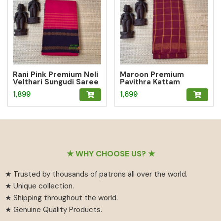
Rani Pink Premium Neli
Maroon Premium
Velthari Sungudi Saree
Pavithra Kattam
Sungudi Saree
1,899
1,699
Footer
★ WHY CHOOSE US? ★
★ Trusted by thousands of patrons all over the world.
★ Unique collection.
★ Shipping throughout the world.
★ Genuine Quality Products.