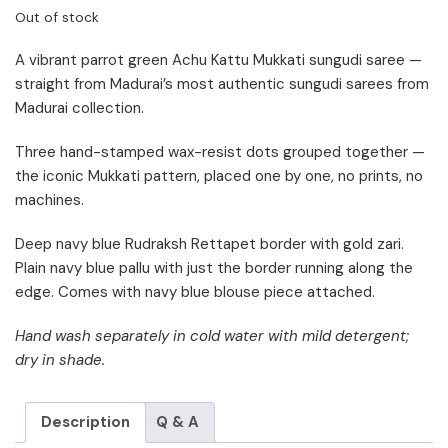
Out of stock
A vibrant parrot green Achu Kattu Mukkati sungudi saree —
straight from Madurai’s most authentic sungudi sarees from
Madurai collection.
Three hand-stamped wax-resist dots grouped together —
the iconic Mukkati pattern, placed one by one, no prints, no
machines.
Deep navy blue Rudraksh Rettapet border with gold zari.
Plain navy blue pallu with just the border running along the
edge. Comes with navy blue blouse piece attached.
Hand wash separately in cold water with mild detergent;
dry in shade.
Description
Q & A