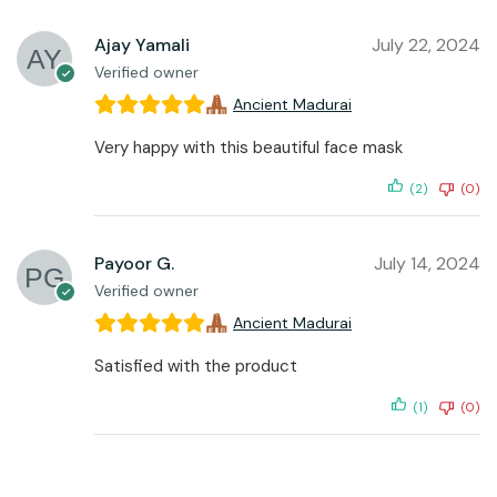
Ajay Yamali
July 22, 2024
Verified owner
Ancient Madurai
Very happy with this beautiful face mask
(2)
(0)
Payoor G.
July 14, 2024
Verified owner
Ancient Madurai
Satisfied with the product
(1)
(0)