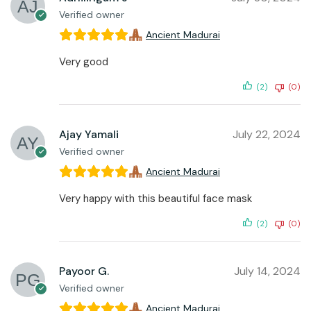
Verified owner
Ancient Madurai
Very good
(2)
(0)
Ajay Yamali
July 22, 2024
Verified owner
Ancient Madurai
Very happy with this beautiful face mask
(2)
(0)
Payoor G.
July 14, 2024
Verified owner
Ancient Madurai