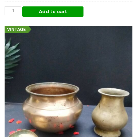
Pongal
Add to cart
Classic
Essentials
VINTAGE
quantity