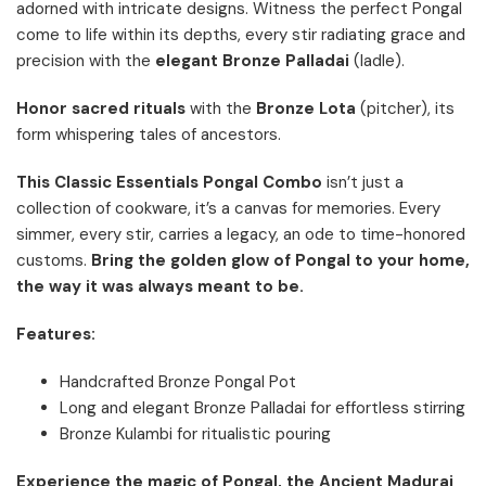
adorned with intricate designs. Witness the perfect Pongal
come to life within its depths, every stir radiating grace and
precision with the
elegant Bronze Palladai
(ladle).
Honor sacred rituals
with the
Bronze Lota
(pitcher), its
form whispering tales of ancestors.
This Classic Essentials Pongal Combo
isn’t just a
collection of cookware, it’s a canvas for memories. Every
simmer, every stir, carries a legacy, an ode to time-honored
customs.
Bring the golden glow of Pongal to your home,
the way it was always meant to be.
Features:
Handcrafted Bronze Pongal Pot
Long and elegant Bronze Palladai for effortless stirring
Bronze Kulambi for ritualistic pouring
Experience the magic of Pongal, the Ancient Madurai