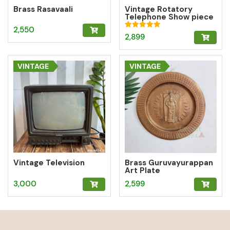
Brass Rasavaali
Vintage Rotatory
Telephone Show piece
– Blue
2,550
Rated
2,899
5.00
out of 5
VINTAGE
VINTAGE
Vintage Television
Brass Guruvayurappan
Art Plate
3,000
2,599