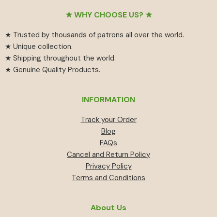
Footer
★ WHY CHOOSE US? ★
★ Trusted by thousands of patrons all over the world.
★ Unique collection.
★ Shipping throughout the world.
★ Genuine Quality Products.
INFORMATION
Track your Order
Blog
FAQs
Cancel and Return Policy
Privacy Policy
Terms and Conditions
About Us