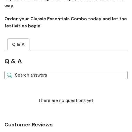
way.
Order your Classic Essentials Combo today and let the
festivities begin!
Q & A
Q & A
There are no questions yet
Customer Reviews