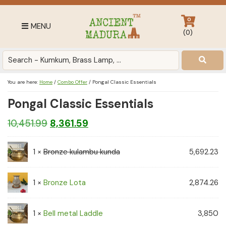
Skip
Skip
Skip
to
to
to
0
MENU
primary
main
footer
(
0
)
navigation
content
Antique
for
Home
You are here:
Home
/
Combo Offer
/
Pongal Classic Essentials
Decor
Pongal Classic Essentials
at
affordable
Original
Current
10,451.99
8,361.59
price
price
price
in
India
1 ×
Bronze kulambu kunda
was:
is:
5,692.23
₹10,451.99.
₹8,361.59.
1 ×
Bronze Lota
2,874.26
1 ×
Bell metal Laddle
3,850