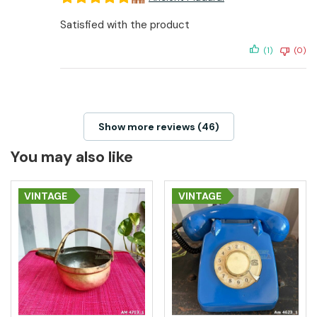
Satisfied with the product
(1)
(0)
Show more reviews (46)
You may also like
VINTAGE
VINTAGE