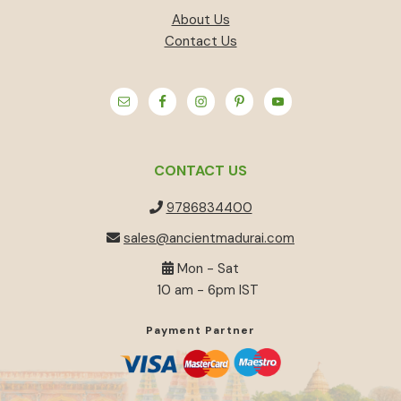
About Us
Contact Us
CONTACT US
9786834400
sales@ancientmadurai.com
Mon - Sat
10 am - 6pm IST
Payment Partner