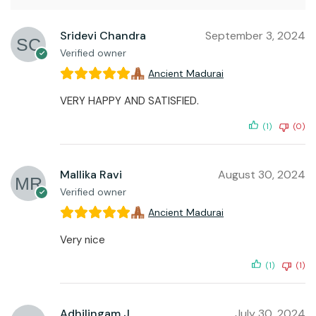
Sridevi Chandra
September 3, 2024
Verified owner
Ancient Madurai
VERY HAPPY AND SATISFIED.
(1)
(0)
Mallika Ravi
August 30, 2024
Verified owner
Ancient Madurai
Very nice
(1)
(1)
Adhilingam J
July 30, 2024