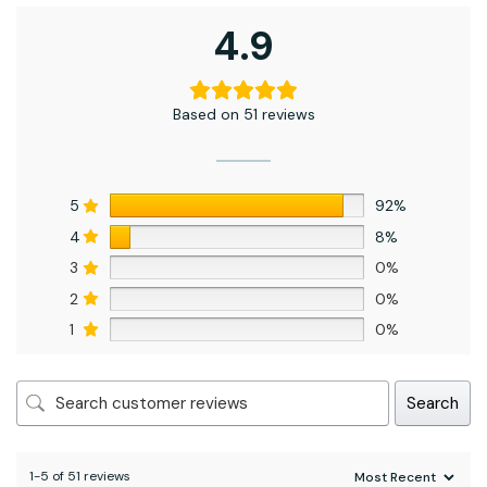
4.9
Based on 51 reviews
5
92%
4
8%
3
0%
2
0%
1
0%
Search
1-5 of 51 reviews