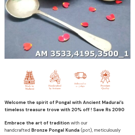
Welcome the spirit of Pongal with Ancient Madurai’s
timeless treasure trove with 20% off ! Save Rs 2090
Embrace the art of tradition
with our
handcrafted
Bronze Pongal Kunda
(pot), meticulously