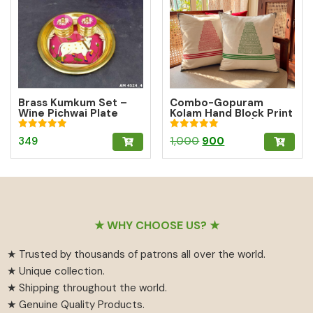
Brass Kumkum Set –
Combo-Gopuram
Wine Pichwai Plate
Kolam Hand Block Print
with 2 Round Brass
Cushion Cover (10%
Kumkum Boxes for
off)
Rated
Rated
Original
Current
349
1,000
900
Pooja & Gifting
5.00
5.00
out of 5
out of 5
price
price
was:
is:
₹1,000.
₹900.
Footer
★ WHY CHOOSE US? ★
★ Trusted by thousands of patrons all over the world.
★ Unique collection.
★ Shipping throughout the world.
★ Genuine Quality Products.