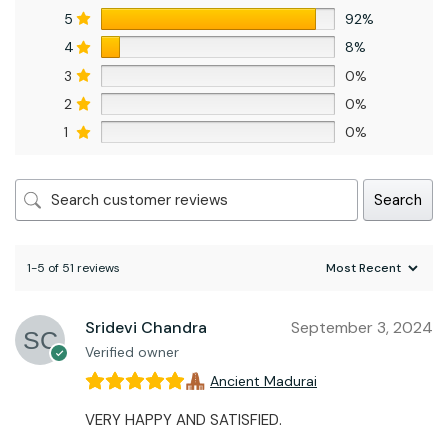
5
92%
4
8%
3
0%
2
0%
1
0%
Search
1-5 of 51 reviews
Sridevi Chandra
September 3, 2024
Verified owner
Ancient Madurai
VERY HAPPY AND SATISFIED.