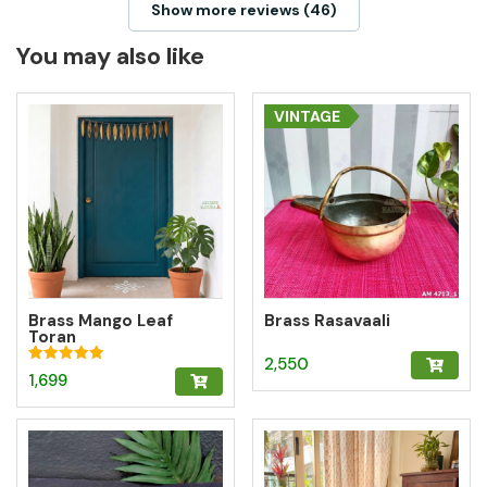
Show more reviews (46)
You may also like
VINTAGE
Brass Mango Leaf
Brass Rasavaali
Toran
2,550
Rated
1,699
5.00
out of 5