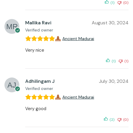
(1)
(0)
Mallika Ravi
August 30, 2024
Verified owner
Ancient Madurai
Very nice
(1)
(1)
Adhilingam J
July 30, 2024
Verified owner
Ancient Madurai
Very good
(2)
(0)