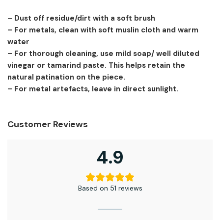
–
Dust off residue/dirt with a soft brush
– For metals, clean with soft muslin cloth and warm
water
– For thorough cleaning, use mild soap/ well diluted
vinegar or tamarind paste. This helps retain the
natural patination on the piece.
– For metal artefacts, leave in direct sunlight.
Customer Reviews
4.9
Based on 51 reviews