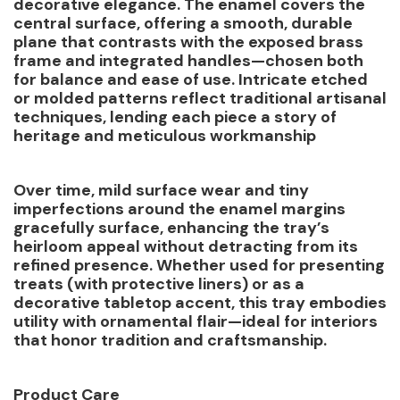
decorative elegance. The enamel covers the
central surface, offering a smooth, durable
plane that contrasts with the exposed brass
frame and integrated handles—chosen both
for balance and ease of use. Intricate etched
or molded patterns reflect traditional artisanal
techniques, lending each piece a story of
heritage and meticulous workmanship
Over time, mild surface wear and tiny
imperfections around the enamel margins
gracefully surface, enhancing the tray’s
heirloom appeal without detracting from its
refined presence. Whether used for presenting
treats (with protective liners) or as a
decorative tabletop accent, this tray embodies
utility with ornamental flair—ideal for interiors
that honor tradition and craftsmanship.
Product Care