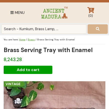
Skip
Skip
Skip
to
to
to
0
MENU
primary
main
footer
(
0
)
navigation
content
Antique
for
Home
You are here:
Home
/
Brass
/
Brass Serving Tray with Enamel
Decor
Brass Serving Tray with Enamel
at
affordable
8,243.28
price
in
Brass
Add to cart
India
Serving
Tray
VINTAGE
with
Enamel
quantity