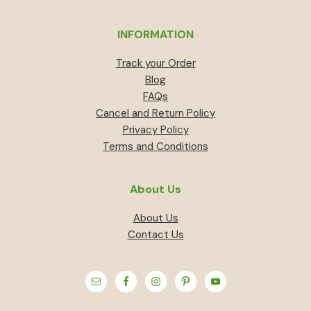
INFORMATION
Track your Order
Blog
FAQs
Cancel and Return Policy
Privacy Policy
Terms and Conditions
About Us
About Us
Contact Us