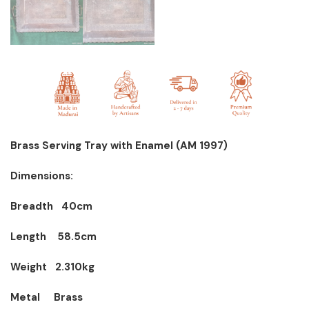
Brass Serving Tray with Enamel (AM 1997)
Dimensions:
Breadth 40cm
Length 58.5cm
Weight 2.310kg
Metal Brass