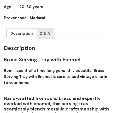
Age 20-30 years
Provenance Madurai
Description
Q & A
Description
Brass Serving Tray with Enamel
Reminiscent of a time long gone, this beautiful Brass
Serving Tray with Enamel is sure to add vintage charm
to your home.
Hand‑crafted from solid brass and expertly
overlaid with enamel, this serving tray
seamlessly blends metallic craftsmanship with