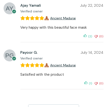
Ajay Yamali
July 22, 2024
Verified owner
Ancient Madurai
Very happy with this beautiful face mask
(2)
(0)
Payoor G.
July 14, 2024
Verified owner
Ancient Madurai
Satisfied with the product
(1)
(0)