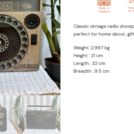
Classic vintage radio show
perfect for home decor, gift
Weight :2.997 kg
Height : 21 cm
Length : 32 cm
Breadth : 9.5 cm