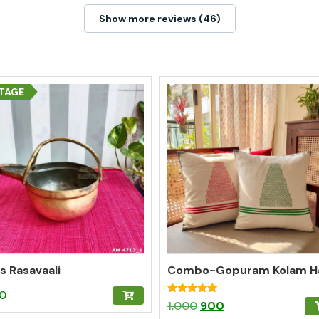
Show more reviews (46)
TAGE
s Rasavaali
50
Rated
Original
Current
1,000
900
5.00