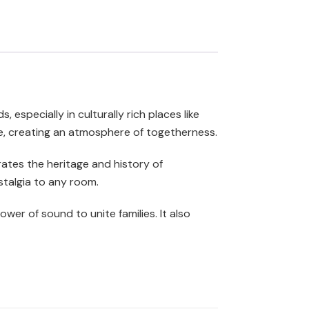
 especially in culturally rich places like
me, creating an atmosphere of togetherness.
brates the heritage and history of
stalgia to any room.
wer of sound to unite families. It also