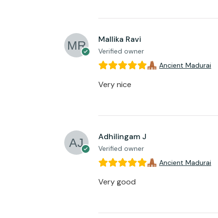
Mallika Ravi
Verified owner
Ancient Madurai
Very nice
Adhilingam J
Verified owner
Ancient Madurai
Very good