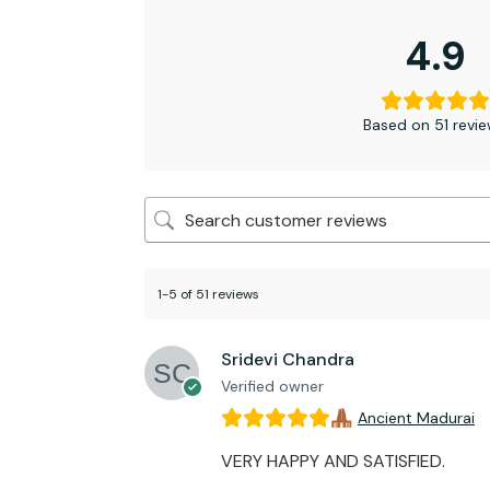
4.9
Based on 51 revi
1-5 of 51 reviews
Sridevi Chandra
Verified owner
Ancient Madurai
VERY HAPPY AND SATISFIED.