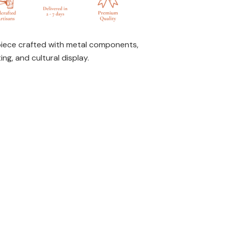
piece crafted with metal components,
ing, and cultural display.