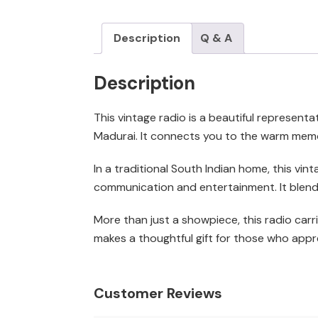
Description
Q & A
Description
This vintage radio is a beautiful representat
Madurai. It connects you to the warm memor
In a traditional South Indian home, this vin
communication and entertainment. It blends
More than just a showpiece, this radio carri
makes a thoughtful gift for those who appre
Customer Reviews