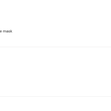
ce mask