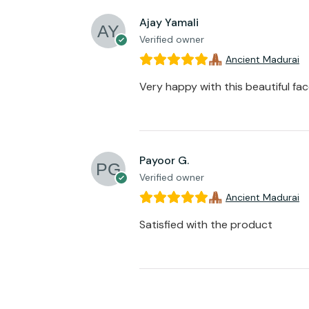
Ajay Yamali
Verified owner
Ancient Madurai
Very happy with this beautiful fa
Payoor G.
Verified owner
Ancient Madurai
Satisfied with the product