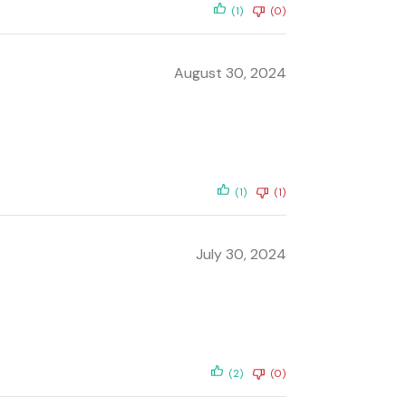
(1)
(0)
August 30, 2024
(1)
(1)
July 30, 2024
(2)
(0)