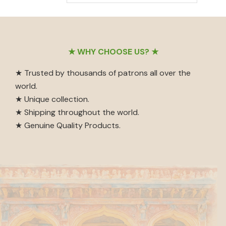
out of 5
Footer
★ WHY CHOOSE US? ★
★ Trusted by thousands of patrons all over the
world.
★ Unique collection.
★ Shipping throughout the world.
★ Genuine Quality Products.