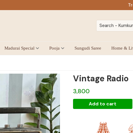
Tr
Madurai Special
Pooja
Sungudi Saree
Home & Li
Vintage Radio
3,800
Vintage
Add to cart
Radio
quantity