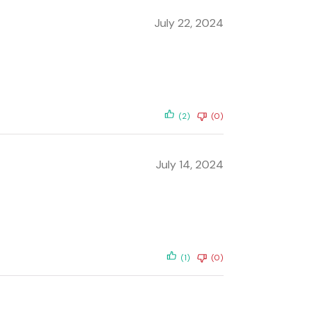
July 22, 2024
(2)
(0)
July 14, 2024
(1)
(0)