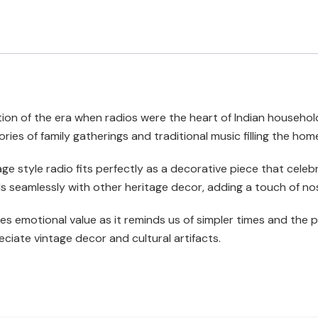
ion of the era when radios were the heart of Indian households,
ies of family gatherings and traditional music filling the ho
tage style radio fits perfectly as a decorative piece that cele
 seamlessly with other heritage decor, adding a touch of no
es emotional value as it reminds us of simpler times and the po
ciate vintage decor and cultural artifacts.