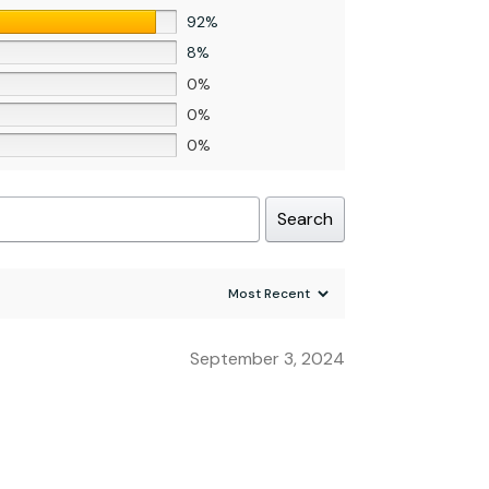
92%
8%
0%
0%
0%
Search
September 3, 2024