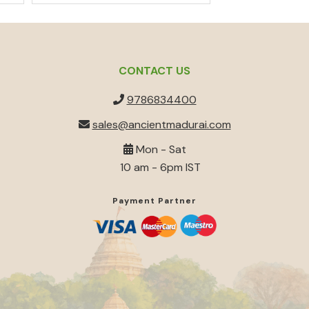
out of 5
CONTACT US
9786834400
sales@ancientmadurai.com
Mon - Sat
10 am - 6pm IST
Payment Partner