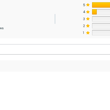
5
4
3
2
ews
1