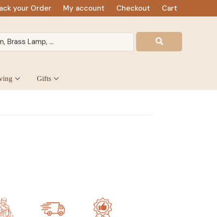
ack your Order
My account
Checkout
Cart
ving
Gifts