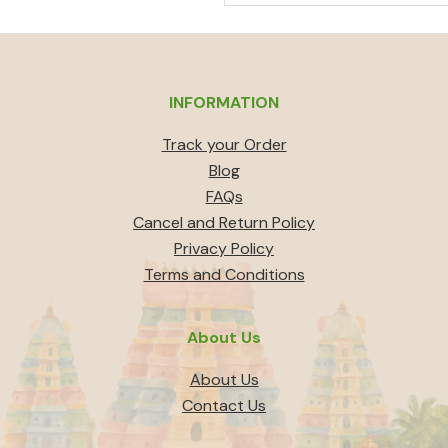
out of 5
price
price
was:
is:
₹1,000.
₹900.
INFORMATION
Track your Order
Blog
FAQs
Cancel and Return Policy
Privacy Policy
Terms and Conditions
About Us
About Us
Contact Us