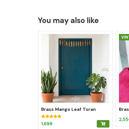
You may also like
VIN
Brass Mango Leaf Toran
Bras
2,5
Rated
1,699
5.00