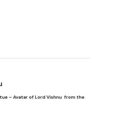
u
atue – Avatar of Lord Vishnu from the