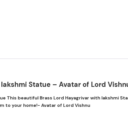
 lakshmi Statue – Avatar of Lord Vishn
tue This beautiful Brass Lord Hayagrivar with lakshmi St
rm to your home!- Avatar of Lord Vishnu