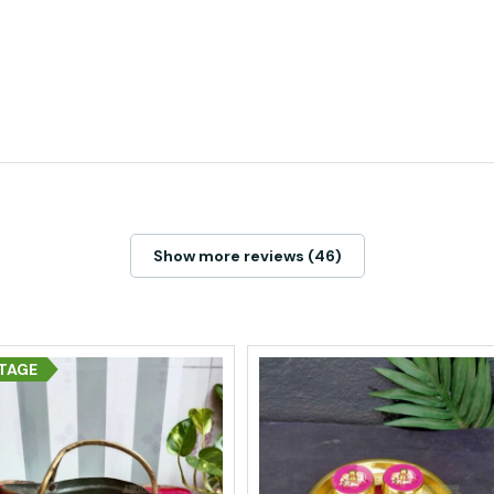
Show more reviews (46)
TAGE