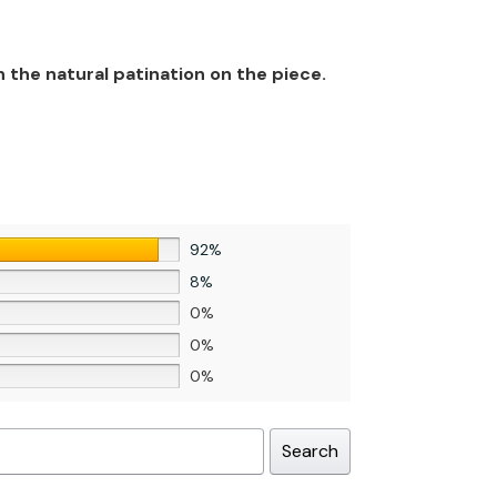
n the natural patination on the piece.
92%
8%
0%
0%
0%
Search