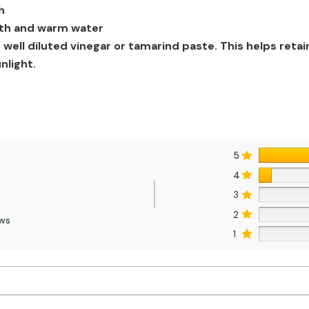
h
loth and warm water
well diluted vinegar or tamarind paste. This helps retai
nlight.
5
4
3
2
ews
1