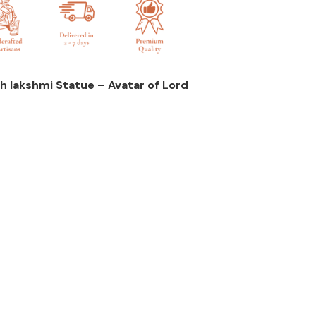
h lakshmi Statue – Avatar of Lord