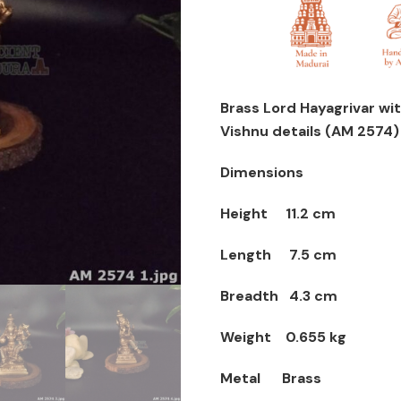
with
lakshmi
Statue
-
Avatar
Brass Lord Hayagrivar wit
of
Vishnu details (AM 2574)
Lord
Vishnu
Dimensions
quantity
Height 11.2 cm
Length 7.5 cm
Breadth 4.3 cm
Weight 0.655 kg
Metal Brass