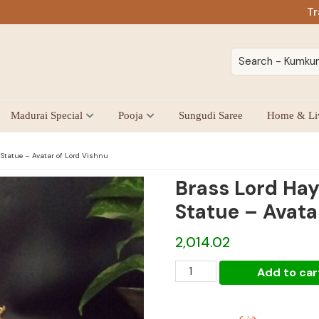
Tr
Madurai Special
Pooja
Sungudi Saree
Home & Li
Statue – Avatar of Lord Vishnu
Brass Lord Hay
Statue – Avata
2,014.02
Brass
Add to car
Lord
Hayagrivar