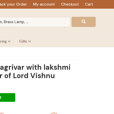
ack your Order
My account
Checkout
Cart
ving
Gifts
agrivar with lakshmi
r of Lord Vishnu
t