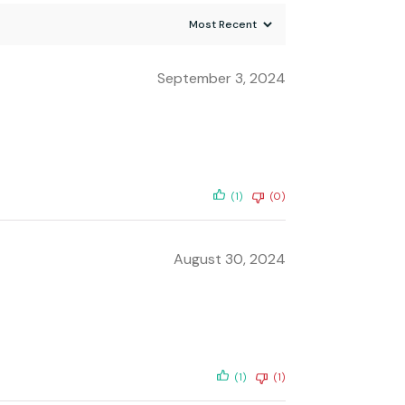
September 3, 2024
(1)
(0)
August 30, 2024
(1)
(1)