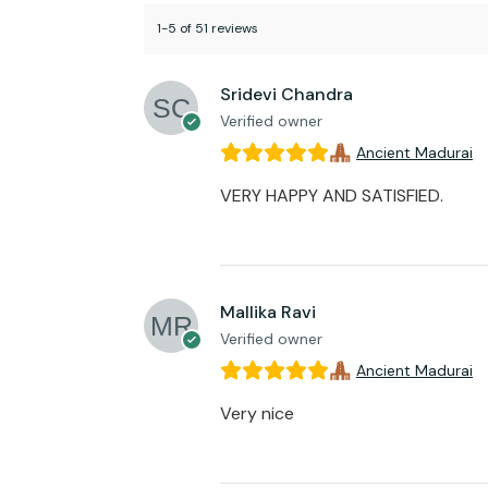
1-5 of 51 reviews
Sridevi Chandra
Verified owner
Ancient Madurai
VERY HAPPY AND SATISFIED.
Mallika Ravi
Verified owner
Ancient Madurai
Very nice