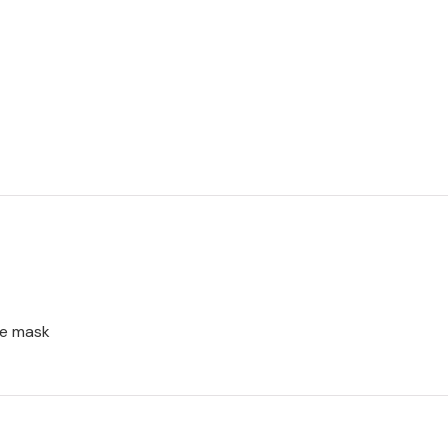
ce mask