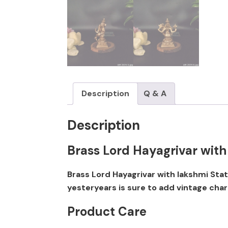
Description
Q & A
Description
Brass Lord Hayagrivar with
Brass Lord Hayagrivar with lakshmi Sta
yesteryears is sure to add vintage cha
Product Care