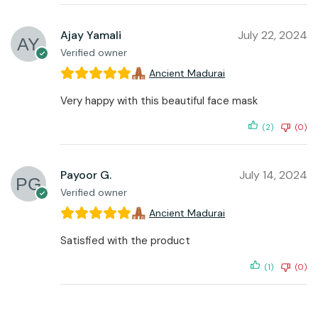
Ajay Yamali
July 22, 2024
Verified owner
Ancient Madurai
Very happy with this beautiful face mask
(2)
(0)
Payoor G.
July 14, 2024
Verified owner
Ancient Madurai
Satisfied with the product
(1)
(0)