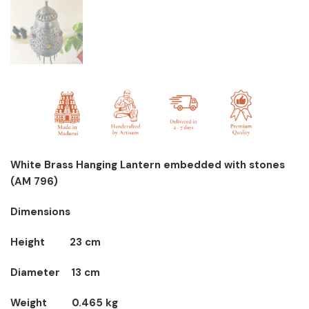
White Brass Hanging Lantern embedded with stones
(AM 796)
Dimensions
Height 23 cm
Diameter 13 cm
Weight 0.465 kg