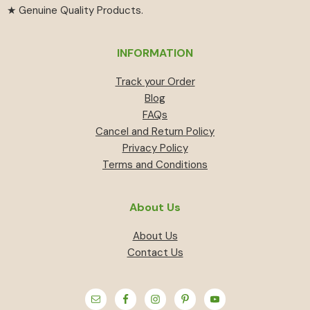
★ Genuine Quality Products.
INFORMATION
Track your Order
Blog
FAQs
Cancel and Return Policy
Privacy Policy
Terms and Conditions
About Us
About Us
Contact Us