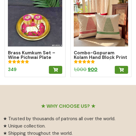
Brass Kumkum Set –
Combo-Gopuram
Wine Pichwai Plate
Kolam Hand Block Print
with 2 Round Brass
Cushion Cover (10%
Kumkum Boxes for
off)
Rated
Rated
Original
Current
349
1,000
900
Pooja & Gifting
5.00
5.00
out of 5
out of 5
price
price
was:
is:
₹1,000.
₹900.
Footer
★ WHY CHOOSE US? ★
★ Trusted by thousands of patrons all over the world.
★ Unique collection.
★ Shipping throughout the world.