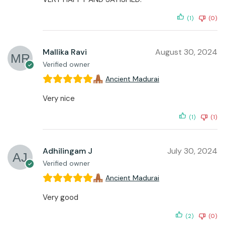
(1)
(0)
Mallika Ravi
August 30, 2024
Verified owner
Ancient Madurai
Very nice
(1)
(1)
Adhilingam J
July 30, 2024
Verified owner
Ancient Madurai
Very good
(2)
(0)