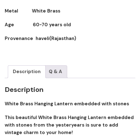
Metal White Brass
Age 60-70 years old
Provenance haveli(Rajasthan)
Description
Q & A
Description
White Brass Hanging Lantern embedded with stones
This beautiful White Brass Hanging Lantern embedded
with stones from the yesteryears is sure to add
vintage charm to your home!