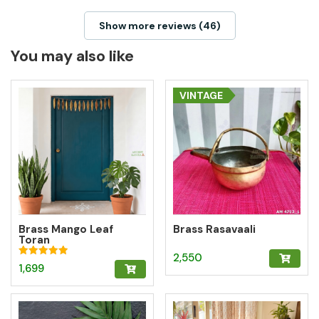
Show more reviews (46)
You may also like
VINTAGE
Brass Mango Leaf
Brass Rasavaali
Toran
2,550
Rated
1,699
5.00
out of 5