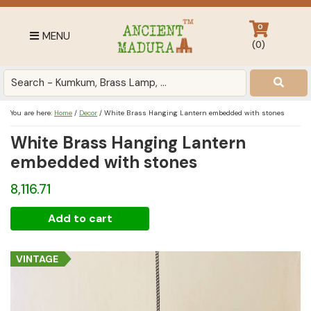
Skip
Skip
Skip
to
to
to
0
MENU
primary
main
footer
(
0
)
navigation
content
Antique
for
Home
You are here:
Home
/
Decor
/
White Brass Hanging Lantern embedded with stones
Decor
White Brass Hanging Lantern
at
affordable
embedded with stones
price
8,116.71
in
India
White
Add to cart
Brass
Hanging
VINTAGE
Lantern
embedded
with