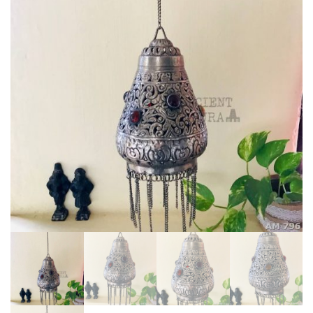
stones
quantity