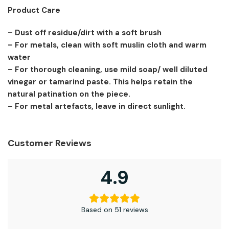
Product Care
– Dust off residue/dirt with a soft brush
– For metals, clean with soft muslin cloth and warm
water
– For thorough cleaning, use mild soap/ well diluted
vinegar or tamarind paste. This helps retain the
natural patination on the piece.
– For metal artefacts, leave in direct sunlight.
Customer Reviews
4.9
Based on 51 reviews