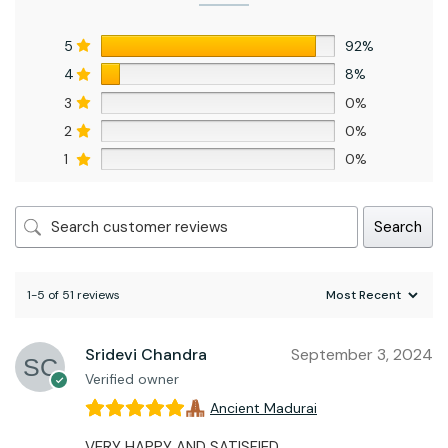
5
92%
4
8%
3
0%
2
0%
1
0%
Search
1-5 of 51 reviews
Sridevi Chandra
September 3, 2024
Verified owner
Ancient Madurai
VERY HAPPY AND SATISFIED.