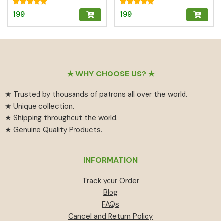
n/Turmeric | Brass
Abundance
Kumkum Box
Rated
Rated
199
199
5.00
5.00
out of 5
out of 5
Footer
★ WHY CHOOSE US? ★
★ Trusted by thousands of patrons all over the world.
★ Unique collection.
★ Shipping throughout the world.
★ Genuine Quality Products.
INFORMATION
Track your Order
Blog
FAQs
Cancel and Return Policy