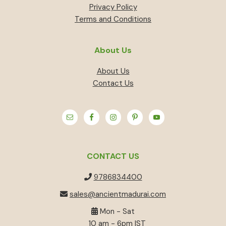
Privacy Policy
Terms and Conditions
About Us
About Us
Contact Us
CONTACT US
9786834400
sales@ancientmadurai.com
Mon - Sat
10 am - 6pm IST