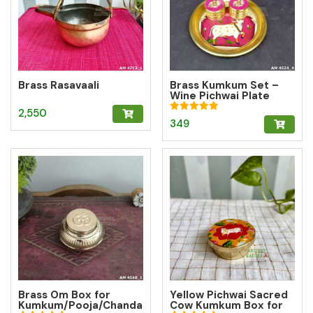
Brass Rasavaali
Brass Kumkum Set –
Wine Pichwai Plate
with 2 Round Brass
2,550
Kumkum Boxes for
Rated
349
Pooja & Gifting
5.00
out of 5
Brass Om Box for
Yellow Pichwai Sacred
Kumkum/Pooja/Chanda
Cow Kumkum Box for