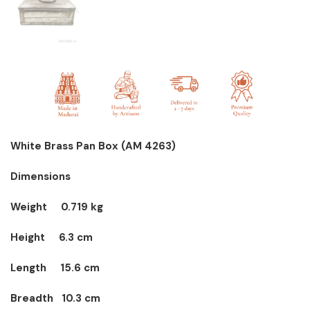
White Brass Pan Box
(AM 4263)
Dimensions
Weight 0.719 kg
Height
6.3 cm
Length
15.6 cm
Breadth
10.3 cm