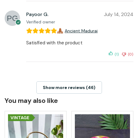
Payoor G.
July 14, 2024
Verified owner
Ancient Madurai
Satisfied with the product
(1)
(0)
Show more reviews (46)
You may also like
VINTAGE