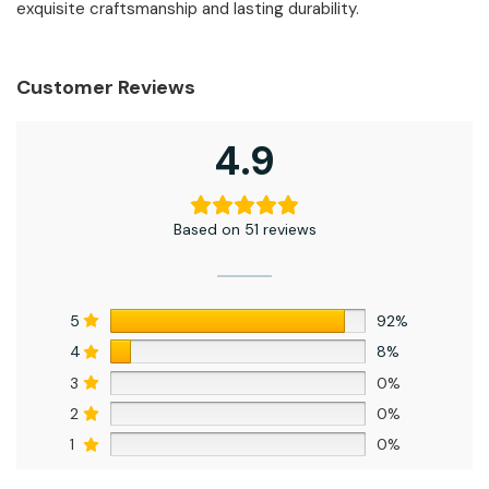
exquisite craftsmanship and lasting durability.
Customer Reviews
4.9
Based on 51 reviews
5
92%
4
8%
3
0%
2
0%
1
0%