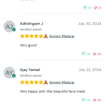
(1)
(1)
Adhilingam J
July 30, 2024
Verified owner
Ancient Madurai
Very good
(2)
(0)
Ajay Yamali
July 22, 2024
Verified owner
Ancient Madurai
Very happy with this beautiful face mask
(2)
(0)