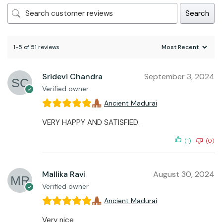
Search
1-5 of 51 reviews
Sridevi Chandra
September 3, 2024
Verified owner
Ancient Madurai
VERY HAPPY AND SATISFIED.
(1)
(0)
Mallika Ravi
August 30, 2024
Verified owner
Ancient Madurai
Very nice