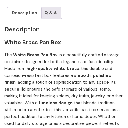
Description
Q & A
Description
White Brass Pan Box
The
White Brass Pan Box
is a beautifully crafted storage
container designed for both elegance and functionality.
Made from
high-quality white brass
, this durable and
corrosion-resistant box features a
smooth, polished
finish
, adding a touch of sophistication to any space. Its
secure lid
ensures the safe storage of various items,
making it ideal for keeping spices, dry fruits, jewelry, or other
valuables. With a
timeless design
that blends tradition
with modern aesthetics, this versatile pan box serves as a
perfect addition to any kitchen or home decor. Whether
used for daily storage or as a decorative piece, it reflects