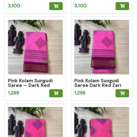
3,100
3,100
Pink Kolam Sungudi
Pink Kolam Sungudi
Saree — Dark Red
Saree Dark Red Zari
Mango Zari Border
Geometric Border
1,299
1,299