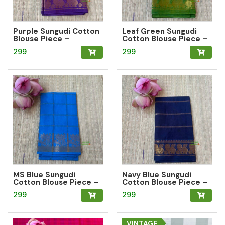
Purple Sungudi Cotton
Leaf Green Sungudi
Blouse Piece –
Cotton Blouse Piece –
Peacock Zari Border
Peacock Zari Border
299
299
MS Blue Sungudi
Navy Blue Sungudi
Cotton Blouse Piece –
Cotton Blouse Piece –
Floral Zari Border
Peacock Zari Border
299
299
VINTAGE