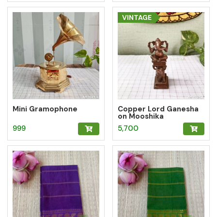
VINTAGE
Mini Gramophone
Copper Lord Ganesha
on Mooshika
999
5,700