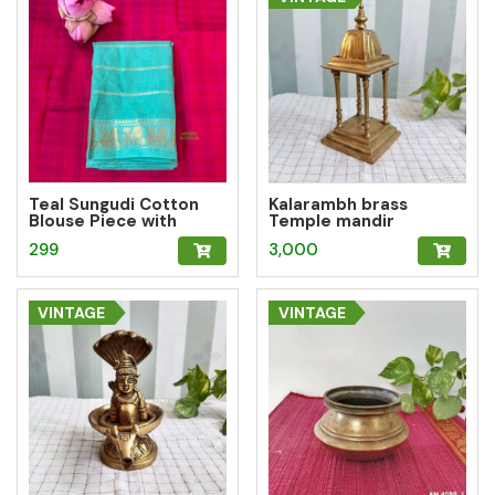
Teal Sungudi Cotton
Kalarambh brass
Blouse Piece with
Temple mandir
Peacock Zari Border
299
3,000
VINTAGE
VINTAGE