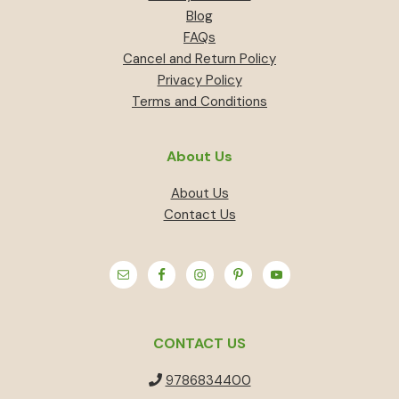
Blog
FAQs
Cancel and Return Policy
Privacy Policy
Terms and Conditions
About Us
About Us
Contact Us
CONTACT US
9786834400