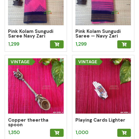
Pink Kolam Sungudi
Pink Kolam Sungudi
Saree Navy Zari
Saree — Navy Zari
Geometric Border
Border
1,299
1,299
VINTAGE
VINTAGE
Copper theertha
Playing Cards Lighter
spoon
1,350
1,000