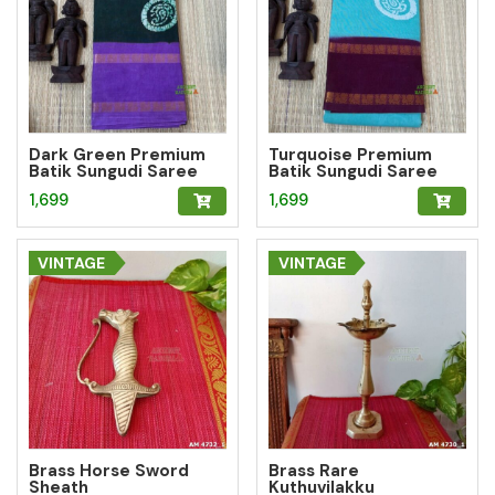
Dark Green Premium
Turquoise Premium
Batik Sungudi Saree
Batik Sungudi Saree
with Paisley Medallion
with Paisley Medallion
1,699
1,699
Motif
Motif
VINTAGE
VINTAGE
Brass Horse Sword
Brass Rare
Sheath
Kuthuvilakku