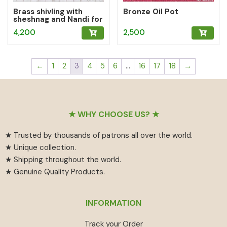
Brass shivling with
Bronze Oil Pot
sheshnag and Nandi for
Home puja
4,200
2,500
←
1
2
3
4
5
6
…
16
17
18
→
Footer
★ WHY CHOOSE US? ★
★ Trusted by thousands of patrons all over the world.
★ Unique collection.
★ Shipping throughout the world.
★ Genuine Quality Products.
INFORMATION
Track your Order