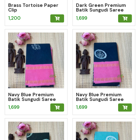
Brass Tortoise Paper
Dark Green Premium
Clip
Batik Sungudi Saree
with Butterfly Motif
1,200
1,699
Navy Blue Premium
Navy Blue Premium
Batik Sungudi Saree
Batik Sungudi Saree
with Butterfly Motif
with Paisley Medallion
1,699
1,699
Motif