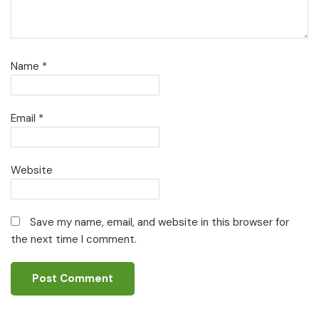
Name
*
Email
*
Website
Save my name, email, and website in this browser for
the next time I comment.