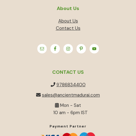
About Us
About Us
Contact Us
CONTACT US
9786834400
sales@ancientmadurai.com
Mon - Sat
10 am - 6pm IST
Payment Partner