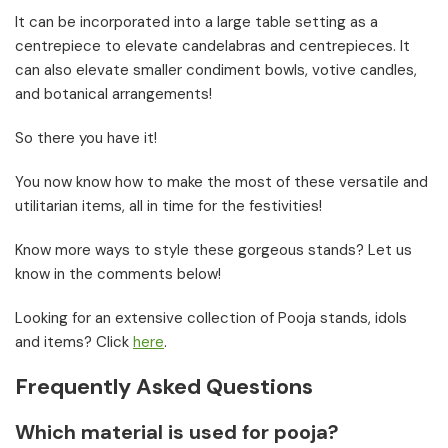
It can be incorporated into a large table setting as a
centrepiece to elevate candelabras and centrepieces. It
can also elevate smaller condiment bowls, votive candles,
and botanical arrangements!
So there you have it!
You now know how to make the most of these versatile and
utilitarian items, all in time for the festivities!
Know more ways to style these gorgeous stands? Let us
know in the comments below!
Looking for an extensive collection of Pooja stands, idols
and items? Click
here
.
Frequently Asked Questions
Which material is used for pooja?