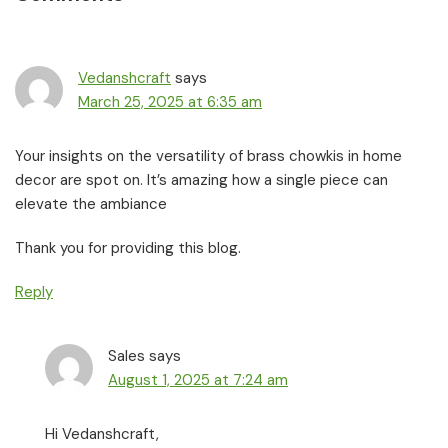
Interactions
Vedanshcraft
says
March 25, 2025 at 6:35 am
Your insights on the versatility of brass chowkis in home
decor are spot on. It’s amazing how a single piece can
elevate the ambiance
Thank you for providing this blog.
Reply
Sales
says
August 1, 2025 at 7:24 am
Hi Vedanshcraft,