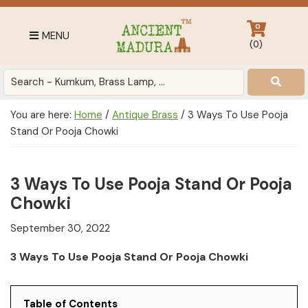
Skip
Skip
Skip
to
to
to
0
MENU
primary
main
footer
(
0
)
navigation
content
Antique
for
Home
You are here:
Home
/
Antique Brass
/
3 Ways To Use Pooja
Decor
Stand Or Pooja Chowki
at
affordable
price
3 Ways To Use Pooja Stand Or Pooja
in
Chowki
India
September 30, 2022
3 Ways To Use Pooja Stand Or Pooja Chowki
Table of Contents