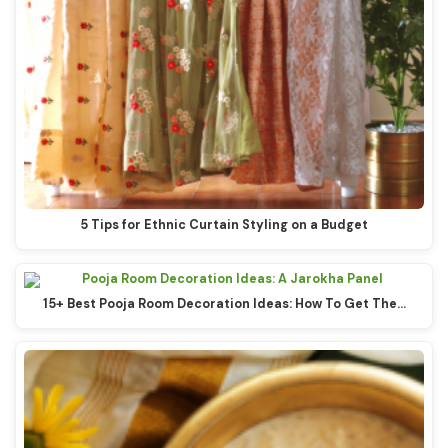
5 Tips for Ethnic Curtain Styling on a Budget
15+ Best Pooja Room Decoration Ideas: How To Get The…