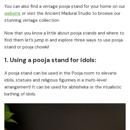
You can also find a vintage pooja stand for your home on our
website
or visit the Ancient Madurai Studio to browse our
stunning vintage collection.
Now that you know a little about pooja stands and where to
find them let’s jump in and explore three ways to use pooja
stand or pooja chowki!
1. Using a pooja stand for idols:
A pooja stand can be used in the Pooja room to elevate
idols, statues and religious figurines in a multi-level
arrangement! It can be used for abhisheka or the ritualistic
bathing of idols.