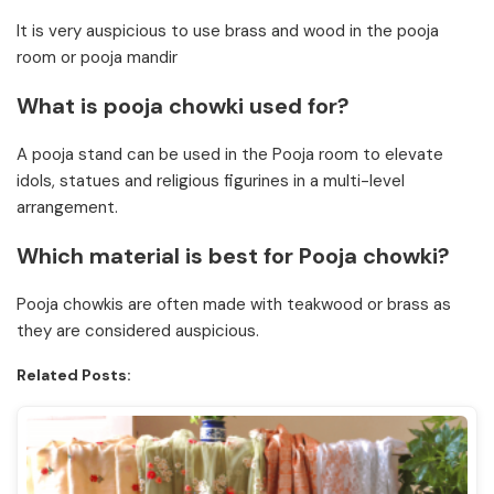
It is very auspicious to use brass and wood in the pooja
room or pooja mandir
What is pooja chowki used for?
A pooja stand can be used in the Pooja room to elevate
idols, statues and religious figurines in a multi-level
arrangement.
Which material is best for Pooja chowki?
Pooja chowkis are often made with teakwood or brass as
they are considered auspicious.
Related Posts: