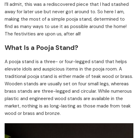
I’ll admit, this was a rediscovered piece that I had stashed
away for later use but never got around to. So here I am,
making the most of a simple pooja stand, determined to
find as many ways to use it as possible around the home!
The festivities are upon us, after all!
What Is a Pooja Stand?
A pooja stand is a three- or four-legged stand that helps
elevate idols and auspicious items in the pooja room. A
traditional pooja stand is either made of teak wood or brass.
Wooden stands are usually set on four small legs, whereas
brass stands are three-legged and circular.
While numerous
plastic and engineered wood stands are available in the
market, nothing is as long-lasting as those made from teak
wood or brass and bronze.