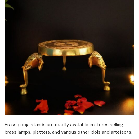
Brass pooja stands are readily available in stores selling
brass lamps, platters, and various other idols and artefacts.