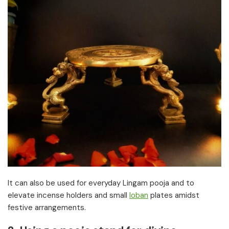
It can also be used for everyday Lingam pooja and to
elevate incense holders and small
loban
plates amidst
festive arrangements.