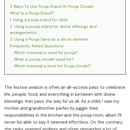
3 Ways To Use Pooja Stand Or Pooja Chowki
What Is a Pooja Stand?
1. Using a pooja stand for idols:
2. Using a pooja stand for divine offerings and
arrangements :
3. Using a Pooja Sand as a decor element:
Frequently Asked Questions
Which material is used for pooja?
What is pooja chowki used for?
Which material is best for Pooja chowki?
The festive season is often an all-access pass to celebrate
life, people, food, and everything in between with divine
blessings that pave the way for us all. As a child, I saw my
mother and grandmother perfectly juggle their
responsibilities in the kitchen and the pooja room, albeit I’ll
never be able to say it seemed effortless. On the contrary,
the tasks seemed endless and often demanded a lot of