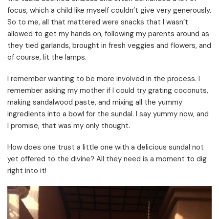
focus, which a child like myself couldn’t give very generously.
So to me, all that mattered were snacks that I wasn’t
allowed to get my hands on, following my parents around as
they tied garlands, brought in fresh veggies and flowers, and
of course, lit the lamps.
I remember wanting to be more involved in the process. I
remember asking my mother if I could try grating coconuts,
making sandalwood paste, and mixing all the yummy
ingredients into a bowl for the sundal. I say yummy now, and
I promise, that was my only thought.
How does one trust a little one with a delicious sundal not
yet offered to the divine? All they need is a moment to dig
right into it!