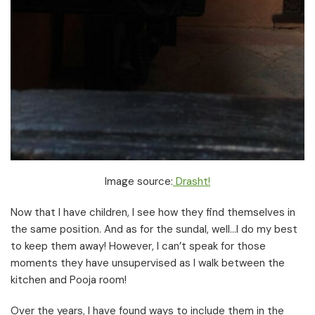
Image source:
Drasht!
Now that I have children, I see how they find themselves in
the same position. And as for the sundal, well…I do my best
to keep them away! However, I can’t speak for those
moments they have unsupervised as I walk between the
kitchen and Pooja room!
Over the years, I have found ways to include them in the