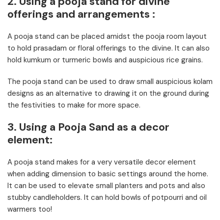
2. Using a pooja stand for divine
offerings and arrangements :
A pooja stand can be placed amidst the pooja room layout
to hold prasadam or floral offerings to the divine. It can also
hold kumkum or turmeric bowls and auspicious rice grains.
The pooja stand can be used to draw small auspicious kolam
designs as an alternative to drawing it on the ground during
the festivities to make for more space.
3. Using a Pooja Sand as a decor
element:
A pooja stand makes for a very versatile decor element
when adding dimension to basic settings around the home.
It can be used to elevate small planters and pots and also
stubby candleholders. It can hold bowls of potpourri and oil
warmers too!