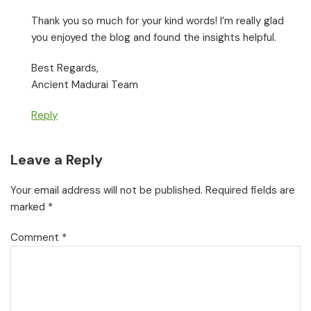
Thank you so much for your kind words! I’m really glad
you enjoyed the blog and found the insights helpful.
Best Regards,
Ancient Madurai Team
Reply
Leave a Reply
Your email address will not be published.
Required fields are
marked
*
Comment
*