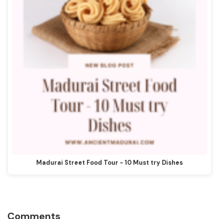
Madurai Street Food Tour - 10 Must try Dishes
Reader
Comments