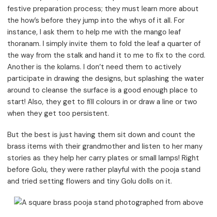
festive preparation process; they must learn more about
the how’s before they jump into the whys of it all. For
instance, I ask them to help me with the mango leaf
thoranam. I simply invite them to fold the leaf a quarter of
the way from the stalk and hand it to me to fix to the cord.
Another is the kolams. I don’t need them to actively
participate in drawing the designs, but splashing the water
around to cleanse the surface is a good enough place to
start! Also, they get to fill colours in or draw a line or two
when they get too persistent.
But the best is just having them sit down and count the
brass items with their grandmother and listen to her many
stories as they help her carry plates or small lamps! Right
before Golu, they were rather playful with the pooja stand
and tried setting flowers and tiny Golu dolls on it.