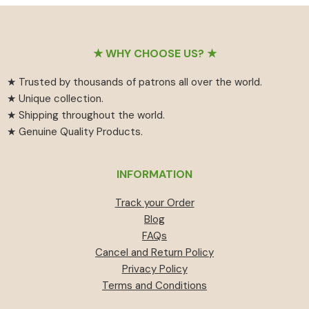
Footer
★ WHY CHOOSE US? ★
★ Trusted by thousands of patrons all over the world.
★ Unique collection.
★ Shipping throughout the world.
★ Genuine Quality Products.
INFORMATION
Track your Order
Blog
FAQs
Cancel and Return Policy
Privacy Policy
Terms and Conditions