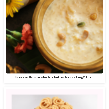
Brass or Bronze which is better for cooking? The…