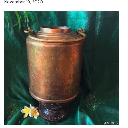
November 19, 2020