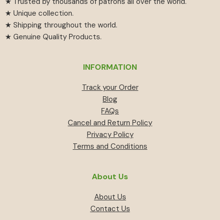
★ Trusted by thousands of patrons all over the world.
★ Unique collection.
★ Shipping throughout the world.
★ Genuine Quality Products.
INFORMATION
Track your Order
Blog
FAQs
Cancel and Return Policy
Privacy Policy
Terms and Conditions
About Us
About Us
Contact Us