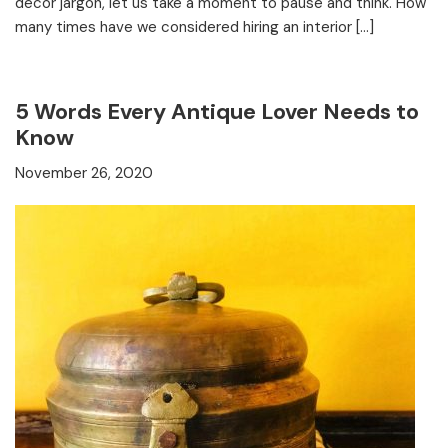
decor jargon, let us take a moment to pause and think. How
many times have we considered hiring an interior […]
5 Words Every Antique Lover Needs to
Know
November 26, 2020