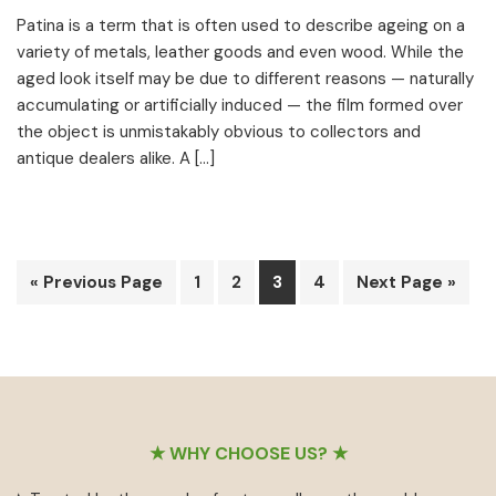
Patina is a term that is often used to describe ageing on a
variety of metals, leather goods and even wood. While the
aged look itself may be due to different reasons — naturally
accumulating or artificially induced — the film formed over
the object is unmistakably obvious to collectors and
antique dealers alike. A […]
Go
Page
Page
Page
Page
Go
«
Previous Page
1
2
3
4
Next Page »
to
to
Footer
★ WHY CHOOSE US? ★