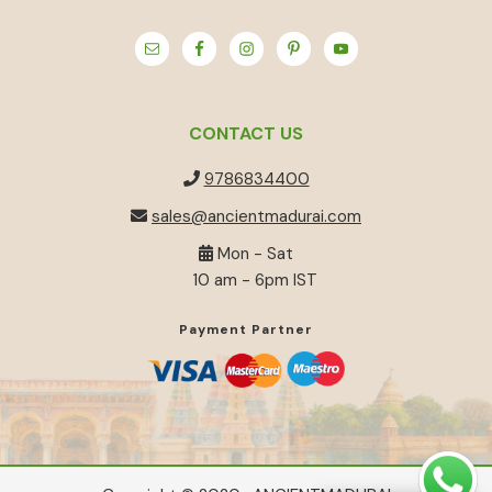
CONTACT US
9786834400
sales@ancientmadurai.com
Mon - Sat
10 am - 6pm IST
Payment Partner