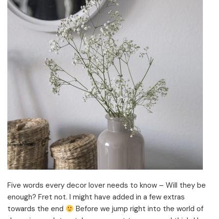
Five words every decor lover needs to know – Will they be
enough? Fret not. I might have added in a few extras
towards the end
Before we jump right into the world of