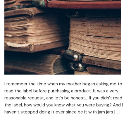
I remember the time when my mother began asking me to
read the label before purchasing a product. It was a very
reasonable request, and let’s be honest… If you didn’t read
the label, how would you know what you were buying? And I
haven’t stopped doing it ever since be it with jam jars […]