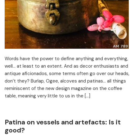
Words have the power to define anything and everything,
well… at least to an extent. And as decor enthusiasts and
antique aficionados, some terms often go over our heads,
don’t they? Burlap, Ogee, alcoves and patinas… all things
reminiscent of the new design magazine on the coffee
table, meaning very little to us in the […]
Patina on vessels and artefacts: Is it
good?