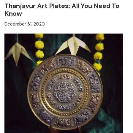
Thanjavur Art Plates: All You Need To
Know
December 31, 2020