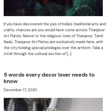
If you have discovered the joys of India’s traditional arts and
crafts, chances are you would have come across Thanjavur
Art Plates. Native to the religious town of Thanjavur, Tamil
Nadu, Thanjavur Art Plates are exclusively made here, with
the city holding special privileges over the artform. Take a
stroll through the cultural section of […]
5 words every decor lover needs to
know
December 17, 2020