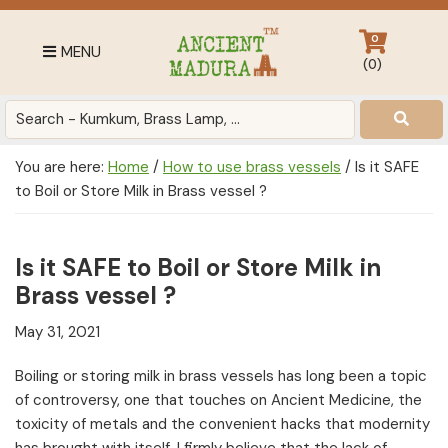
Skip
Skip
Skip
to
to
to
0
MENU
primary
main
footer
(
0
)
navigation
content
Antique
for
Home
You are here:
Home
/
How to use brass vessels
/
Is it SAFE
Decor
to Boil or Store Milk in Brass vessel ?
at
affordable
price
Is it SAFE to Boil or Store Milk in
in
Brass vessel ?
India
May 31, 2021
Boiling or storing milk in brass vessels has long been a topic
of controversy, one that touches on Ancient Medicine, the
toxicity of metals and the convenient hacks that modernity