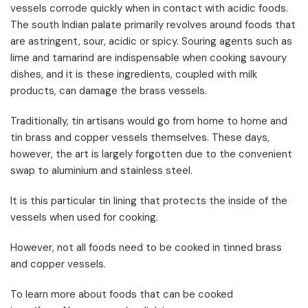
vessels corrode quickly when in contact with acidic foods.
The south Indian palate primarily revolves around foods that
are astringent, sour, acidic or spicy. Souring agents such as
lime and tamarind are indispensable when cooking savoury
dishes, and it is these ingredients, coupled with milk
products, can damage the brass vessels.
Traditionally, tin artisans would go from home to home and
tin brass and copper vessels themselves. These days,
however, the art is largely forgotten due to the convenient
swap to aluminium and stainless steel.
It is this particular tin lining that protects the inside of the
vessels when used for cooking.
However, not all foods need to be cooked in tinned brass
and copper vessels.
To learn more about foods that can be cooked