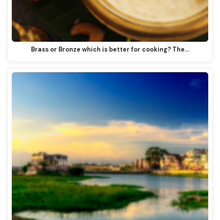
Brass or Bronze which is better for cooking? The…