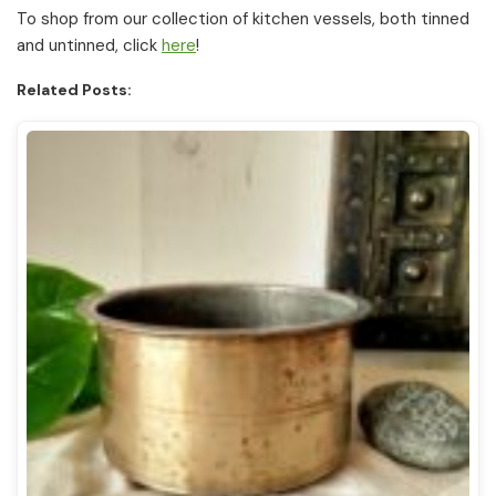
To shop from our collection of kitchen vessels, both tinned
and untinned, click
here
!
Related Posts: