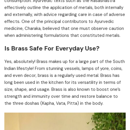
consumption. Ayurvedic texts such as the Rasashastra
effectively outline the application of metals, both internally
and externally, with advice regarding care in case of adverse
effects. One of the principal contributors to Ayurvedic
medicine, Charaka, believed that one must observe caution
when administering formulations that constituted metals.
Is Brass Safe For Everyday Use?
Yes, absolutely! Brass makes up for a large part of the South
Indian lifestyle! From stunning vessels, lamps of yore, coins,
and even decor, brass is a regularly used metal. Brass has
long been used in the kitchen for its versatility in terms of
size, shape, and usage. Brass is also known to boost one’s
strength and immunity over time and restore balance to
the three doshas (Kapha, Vata, Pitta) in the body.