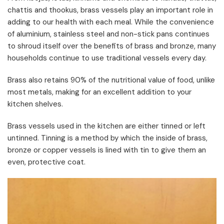
chattis and thookus, brass vessels play an important role in
adding to our health with each meal. While the convenience
of aluminium, stainless steel and non-stick pans continues
to shroud itself over the benefits of brass and bronze, many
households continue to use traditional vessels every day.
Brass also retains 90% of the nutritional value of food, unlike
most metals, making for an excellent addition to your
kitchen shelves.
Brass vessels used in the kitchen are either tinned or left
untinned. Tinning is a method by which the inside of brass,
bronze or copper vessels is lined with tin to give them an
even, protective coat.