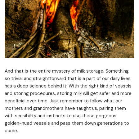
And that is the entire mystery of milk storage. Something
so trivial and straightforward that is a part of our daily lives
has a deep science behind it. With the right kind of vessels
and storing procedures, storing milk will get safer and more
beneficial over time. Just remember to follow what our
mothers and grandmothers have taught us, pairing them
with sensibility and instincts to use these gorgeous
golden-hued vessels and pass them down generations to
come.