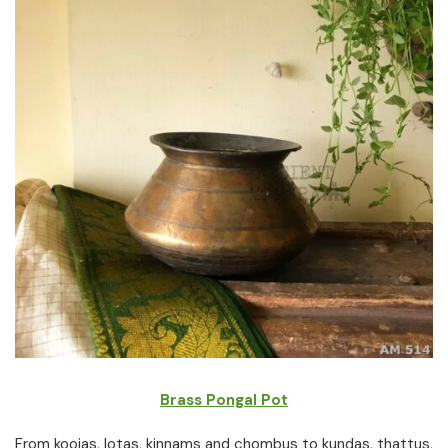
Brass Pongal Pot
From koojas, lotas, kinnams and chombus to kundas, thattus,