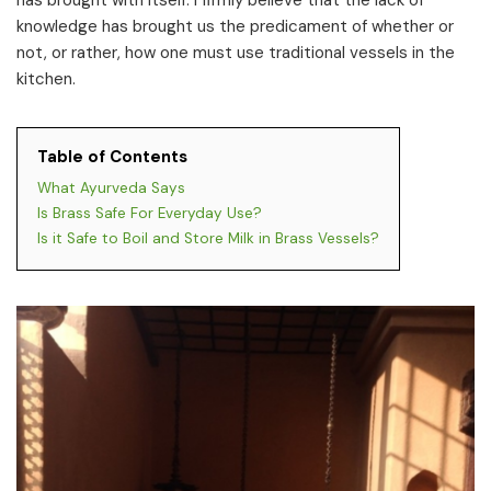
has brought with itself. I firmly believe that the lack of
knowledge has brought us the predicament of whether or
not, or rather, how one must use traditional vessels in the
kitchen.
Table of Contents
What Ayurveda Says
Is Brass Safe For Everyday Use?
Is it Safe to Boil and Store Milk in Brass Vessels?