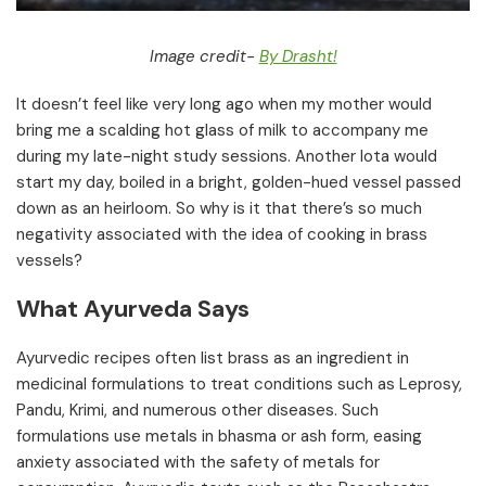
Image credit-
By Drasht!
It doesn’t feel like very long ago when my mother would
bring me a scalding hot glass of milk to accompany me
during my late-night study sessions. Another lota would
start my day, boiled in a bright, golden-hued vessel passed
down as an heirloom. So why is it that there’s so much
negativity associated with the idea of cooking in brass
vessels?
What Ayurveda Says
Ayurvedic recipes often list brass as an ingredient in
medicinal formulations to treat conditions such as Leprosy,
Pandu, Krimi, and numerous other diseases. Such
formulations use metals in bhasma or ash form, easing
anxiety associated with the safety of metals for