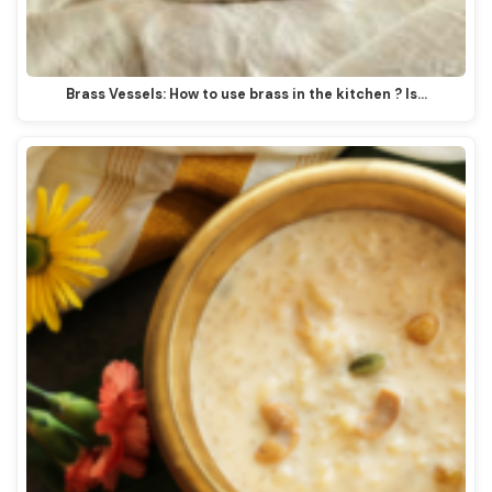
Brass Vessels: How to use brass in the kitchen ? Is…