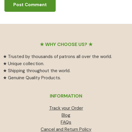
Footer
★ WHY CHOOSE US? ★
★ Trusted by thousands of patrons all over the world.
★ Unique collection.
★ Shipping throughout the world.
★ Genuine Quality Products.
INFORMATION
Track your Order
Blog
FAQs
Cancel and Return Policy