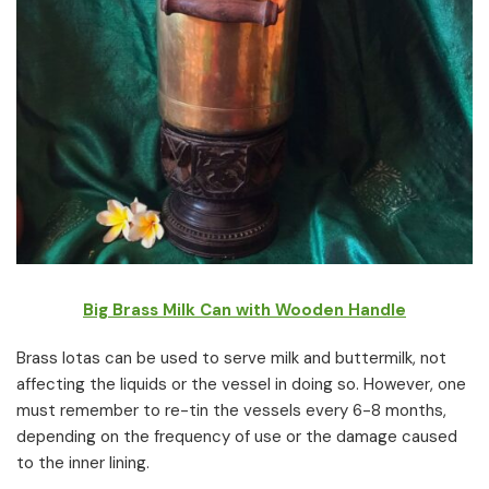
Big Brass Milk Can with Wooden Handle
Brass lotas can be used to serve milk and buttermilk, not
affecting the liquids or the vessel in doing so. However, one
must remember to re-tin the vessels every 6-8 months,
depending on the frequency of use or the damage caused
to the inner lining.