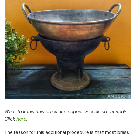
Want to know how brass and copper vessels are tinned?
Click
here
.
The reason for this additional procedure is that most brass