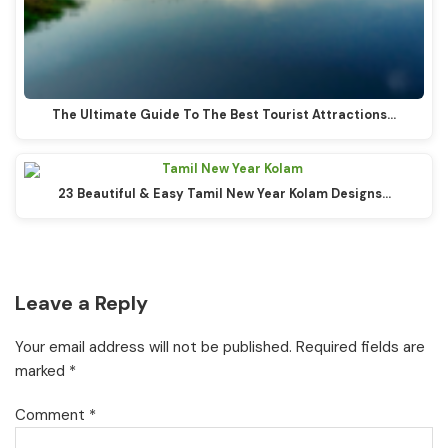
The Ultimate Guide To The Best Tourist Attractions…
23 Beautiful & Easy Tamil New Year Kolam Designs…
Reader
Leave a Reply
Interactions
Your email address will not be published.
Required fields are
marked
*
Comment
*