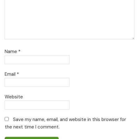
Name
*
Email
*
Website
Save my name, email, and website in this browser for
the next time I comment.