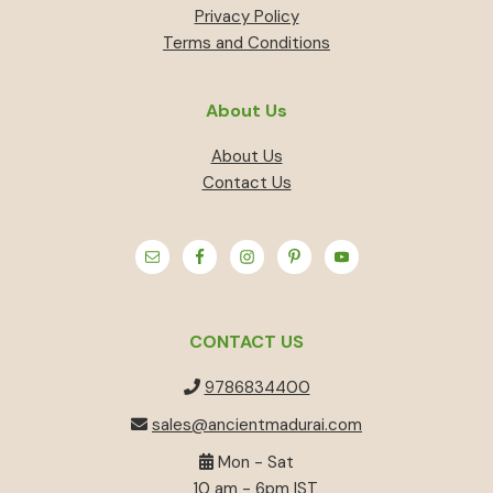
Privacy Policy
Terms and Conditions
About Us
About Us
Contact Us
CONTACT US
9786834400
sales@ancientmadurai.com
Mon - Sat
10 am - 6pm IST