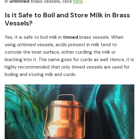
in
untinned
brass vessels, click
here
.
Is it Safe to Boil and Store Milk in Brass
Vessels?
Yes, it is safe to boil milk in
tinned
brass vessels. When
using untinned vessels, acids present in milk tend to
corrode the inner surface, either curdling the milk or
leaching into it. The same goes for curds as well. Hence, it is
highly recommended that only tinned vessels are used for
boiling and storing milk and curds.