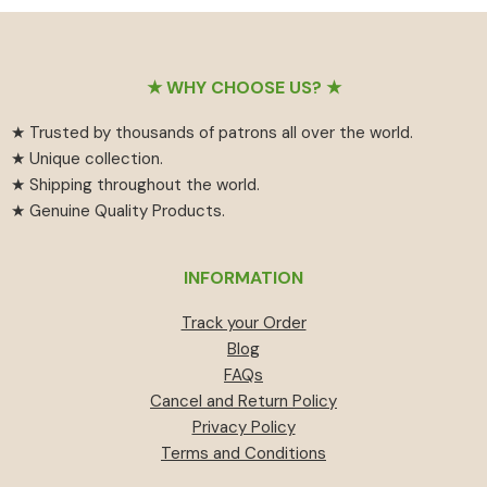
₹55
has
₹459.
₹414.
through
multiple
₹594
variants.
Footer
The
★ WHY CHOOSE US? ★
options
★ Trusted by thousands of patrons all over the world.
may
★ Unique collection.
be
★ Shipping throughout the world.
chosen
★ Genuine Quality Products.
on
the
product
INFORMATION
page
Track your Order
Blog
FAQs
Cancel and Return Policy
Privacy Policy
Terms and Conditions