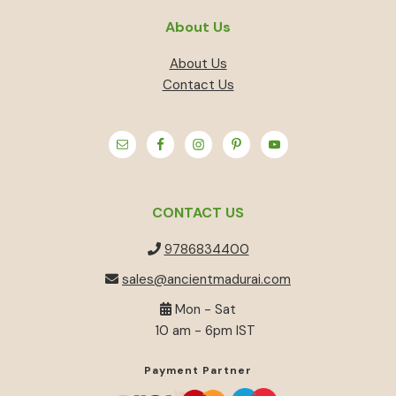
About Us
About Us
Contact Us
CONTACT US
9786834400
sales@ancientmadurai.com
Mon - Sat
10 am - 6pm IST
Payment Partner