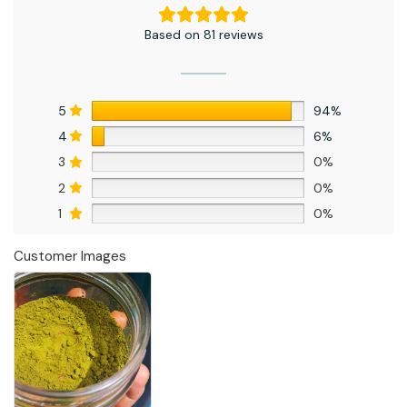
Based on 81 reviews
5
94%
4
6%
3
0%
2
0%
1
0%
Customer Images