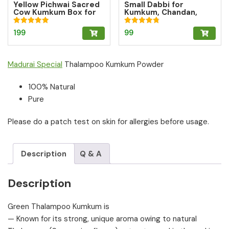
Yellow Pichwai Sacred
Small Dabbi for
Cow Kumkum Box for
Kumkum, Chandan,
Abundance
tumeric | Brass OM Box
| Brass Kumkum box
Rated
Rated
199
99
5.00
4.80
out of 5
out of 5
Madurai Special
Thalampoo Kumkum Powder
100% Natural
Pure
Please do a patch test on skin for allergies before usage.
Description
Q & A
Description
Green Thalampoo Kumkum is
— Known for its strong, unique aroma owing to natural