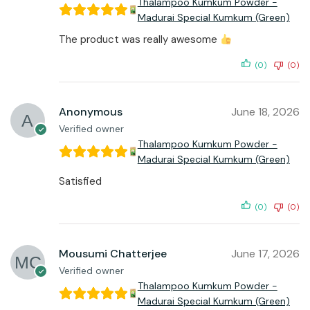
Thalampoo Kumkum Powder -
Madurai Special Kumkum (Green)
The product was really awesome
(0)
(0)
Anonymous
June 18, 2026
Verified owner
Thalampoo Kumkum Powder -
Madurai Special Kumkum (Green)
Satisfied
(0)
(0)
Mousumi Chatterjee
June 17, 2026
Verified owner
Thalampoo Kumkum Powder -
Madurai Special Kumkum (Green)