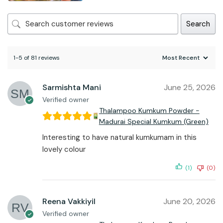
Search
1-5 of 81 reviews
Sarmishta Mani
June 25, 2026
Verified owner
Thalampoo Kumkum Powder -
Madurai Special Kumkum (Green)
Interesting to have natural kumkumam in this
lovely colour
(1)
(0)
Reena Vakkiyil
June 20, 2026
Verified owner