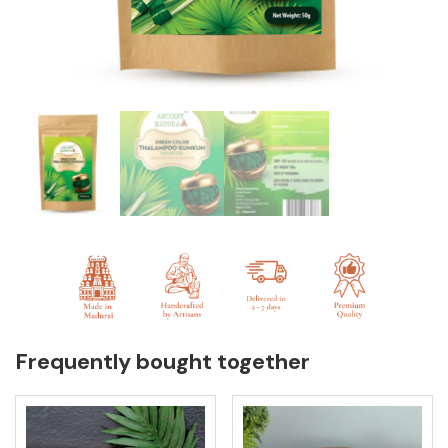
Frequently bought together