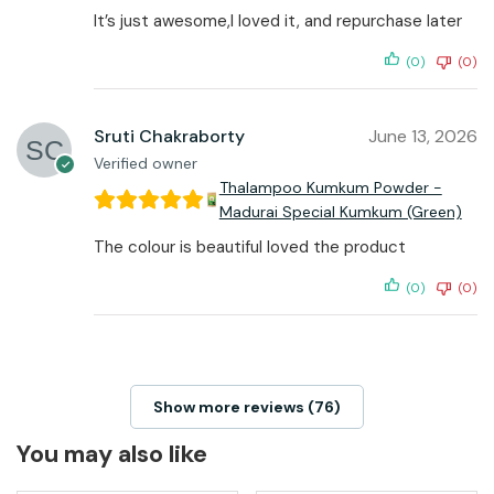
It’s just awesome,I loved it, and repurchase later
(0)
(0)
Sruti Chakraborty
June 13, 2026
Verified owner
Thalampoo Kumkum Powder -
Madurai Special Kumkum (Green)
The colour is beautiful loved the product
(0)
(0)
Show more reviews (76)
You may also like