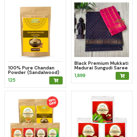
Black Premium Mukkati
100% Pure Chandan
Madurai Sungudi Saree
Powder (Sandalwood)
with Blouse
1,899
– Herbal Tilak for
125
Pooja, Meditation &
Hawan