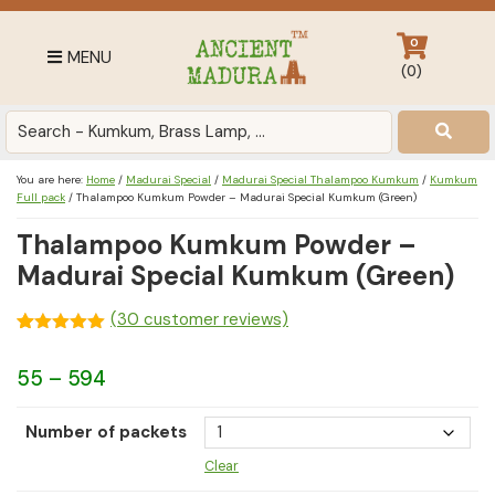
Skip
Skip
Skip
to
to
to
0
MENU
primary
main
footer
(
0
)
navigation
content
Antique
for
Home
You are here:
Home
/
Madurai Special
/
Madurai Special Thalampoo Kumkum
/
Kumkum
Decor
Full pack
/
Thalampoo Kumkum Powder – Madurai Special Kumkum (Green)
at
Thalampoo Kumkum Powder –
affordable
Madurai Special Kumkum (Green)
price
in
(
30
customer reviews)
India
Rated
30
4.97
out of 5
Price
55
–
594
based on
customer
range:
ratings
Number of packets
₹55
Clear
through