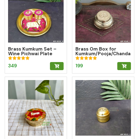
Brass Kumkum Set –
Brass Om Box for
Wine Pichwai Plate
Kumkum/Pooja/Chanda
with 2 Round Brass
n/Turmeric | Brass
Kumkum Boxes for
Kumkum Box
Rated
Rated
349
199
Pooja & Gifting
5.00
5.00
out of 5
out of 5