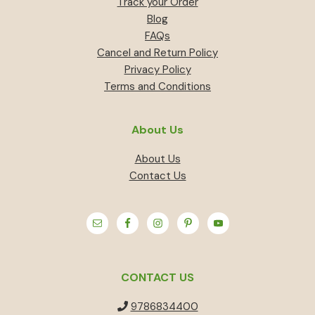
Track your Order
Blog
FAQs
Cancel and Return Policy
Privacy Policy
Terms and Conditions
About Us
About Us
Contact Us
CONTACT US
9786834400