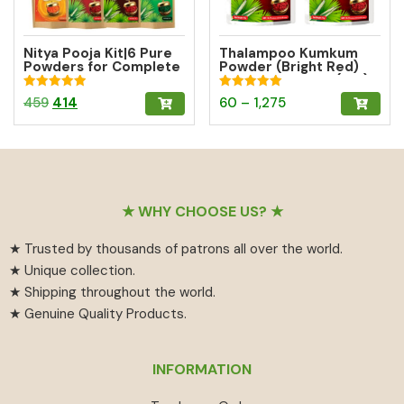
Nitya Pooja Kit|6 Pure
Thalampoo Kumkum
Powders for Complete
Powder (Bright Red)
Daily Pooja
Gifting Pack of 3 (15g)
Rated
Rated
Original
Current
Price
This
459
414
60
–
1,275
5.00
5.00
out of 5
out of 5
price
price
range:
product
was:
is:
₹60
has
₹459.
₹414.
through
multiple
₹1,275
variants.
Footer
The
★ WHY CHOOSE US? ★
options
★ Trusted by thousands of patrons all over the world.
may
★ Unique collection.
be
★ Shipping throughout the world.
chosen
★ Genuine Quality Products.
on
the
product
INFORMATION
page