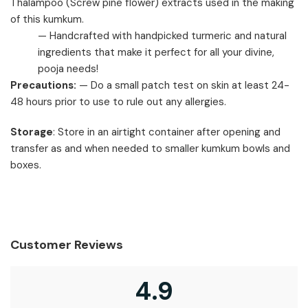
Thalampoo (Screw pine flower) extracts used in the making
of this kumkum.
— Handcrafted with handpicked turmeric and natural
ingredients that make it perfect for all your divine,
pooja needs!
Precautions:
— Do a small patch test on skin at least 24-
48 hours prior to use to rule out any allergies.
Storage
: Store in an airtight container after opening and
transfer as and when needed to smaller kumkum bowls and
boxes.
Customer Reviews
4.9