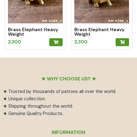
Brass Elephant Heavy
Brass Elephant Heavy
Weight
Weight
2,300
2,300
Footer
★ WHY CHOOSE US? ★
★ Trusted by thousands of patrons all over the world.
★ Unique collection.
★ Shipping throughout the world.
★ Genuine Quality Products.
INFORMATION