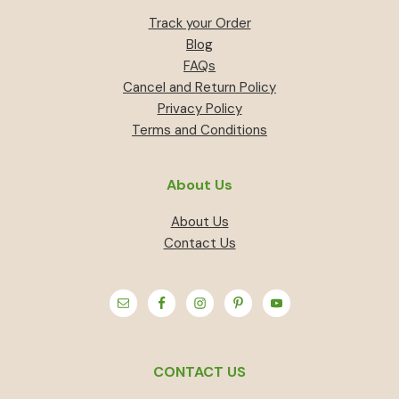
Track your Order
Blog
FAQs
Cancel and Return Policy
Privacy Policy
Terms and Conditions
About Us
About Us
Contact Us
CONTACT US