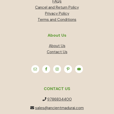
FAQs
Cancel and Return Policy
Privacy Policy
Terms and Conditions
About Us
About Us
Contact Us
CONTACT US
9786834400
sales@ancientmadurai.com