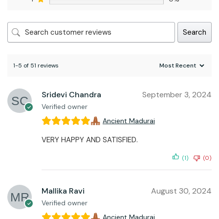
Search
1-5 of 51 reviews
Sridevi Chandra
September 3, 2024
Verified owner
Ancient Madurai
VERY HAPPY AND SATISFIED.
(1)
(0)
Mallika Ravi
August 30, 2024
Verified owner
Ancient Madurai