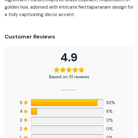
golden hue, adorned with intricate Nettiapatanam design for
a truly captivating decor accent.
Customer Reviews
4.9
Based on 51 reviews
5
92%
4
8%
3
0%
2
0%
1
0%