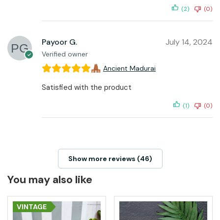
(2)
(0)
Payoor G.
July 14, 2024
Verified owner
Ancient Madurai
Satisfied with the product
(1)
(0)
Show more reviews (46)
You may also like
VINTAGE