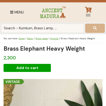
Skip
Skip
Skip
to
to
to
0
MENU
primary
main
footer
(
0
)
navigation
content
Antique
for
Home
You are here:
Home
/
Decor
/
Show piece
/
Animal
/
Brass Elephant Heavy Weight
Decor
Brass Elephant Heavy Weight
at
affordable
2,300
price
in
Brass
Add to cart
India
Elephant
Heavy
VINTAGE
Weight
quantity