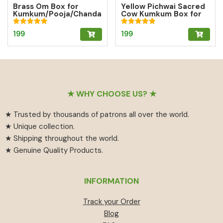
Brass Om Box for
Yellow Pichwai Sacred
Kumkum/Pooja/Chanda
Cow Kumkum Box for
n/Turmeric | Brass
Abundance
Kumkum Box
Rated
Rated
199
199
5.00
5.00
out of 5
out of 5
Footer
★ WHY CHOOSE US? ★
★ Trusted by thousands of patrons all over the world.
★ Unique collection.
★ Shipping throughout the world.
★ Genuine Quality Products.
INFORMATION
Track your Order
Blog