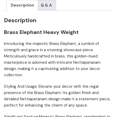
Description
Q & A
Description
Brass Elephant Heavy Weight
Introducing the majestic Brass Elephant, a symbol of
strength and grace in a stunning showcase piece.
Meticulously handcrafted in brass, this golden-hued
masterpiece is adorned with intricate Nettiapatanam
design, making it a captivating addition to your decor
collection.
Styling And Usage: Elevate your decor with the regal
presence of the Brass Elephant. Its golden finish and
detailed Nettiapatanam design make it a statement piece,
perfect for enhancing the charm of any space.
Significant Feature:Majestic Brass Elephant, resplendent in