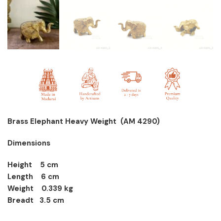
Brass Elephant Heavy Weight (AM 4290)
Dimensions
Height 5 cm
Length 6 cm
Weight 0.339 kg
Breadt 3.5 cm