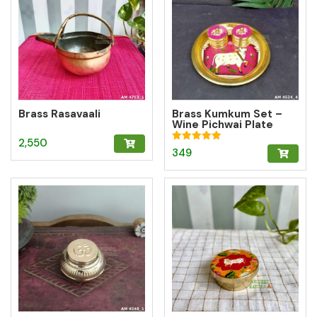
Brass Rasavaali
Brass Kumkum Set –
Wine Pichwai Plate
with 2 Round Brass
2,550
Kumkum Boxes for
Rated
349
Pooja & Gifting
5.00
out of 5