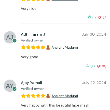
Very nice
(1)
(1)
Adhilingam J
July 30, 2024
Verified owner
Ancient Madurai
Very good
(2)
(0)
Ajay Yamali
July 22, 2024
Verified owner
Ancient Madurai
Very happy with this beautiful face mask