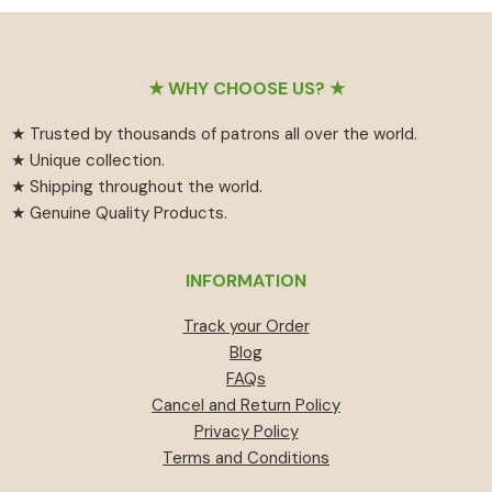
₹55
has
₹459.
₹414.
through
multiple
₹594
variants.
Footer
The
★ WHY CHOOSE US? ★
options
★ Trusted by thousands of patrons all over the world.
may
★ Unique collection.
be
★ Shipping throughout the world.
chosen
★ Genuine Quality Products.
on
the
product
INFORMATION
page
Track your Order
Blog
FAQs
Cancel and Return Policy
Privacy Policy
Terms and Conditions