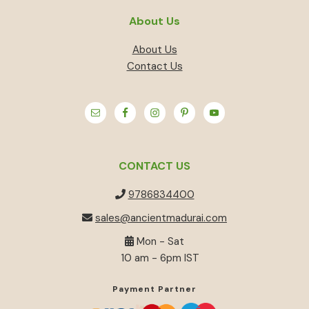
About Us
About Us
Contact Us
CONTACT US
9786834400
sales@ancientmadurai.com
Mon - Sat
10 am - 6pm IST
Payment Partner