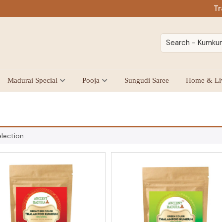
Tr
Madurai Special
Pooja
Sungudi Saree
Home & Li
lection.