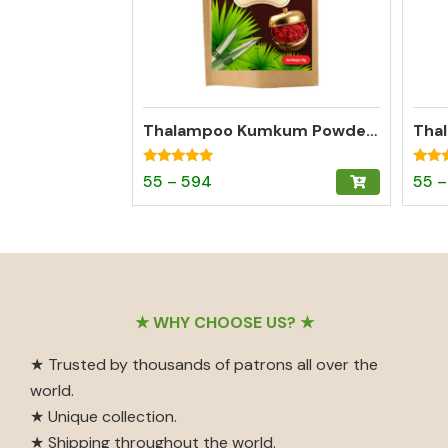
Thalampoo Kumkum Powder – Madurai Special Kumkum (Dark Red)
Rated
Rated
Price
This
55
–
594
55
–
4.95
4.97
out of 5
out o
range:
product
₹55
has
through
multiple
₹594
variants.
The
Footer
★ WHY CHOOSE US? ★
options
may
★ Trusted by thousands of patrons all over the
be
world.
chosen
★ Unique collection.
on
★ Shipping throughout the world.