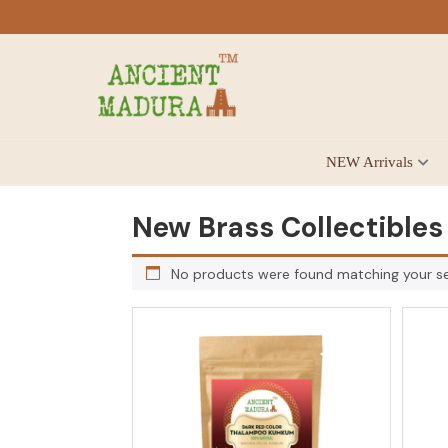
Skip
Skip
Skip
to
to
to
primary
main
footer
navigation
content
Antique
NEW Arrivals
for
Home
Decor
New Brass Collectibles
at
affordable
No products were found matching your se
price
in
India