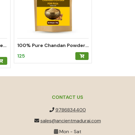
Thalampoo Kumkum Powder – Madurai Special Kumkum (Green)
100% Pure Chandan Powder (Sandalwood) – Herbal Tilak for Pooja, Meditation & Hawan
125
CONTACT US
9786834400
sales@ancientmadurai.com
Mon - Sat