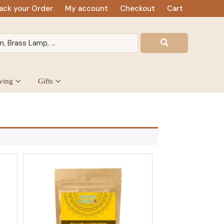
ack your Order
My account
Checkout
Cart
ving
Gifts