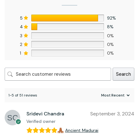
5
92%
4
8%
3
0%
2
0%
1
0%
Search
1-5 of 51 reviews
Sridevi Chandra
September 3, 2024
Verified owner
Ancient Madurai