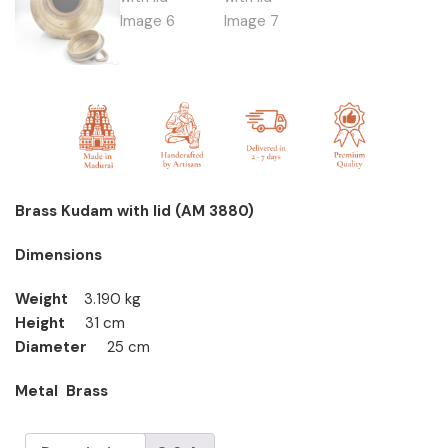
Brass Kudam with lid (AM 3880)
Dimensions
Weight
3.190 kg
Height
31 cm
Diameter
25 cm
Metal Brass