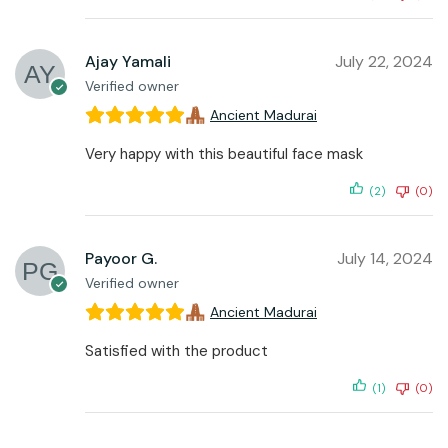
Ajay Yamali
July 22, 2024
Verified owner
Ancient Madurai
Very happy with this beautiful face mask
(2)
(0)
Payoor G.
July 14, 2024
Verified owner
Ancient Madurai
Satisfied with the product
(1)
(0)