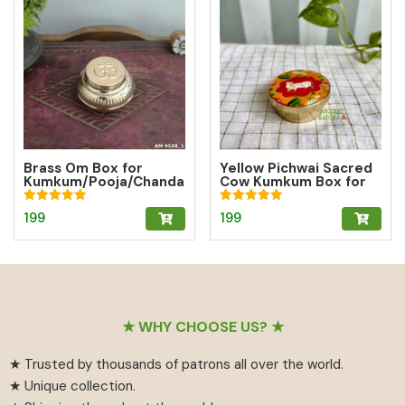
Brass Om Box for
Yellow Pichwai Sacred
Kumkum/Pooja/Chanda
Cow Kumkum Box for
n/Turmeric | Brass
Abundance
Kumkum Box
Rated
Rated
199
199
5.00
5.00
out of 5
out of 5
Footer
★ WHY CHOOSE US? ★
★ Trusted by thousands of patrons all over the world.
★ Unique collection.