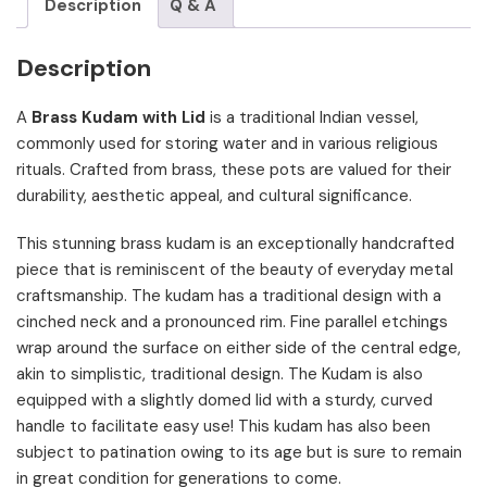
Description
Q & A
Description
A
Brass Kudam with Lid
is a traditional Indian vessel,
commonly used for storing water and in various religious
rituals. Crafted from brass, these pots are valued for their
durability, aesthetic appeal, and cultural significance.
This stunning brass kudam is an exceptionally handcrafted
piece that is reminiscent of the beauty of everyday metal
craftsmanship. The kudam has a traditional design with a
cinched neck and a pronounced rim. Fine parallel etchings
wrap around the surface on either side of the central edge,
akin to simplistic, traditional design. The Kudam is also
equipped with a slightly domed lid with a sturdy, curved
handle to facilitate easy use! This kudam has also been
subject to patination owing to its age but is sure to remain
in great condition for generations to come.