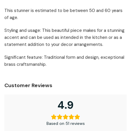
This stunner is estimated to be between 50 and 60 years
of age.
Styling and usage: This beautiful piece makes for a stunning
accent and can be used as intended in the kitchen or as a
statement addition to your decor arrangements.
Significant feature: Traditional form and design, exceptional
brass craftsmanship.
Customer Reviews
4.9
Based on 51 reviews