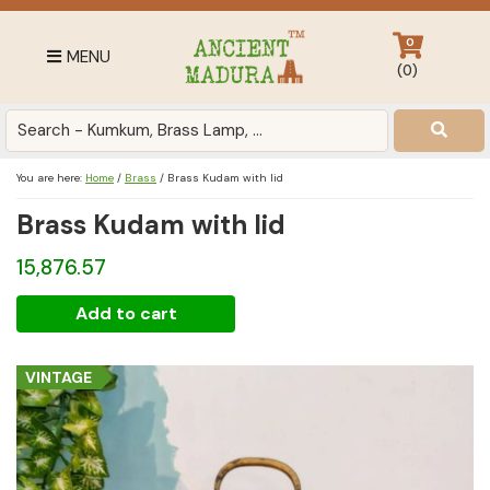
Skip
Skip
Skip
to
to
to
0
MENU
primary
main
footer
(
0
)
navigation
content
Antique
for
Home
You are here:
Home
/
Brass
/
Brass Kudam with lid
Decor
Brass Kudam with lid
at
affordable
15,876.57
price
in
Brass
Add to cart
India
Kudam
with
VINTAGE
lid
quantity