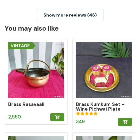
Show more reviews (46)
You may also like
VINTAGE
Brass Rasavaali
Brass Kumkum Set –
Wine Pichwai Plate
with 2 Round Brass
2,550
Kumkum Boxes for
Rated
349
Pooja & Gifting
5.00
out of 5