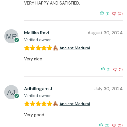
VERY HAPPY AND SATISFIED.
(1)
(0)
Mallika Ravi
August 30, 2024
Verified owner
Ancient Madurai
Very nice
(1)
(1)
Adhilingam J
July 30, 2024
Verified owner
Ancient Madurai
Very good
(2)
(0)