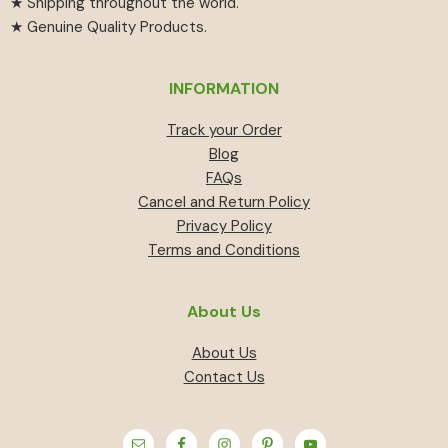
★ Shipping throughout the world.
★ Genuine Quality Products.
INFORMATION
Track your Order
Blog
FAQs
Cancel and Return Policy
Privacy Policy
Terms and Conditions
About Us
About Us
Contact Us