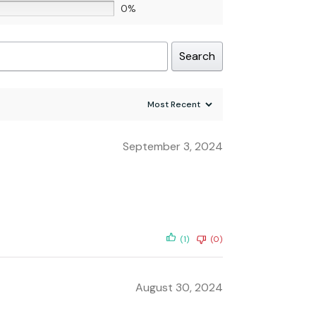
0%
Search
September 3, 2024
(1)
(0)
August 30, 2024