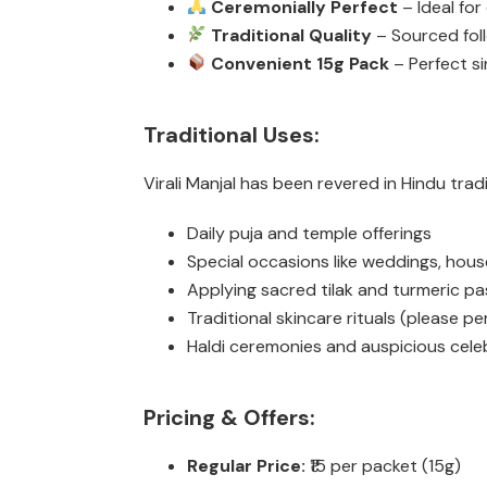
Ceremonially Perfect
– Ideal for
Traditional Quality
– Sourced fol
Convenient 15g Pack
– Perfect si
Traditional Uses:
Virali Manjal has been revered in Hindu tradit
Daily puja and temple offerings
Special occasions like weddings, hou
Applying sacred tilak and turmeric pa
Traditional skincare rituals (please pe
Haldi ceremonies and auspicious cele
Pricing & Offers:
Regular Price:
₹15 per packet (15g)