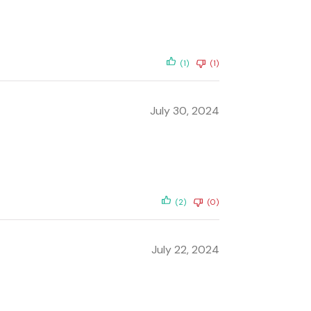
(1)
(1)
July 30, 2024
(2)
(0)
July 22, 2024