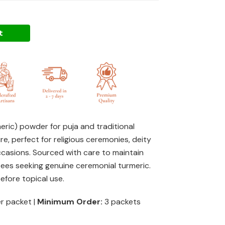
t
meric) powder for puja and traditional
re, perfect for religious ceremonies, deity
ccasions. Sourced with care to maintain
otees seeking genuine ceremonial turmeric.
fore topical use.
er packet |
Minimum Order:
3 packets