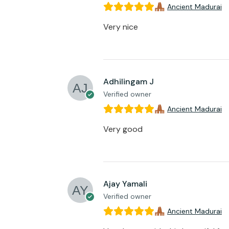
Ancient Madurai
Very nice
Adhilingam J
Verified owner
Ancient Madurai
Very good
Ajay Yamali
Verified owner
Ancient Madurai