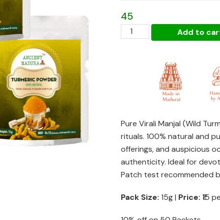
₹1,275
45
Haldi
Add to car
/
Turmeric
/
Virali
Manjal
Powder
Gifting
Pure Virali Manjal (Wild Tur
Pack
rituals. 100% natural and pu
of
offerings, and auspicious o
3
authenticity. Ideal for dev
(each
Patch test recommended be
15g)
quantity
Pack Size:
15g |
Price:
₹15 p
10% off on 50 Packets