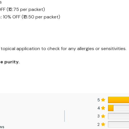
s
F (₹12.75 per packet)
:
10% OFF (₹13.50 per packet)
opical application to check for any allergies or sensitivities.
e purity.
5
4
3
2
ews