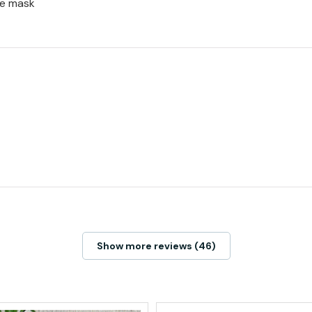
ce mask
Show more reviews (46)