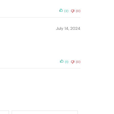
(2)
(0)
July 14, 2024
(1)
(0)