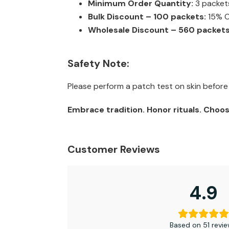
Minimum Order Quantity:
3 packet
Bulk Discount – 100 packets:
15% OF
Wholesale Discount – 560 packets
Safety Note:
Please perform a patch test on skin before t
Embrace tradition. Honor rituals. Choos
Customer Reviews
4.9
Based on 51 revi