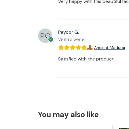
Very happy with this beautiful fa
Payoor G.
Verified owner
Ancient Madurai
Satisfied with the product
You may also like