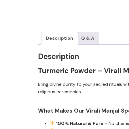
Description
Q & A
Description
Turmeric Powder – Virali Ma
Bring divine purity to your sacred rituals w
religious ceremonies.
What Makes Our Virali Manjal Sp
100% Natural & Pure
– No chemica