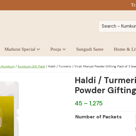
Tr
Madurai Special
Pooja
Sungudi Saree
Home & Li
oo Kumkum
/
Kumkum Gift Pack
/
Haldi / Turmeric / Virali Manjal Powder Gifting Pack of 3 (ea
Haldi / Turmeri
Powder Gifting
Price
45
–
1,275
range:
Number of Packets
₹45
through