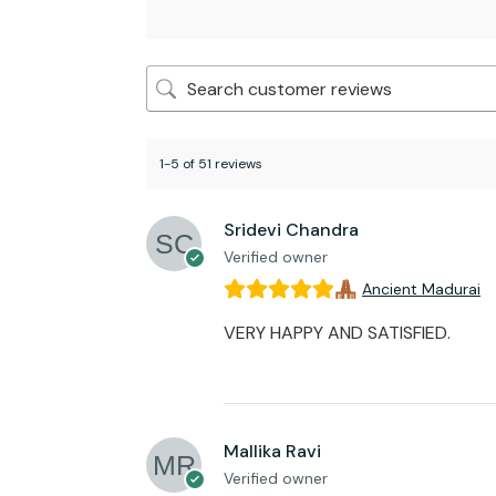
1-5 of 51 reviews
Sridevi Chandra
Verified owner
Ancient Madurai
VERY HAPPY AND SATISFIED.
Mallika Ravi
Verified owner