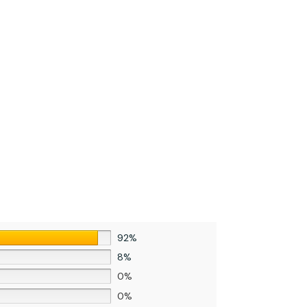
92%
8%
0%
0%