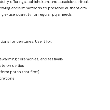
 deity offerings, abhishekam, and auspicious rituals
lowing ancient methods to preserve authenticity
ngle-use quantity for regular puja needs
ions for centuries. Use it for:
sewarming ceremonies, and festivals
ste on deities
rform patch test first)
brations