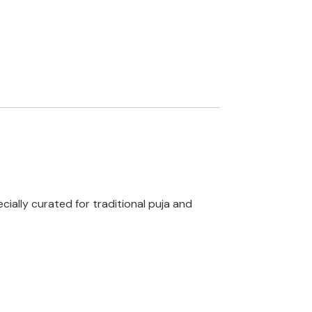
cially curated for traditional puja and