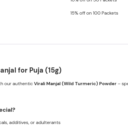
15% off on 100 Packets
njal for Puja (15g)
ith our authentic
Virali Manjal (Wild Turmeric) Powder
– spe
ecial?
ls, additives, or adulterants