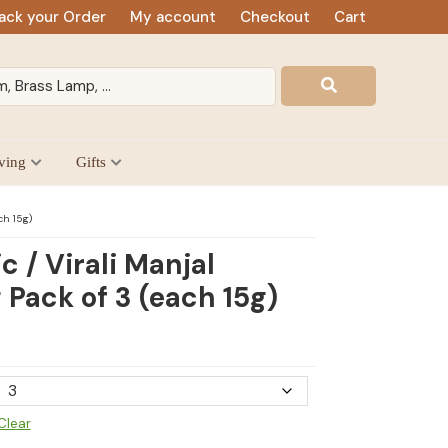
ack your Order
My account
Checkout
Cart
ving
Gifts
ch 15g)
c / Virali Manjal
 Pack of 3 (each 15g)
Clear