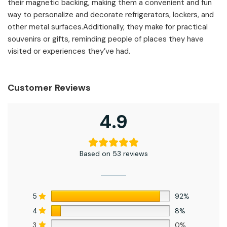
their magnetic backing, making them a convenient and fun
way to personalize and decorate refrigerators, lockers, and
other metal surfaces.Additionally, they make for practical
souvenirs or gifts, reminding people of places they have
visited or experiences they’ve had.
Customer Reviews
4.9
Based on 53 reviews
5
92%
4
8%
3
0%