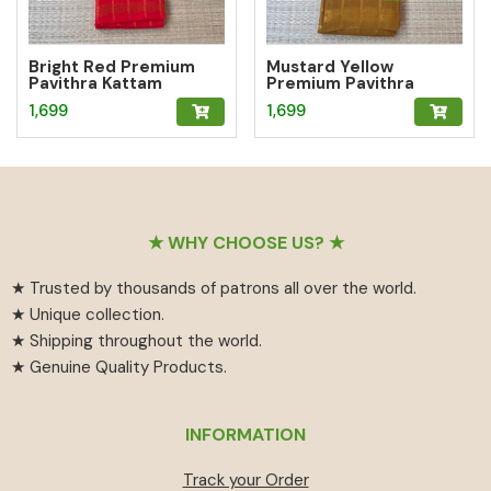
Bright Red Premium
Mustard Yellow
Pavithra Kattam
Premium Pavithra
Sungudi Saree
Kattam Sungudi Saree
1,699
1,699
Footer
★ WHY CHOOSE US? ★
★ Trusted by thousands of patrons all over the world.
★ Unique collection.
★ Shipping throughout the world.
★ Genuine Quality Products.
INFORMATION
Track your Order