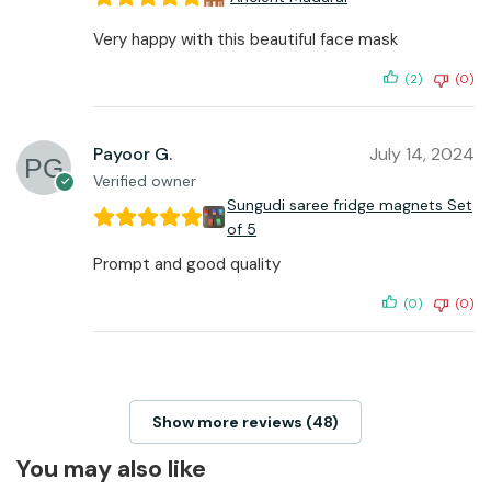
Very happy with this beautiful face mask
(2)
(0)
Payoor G.
July 14, 2024
Verified owner
Sungudi saree fridge magnets Set
of 5
Prompt and good quality
(0)
(0)
Show more reviews (48)
You may also like