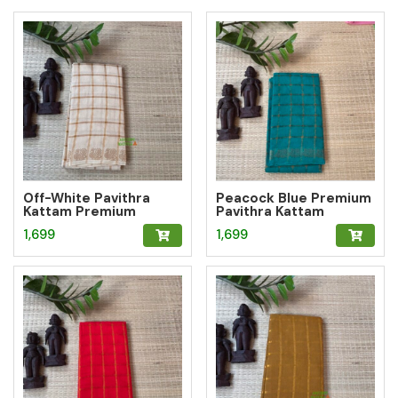
Off-White Pavithra
Peacock Blue Premium
Kattam Premium
Pavithra Kattam
Sungudi Saree
Sungudi Saree
1,699
1,699