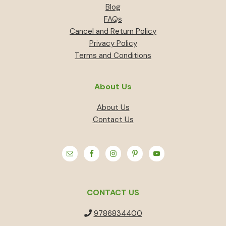
Blog
FAQs
Cancel and Return Policy
Privacy Policy
Terms and Conditions
About Us
About Us
Contact Us
CONTACT US
9786834400